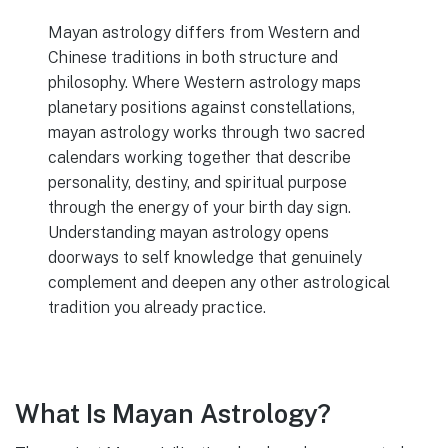
Mayan astrology differs from Western and
Chinese traditions in both structure and
philosophy. Where Western astrology maps
planetary positions against constellations,
mayan astrology works through two sacred
calendars working together that describe
personality, destiny, and spiritual purpose
through the energy of your birth day sign.
Understanding mayan astrology opens
doorways to self knowledge that genuinely
complement and deepen any other astrological
tradition you already practice.
What Is Mayan Astrology?