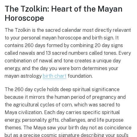
The Tzolkin: Heart of the Mayan
Horoscope
The Tzolkin is the sacred calendar most directly relevant
to your personal mayan horoscope and birth sign. It
contains 260 days formed by combining 20 day signs
called nawals and 13 sacred numbers called tones. Every
combination of nawal and tone creates a unique day
energy, and the day you were born determines your
mayan astrology
birth chart
foundation.
The 260 day cycle holds deep spiritual significance
because it mirrors the human period of pregnancy and
the agricultural cycles of corn, which was sacred to
Maya civilization. Each day carries specific spiritual
energy, personality gifts, challenges, and life purpose
themes. The Maya saw your birth day not as coincidence
but as a precise cosmic signature describing your soul’s