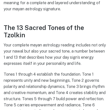
meaning for a complete and layered understanding of
your mayan astrology signature.
The 13 Sacred Tones of the
Tzolkin
Your complete mayan astrology reading includes not only
your nawal but also your sacred tone, a number between
1 and 13 that describes how your day sign’s energy
expresses itself in your personality and life.
Tones 1 through 4 establish the foundation. Tone 1
represents unity and new beginnings, Tone 2 governs
polarity and relationship dynamics, Tone 3 brings rhythm
and creative momentum, and Tone 4 creates stability and
structure. Tones 5 through 7 build power and reflection.
Tone 5 carries empowerment and radiance, Tone 6