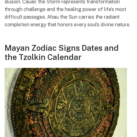
illusion. Cauac the Storm represents transformation
through challenge and the healing power of life’s most
difficult passages. Ahau the Sun carries the radiant
completion energy that honors every soul’s divine nature.
Mayan Zodiac Signs Dates and
the Tzolkin Calendar