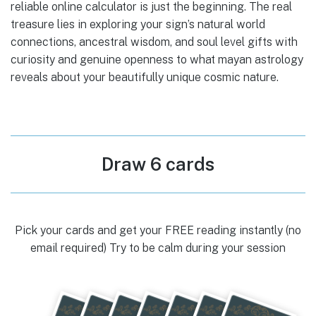
reliable online calculator is just the beginning. The real
treasure lies in exploring your sign’s natural world
connections, ancestral wisdom, and soul level gifts with
curiosity and genuine openness to what mayan astrology
reveals about your beautifully unique cosmic nature.
Draw 6 cards
Pick your cards and get your FREE reading instantly (no
email required) Try to be calm during your session