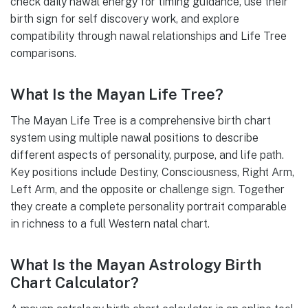
check daily nawal energy for timing guidance, use their
birth sign for self discovery work, and explore
compatibility through nawal relationships and Life Tree
comparisons.
What Is the Mayan Life Tree?
The Mayan Life Tree is a comprehensive birth chart
system using multiple nawal positions to describe
different aspects of personality, purpose, and life path.
Key positions include Destiny, Consciousness, Right Arm,
Left Arm, and the opposite or challenge sign. Together
they create a complete personality portrait comparable
in richness to a full Western natal chart.
What Is the Mayan Astrology Birth
Chart Calculator?