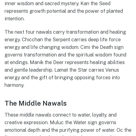
inner wisdom and sacred mystery. Kan the Seed
represents growth potential and the power of planted
intention.
The next four nawals carry transformation and healing
energy. Chicchan the Serpent carries deep life force
energy and life changing wisdom. Cimi the Death sign
governs transformation and the spiritual wisdom found
at endings. Manik the Deer represents healing abilities
and gentle leadership. Lamat the Star carries Venus
energy and the gift of bringing opposing forces into
harmony.
The Middle Nawals
These middle nawals connect to water, loyalty, and
creative expression. Muluc the Water sign governs
emotional depth and the purifying power of water. Oc the