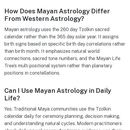
How Does Mayan Astrology Differ
From Western Astrology?
Mayan astrology uses the 260 day Tzolkin sacred
calendar rather than the 365 day solar year. It assigns
birth signs based on specific birth day correlations rather
than birth month. It emphasizes natural world
connections, sacred tone numbers, and the Mayan Life
Tree’s multi positional system rather than planetary
positions in constellations.
Can I Use Mayan Astrology in Daily
Life?
Yes. Traditional Maya communities use the Tzolkin
calendar daily for ceremony planning, decision making,
and understanding natural cycles. Modern practitioners