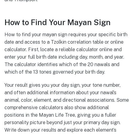
How to Find Your Mayan Sign
How to find your mayan sign requires your specific birth
date and access to a Tzolkin correlation table or online
calculator. First, locate a reliable calculator online and
enter your full birth date including day, month, and year.
The calculator identifies which of the 20 nawals and
which of the 13 tones governed your birth day.
Your result gives you your day sign, your tone number,
and often additional information about your nawal’s
animal, color, element, and directional associations. Some
comprehensive calculators also show additional
positions in the Mayan Life Tree, giving you a fuller
personality picture beyond just your primary day sign.
Write down your results and explore each element’s