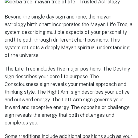
Beyond the single day sign and tone, the mayan
astrology birth chart incorporates the Mayan Life Tree, a
system describing multiple aspects of your personality
and life path through different chart positions. This
system reflects a deeply Mayan spiritual understanding
of the universe.
The Life Tree includes five major positions. The Destiny
sign describes your core life purpose. The
Consciousness sign reveals your mental approach and
thinking style. The Right Arm sign describes your active
and outward energy. The Left Arm sign governs your
inward and receptive energy. The opposite or challenge
sign reveals the energy that both challenges and
completes you.
Some traditions include additional positions such as your