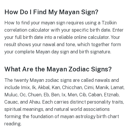
How Do I Find My Mayan Sign?
How to find your mayan sign requires using a Tzolkin
correlation calculator with your specific birth date. Enter
your full birth date into a reliable online calculator. Your
result shows your nawal and tone, which together form
your complete Mayan day sign and birth signature.
What Are the Mayan Zodiac Signs?
The twenty Mayan zodiac signs are called nawals and
include Imix, Ik, Akbal, Kan, Chicchan, Cimi, Manik, Lamat,
Muluc, Oc, Chuen, Eb, Ben, Ix, Men, Cib, Caban, Etznab,
Cauac, and Ahau. Each carries distinct personality traits,
spiritual meanings, and natural world associations
forming the foundation of mayan astrology birth chart
reading.