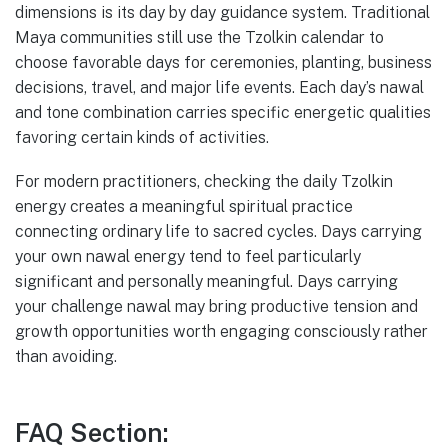
dimensions is its day by day guidance system. Traditional
Maya communities still use the Tzolkin calendar to
choose favorable days for ceremonies, planting, business
decisions, travel, and major life events. Each day’s nawal
and tone combination carries specific energetic qualities
favoring certain kinds of activities.
For modern practitioners, checking the daily Tzolkin
energy creates a meaningful spiritual practice
connecting ordinary life to sacred cycles. Days carrying
your own nawal energy tend to feel particularly
significant and personally meaningful. Days carrying
your challenge nawal may bring productive tension and
growth opportunities worth engaging consciously rather
than avoiding.
FAQ Section: