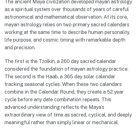
The ancient Maya civilization developed mayan astrology
as a spiritual system over thousands of years of careful
astronomical and mathematical observation. At its core,
mayan astrology relies on two primary sacred calendars
working at the same time to describe human personality,
life purpose, and cosmic timing with remarkable depth
and precision.
The first is the Tzolkin, a 260 day sacred calendar
considered the foundation of mayan astrology practice.
The second is the Haab, a 365 day solar calendar
tracking seasonal cycles. When these two calendars
combine in the Calendar Round, they create a 52 year
cycle before any date combination repeats. This
advanced understanding reflects the Maya’s
extraordinary view of time as sacred, cyclical, and deeply
meaningful rather than simply linear or mechanical.