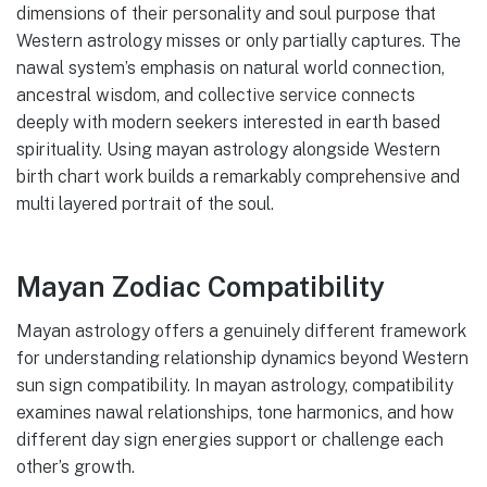
dimensions of their personality and soul purpose that
Western astrology misses or only partially captures. The
nawal system’s emphasis on natural world connection,
ancestral wisdom, and collective service connects
deeply with modern seekers interested in earth based
spirituality. Using mayan astrology alongside Western
birth chart work builds a remarkably comprehensive and
multi layered portrait of the soul.
Mayan Zodiac Compatibility
Mayan astrology offers a genuinely different framework
for understanding relationship dynamics beyond Western
sun sign compatibility. In mayan astrology, compatibility
examines nawal relationships, tone harmonics, and how
different day sign energies support or challenge each
other’s growth.