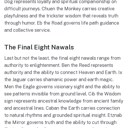
Dog represents loyalty and spiritual companionship on
difficult journeys. Chuen the Monkey carries creative
playfulness and the trickster wisdom that reveals truth
through humor. Eb the Road governs life path guidance
and collective service.
The Final Eight Nawals
Last but not the least, the final eight nawals range from
authority to enlightenment. Ben the Reed represents
authority and the ability to connect Heaven and Earth. Ix
the Jaguar carries shamanic power and earth magic.
Men the Eagle governs visionary sight and the ability to
see patterns invisible from ground level. Cib the Wisdom
sign represents ancestral knowledge from ancient family
and ancestral lines. Caban the Earth carries connection
to natural rhythms and grounded spiritual insight. Etznab
the Mirror governs truth and the ability to cut through