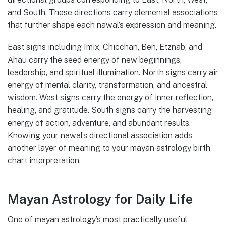
and South. These directions carry elemental associations
that further shape each nawal’s expression and meaning.
East signs including Imix, Chicchan, Ben, Etznab, and
Ahau carry the seed energy of new beginnings,
leadership, and spiritual illumination. North signs carry air
energy of mental clarity, transformation, and ancestral
wisdom. West signs carry the energy of inner reflection,
healing, and gratitude. South signs carry the harvesting
energy of action, adventure, and abundant results.
Knowing your nawal’s directional association adds
another layer of meaning to your mayan astrology birth
chart interpretation.
Mayan Astrology for Daily Life
One of mayan astrology’s most practically useful