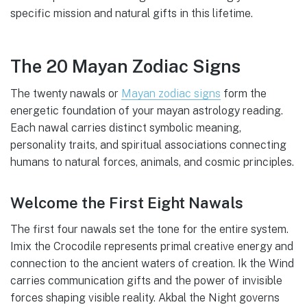
specific mission and natural gifts in this lifetime.
The 20 Mayan Zodiac Signs
The twenty nawals or
Mayan zodiac signs
form the
energetic foundation of your mayan astrology reading.
Each nawal carries distinct symbolic meaning,
personality traits, and spiritual associations connecting
humans to natural forces, animals, and cosmic principles.
Welcome the First Eight Nawals
The first four nawals set the tone for the entire system.
Imix the Crocodile represents primal creative energy and
connection to the ancient waters of creation. Ik the Wind
carries communication gifts and the power of invisible
forces shaping visible reality. Akbal the Night governs