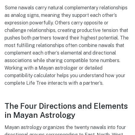
Some nawals carry natural complementary relationships
as analog signs, meaning they support each other’s
expression powerfully. Others carry opposite or
challenge relationships, creating productive tension that
pushes both partners toward their highest potential. The
most fulfilling relationships often combine nawals that
complement each other’s elemental and directional
associations while sharing compatible tone numbers.
Working with a Mayan astrologer or detailed
compatibility calculator helps you understand how your
complete Life Tree interacts with a partner’s.
The Four Directions and Elements
in Mayan Astrology
Mayan astrology organizes the twenty nawals into four
directional groups corresponding to East, North, West,