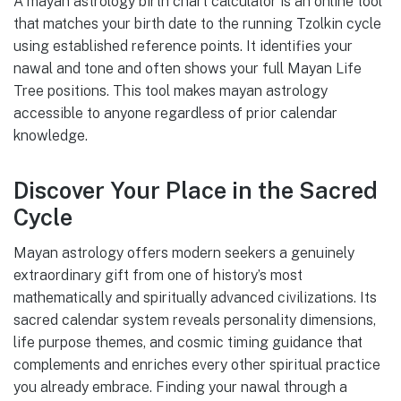
A mayan astrology birth chart calculator is an online tool
that matches your birth date to the running Tzolkin cycle
using established reference points. It identifies your
nawal and tone and often shows your full Mayan Life
Tree positions. This tool makes mayan astrology
accessible to anyone regardless of prior calendar
knowledge.
Discover Your Place in the Sacred
Cycle
Mayan astrology offers modern seekers a genuinely
extraordinary gift from one of history’s most
mathematically and spiritually advanced civilizations. Its
sacred calendar system reveals personality dimensions,
life purpose themes, and cosmic timing guidance that
complements and enriches every other spiritual practice
you already embrace. Finding your nawal through a