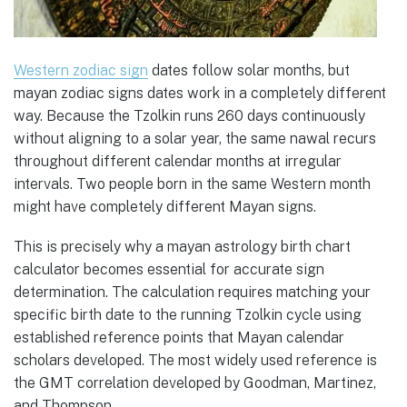
Western zodiac sign
dates follow solar months, but
mayan zodiac signs dates work in a completely different
way. Because the Tzolkin runs 260 days continuously
without aligning to a solar year, the same nawal recurs
throughout different calendar months at irregular
intervals. Two people born in the same Western month
might have completely different Mayan signs.
This is precisely why a mayan astrology birth chart
calculator becomes essential for accurate sign
determination. The calculation requires matching your
specific birth date to the running Tzolkin cycle using
established reference points that Mayan calendar
scholars developed. The most widely used reference is
the GMT correlation developed by Goodman, Martinez,
and Thompson.