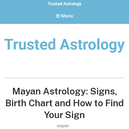
Menu
Trusted Astrology
Your daily horoscope and trusted astrology resources
Mayan Astrology: Signs,
Birth Chart and How to Find
Your Sign
mayan