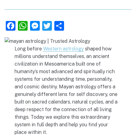
F
W
M
T
S
a
h
e
w
h
c
at
ss
it
ar
Long before
Western astrology
shaped how
e
s
e
te
e
millions understand themselves, an ancient
b
A
n
r
civilization in Mesoamerica built one of
o
p
g
humanity’s most advanced and spiritually rich
systems for understanding time, personality,
o
p
er
and cosmic destiny. Mayan astrology offers a
k
genuinely different lens for self discovery, one
built on sacred calendars, natural cycles, and a
deep respect for the connection of all living
things. Today we explore this extraordinary
system in full depth and help you find your
place within it.