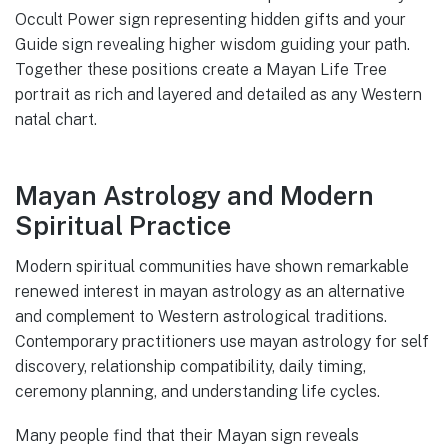
Occult Power sign representing hidden gifts and your
Guide sign revealing higher wisdom guiding your path.
Together these positions create a Mayan Life Tree
portrait as rich and layered and detailed as any Western
natal chart.
Mayan Astrology and Modern
Spiritual Practice
Modern spiritual communities have shown remarkable
renewed interest in mayan astrology as an alternative
and complement to Western astrological traditions.
Contemporary practitioners use mayan astrology for self
discovery, relationship compatibility, daily timing,
ceremony planning, and understanding life cycles.
Many people find that their Mayan sign reveals