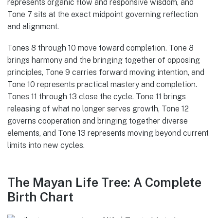
represents organic flow and responsive wisdom, and
Tone 7 sits at the exact midpoint governing reflection
and alignment.
Tones 8 through 10 move toward completion. Tone 8
brings harmony and the bringing together of opposing
principles, Tone 9 carries forward moving intention, and
Tone 10 represents practical mastery and completion.
Tones 11 through 13 close the cycle. Tone 11 brings
releasing of what no longer serves growth, Tone 12
governs cooperation and bringing together diverse
elements, and Tone 13 represents moving beyond current
limits into new cycles.
The Mayan Life Tree: A Complete
Birth Chart