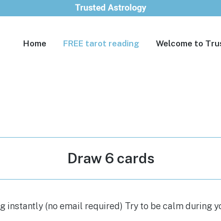
Home
FREE tarot reading
Welcome to Tru
Draw 6 cards
 instantly (no email required) Try to be calm during y