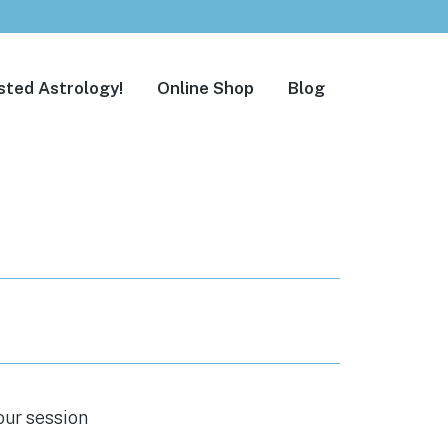
sted Astrology!
Online Shop
Blog
our session