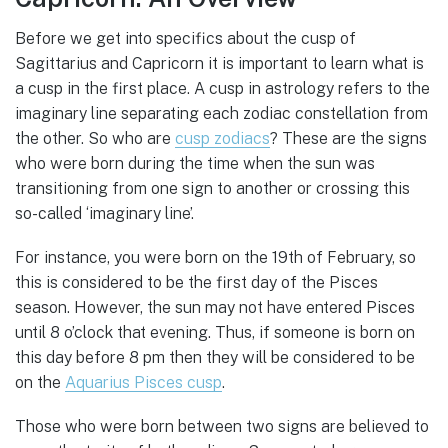
Before we get into specifics about the cusp of
Sagittarius and Capricorn it is important to learn what is
a cusp in the first place. A cusp in astrology refers to the
imaginary line separating each zodiac constellation from
the other. So who are
cusp zodiacs
? These are the signs
who were born during the time when the sun was
transitioning from one sign to another or crossing this
so-called ‘imaginary line’.
For instance, you were born on the 19th of February, so
this is considered to be the first day of the Pisces
season. However, the sun may not have entered Pisces
until 8 o’clock that evening. Thus, if someone is born on
this day before 8 pm then they will be considered to be
on the
Aquarius Pisces cusp
.
Those who were born between two signs are believed to