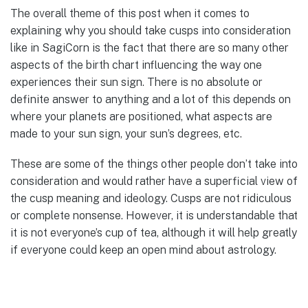
The overall theme of this post when it comes to
explaining why you should take cusps into consideration
like in SagiCorn is the fact that there are so many other
aspects of the birth chart influencing the way one
experiences their sun sign. There is no absolute or
definite answer to anything and a lot of this depends on
where your planets are positioned, what aspects are
made to your sun sign, your sun’s degrees, etc.
These are some of the things other people don’t take into
consideration and would rather have a superficial view of
the cusp meaning and ideology. Cusps are not ridiculous
or complete nonsense. However, it is understandable that
it is not everyone’s cup of tea, although it will help greatly
if everyone could keep an open mind about astrology.