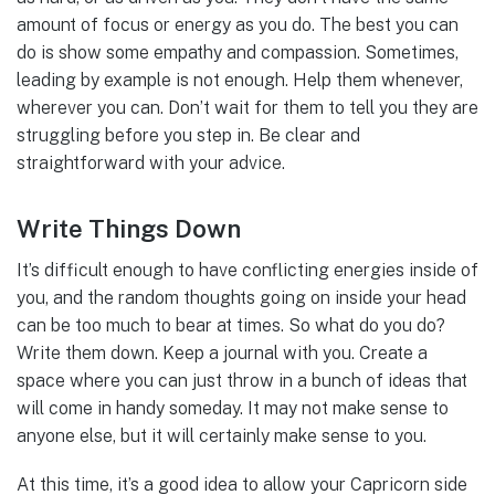
amount of focus or energy as you do. The best you can
do is show some empathy and compassion. Sometimes,
leading by example is not enough. Help them whenever,
wherever you can. Don’t wait for them to tell you they are
struggling before you step in. Be clear and
straightforward with your advice.
Write Things Down
It’s difficult enough to have conflicting energies inside of
you, and the random thoughts going on inside your head
can be too much to bear at times. So what do you do?
Write them down. Keep a journal with you. Create a
space where you can just throw in a bunch of ideas that
will come in handy someday. It may not make sense to
anyone else, but it will certainly make sense to you.
At this time, it’s a good idea to allow your Capricorn side