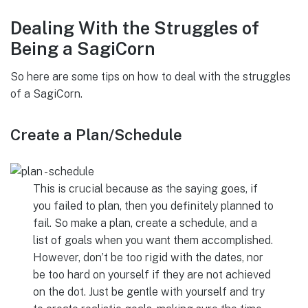
Dealing With the Struggles of
Being a SagiCorn
So here are some tips on how to deal with the struggles
of a SagiCorn.
Create a Plan/Schedule
This is crucial because as the saying goes, if
you failed to plan, then you definitely planned to
fail. So make a plan, create a schedule, and a
list of goals when you want them accomplished.
However, don’t be too rigid with the dates, nor
be too hard on yourself if they are not achieved
on the dot. Just be gentle with yourself and try