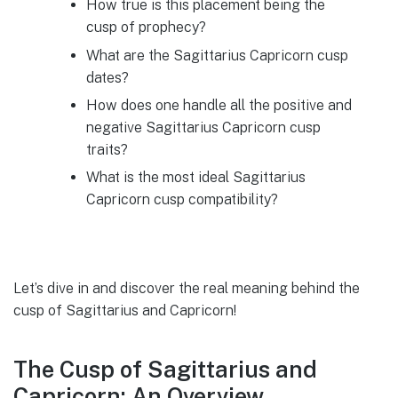
How true is this placement being the
cusp of prophecy?
What are the Sagittarius Capricorn cusp
dates?
How does one handle all the positive and
negative Sagittarius Capricorn cusp
traits?
What is the most ideal Sagittarius
Capricorn cusp compatibility?
Let’s dive in and discover the real meaning behind the
cusp of Sagittarius and Capricorn!
The Cusp of Sagittarius and
Capricorn: An Overview