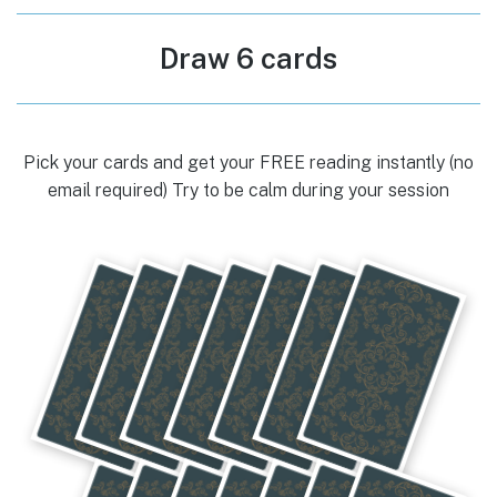
Draw 6 cards
Pick your cards and get your FREE reading instantly (no
email required) Try to be calm during your session