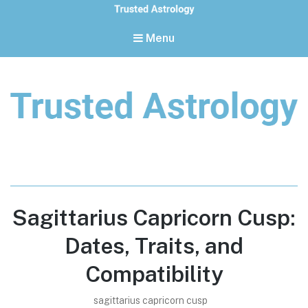
Menu
Trusted Astrology
Your daily horoscope and trusted astrology resources
Sagittarius Capricorn Cusp:
Dates, Traits, and
Compatibility
sagittarius capricorn cusp