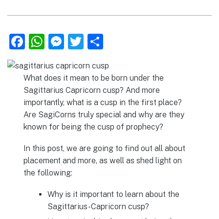
F
W
M
T
S
a
h
e
w
h
c
at
ss
it
ar
What does it mean to be born under the
e
s
e
te
e
Sagittarius Capricorn cusp? And more
b
A
n
r
importantly, what is a cusp in the first place?
Are SagiCorns truly special and why are they
o
p
g
known for being the cusp of prophecy?
o
p
er
k
In this post, we are going to find out all about
placement and more, as well as shed light on
the following:
Why is it important to learn about the
Sagittarius-Capricorn cusp?