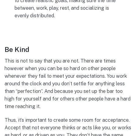
to create realistic goals, making sure the time
between, work, play, rest, and socializing is
evenly distributed.
Be Kind
This is not to say that you are not. There are times
however when you can be so hard on other people
whenever they fail to meet your expectations. You work
around the clock and you don’t settle for anything less
than “perfection”. And because you set up the bar too
high for yourself and for others other people have a hard
time reaching it.
Thus, it’s important to create some room for acceptance.
Accept that not everyone thinks or acts like you, or works
as hard, or as driven as you. They don’t have the same