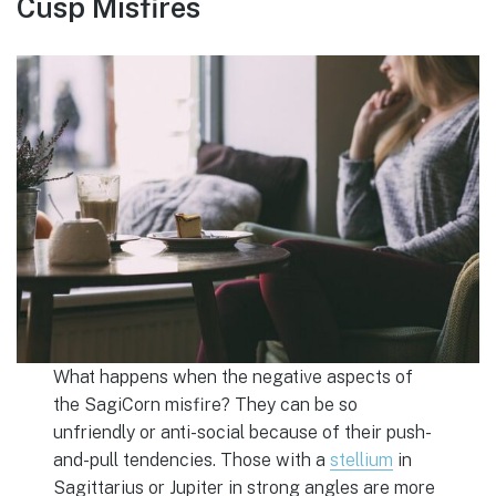
Cusp Misfires
What happens when the negative aspects of
the SagiCorn misfire? They can be so
unfriendly or anti-social because of their push-
and-pull tendencies. Those with a
stellium
in
Sagittarius or Jupiter in strong angles are more