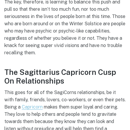
The key, therefore, is learning to balance this push and
pull so that there isn’t too much fun, nor too much
seriousness in the lives of people born at this time. Those
who are born around or on the Winter Solstice are people
who may have psychic or psychic-like capabilities,
regardless of whether you believe it or not. They have a
knack for seeing super vivid visions and have no trouble
recalling them.
The Sagittarius Capricorn Cusp
On Relationships
This goes for all of the SagiCorns relationships, be it
with family, friends, lovers, co-workers, or even their pets.
Being a
Capricorn
makes them super loyal and caring.
They love to help others and people tend to gravitate
towards them because they know they can look and
listen without prejudice and will help them find a