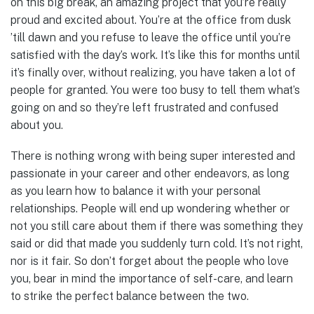
on this big break, an amazing project that you’re really
proud and excited about. You’re at the office from dusk
’till dawn and you refuse to leave the office until you’re
satisfied with the day’s work. It’s like this for months until
it’s finally over, without realizing, you have taken a lot of
people for granted. You were too busy to tell them what’s
going on and so they’re left frustrated and confused
about you.
There is nothing wrong with being super interested and
passionate in your career and other endeavors, as long
as you learn how to balance it with your personal
relationships. People will end up wondering whether or
not you still care about them if there was something they
said or did that made you suddenly turn cold. It’s not right,
nor is it fair. So don’t forget about the people who love
you, bear in mind the importance of self-care, and learn
to strike the perfect balance between the two.