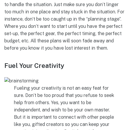
to handle the situation. Just make sure you don’t linger
too much in one place and stay stuck in the situation. For
instance, don’t be too caught up in the “planning stage”.
Where you don’t want to start until you have the perfect
set-up, the perfect gear, the perfect timing, the perfect
budget, etc. All these plans will soon fade away and
before you know it you have lost interest in them.
Fuel Your Creativity
Fueling your creativity is not an easy feat for
sure. Don’t be too proud that you refuse to seek
help from others. Yes, you want to be
independent, and wish to be your own master.
But it is important to connect with other people
like you, gifted creators so you can keep your