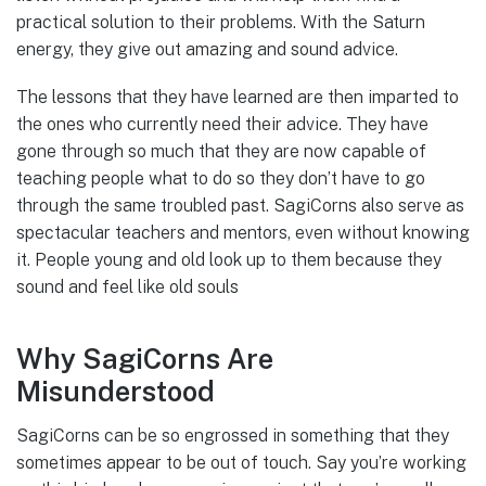
practical solution to their problems. With the Saturn
energy, they give out amazing and sound advice.
The lessons that they have learned are then imparted to
the ones who currently need their advice. They have
gone through so much that they are now capable of
teaching people what to do so they don’t have to go
through the same troubled past. SagiCorns also serve as
spectacular teachers and mentors, even without knowing
it. People young and old look up to them because they
sound and feel like old souls
Why SagiCorns Are
Misunderstood
SagiCorns can be so engrossed in something that they
sometimes appear to be out of touch. Say you’re working