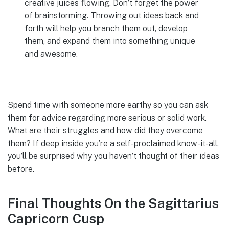
creative juices flowing. Don’t forget the power
of brainstorming. Throwing out ideas back and
forth will help you branch them out, develop
them, and expand them into something unique
and awesome.
Spend time with someone more earthy so you can ask
them for advice regarding more serious or solid work.
What are their struggles and how did they overcome
them? If deep inside you’re a self-proclaimed know-it-all,
you’ll be surprised why you haven’t thought of their ideas
before.
Final Thoughts On the Sagittarius
Capricorn Cusp