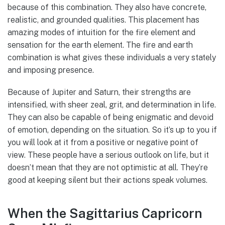
because of this combination. They also have concrete,
realistic, and grounded qualities. This placement has
amazing modes of intuition for the fire element and
sensation for the earth element. The fire and earth
combination is what gives these individuals a very stately
and imposing presence.
Because of Jupiter and Saturn, their strengths are
intensified, with sheer zeal, grit, and determination in life.
They can also be capable of being enigmatic and devoid
of emotion, depending on the situation. So it’s up to you if
you will look at it from a positive or negative point of
view. These people have a serious outlook on life, but it
doesn’t mean that they are not optimistic at all. They’re
good at keeping silent but their actions speak volumes.
When the Sagittarius Capricorn