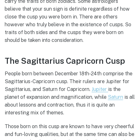
carry the traits of both zodiacs. Some astrologers
believe that your sun sign is definite regardless of how
close the cusp you were born in. There are others
however who truly believe in the existence of cusps. So
traits of both sides and the cusps they were born on
should be taken into consideration.
The Sagittarius Capricorn Cusp
People born between December 18th-24th comprise the
Sagittarius-Capricorn cusp. Their rulers are Jupiter for
Sagittarius, and Saturn for Capricorn.
Jupiter
is the
planet of expansion and magnification, while
Saturn
is all
about lessons and contraction, thus it is quite an
interesting mix of themes.
Those born on this cusp are known to have very cheerful
and fun-loving qualities, but at the same time can also be