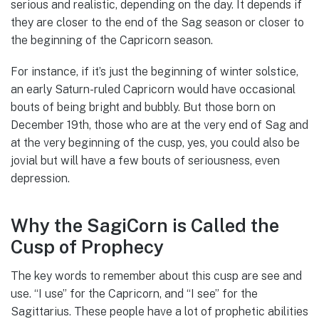
serious and realistic, depending on the day. It depends if
they are closer to the end of the Sag season or closer to
the beginning of the Capricorn season.
For instance, if it’s just the beginning of winter solstice,
an early Saturn-ruled Capricorn would have occasional
bouts of being bright and bubbly. But those born on
December 19th, those who are at the very end of Sag and
at the very beginning of the cusp, yes, you could also be
jovial but will have a few bouts of seriousness, even
depression.
Why the SagiCorn is Called the
Cusp of Prophecy
The key words to remember about this cusp are see and
use. “I use” for the Capricorn, and “I see” for the
Sagittarius. These people have a lot of prophetic abilities