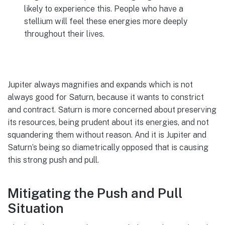
likely to experience this. People who have a
stellium will feel these energies more deeply
throughout their lives.
Jupiter always magnifies and expands which is not
always good for Saturn, because it wants to constrict
and contract. Saturn is more concerned about preserving
its resources, being prudent about its energies, and not
squandering them without reason. And it is Jupiter and
Saturn’s being so diametrically opposed that is causing
this strong push and pull.
Mitigating the Push and Pull
Situation