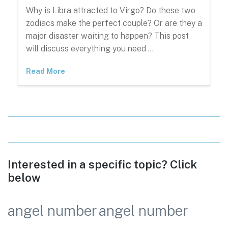
Why is Libra attracted to Virgo? Do these two
zodiacs make the perfect couple? Or are they a
major disaster waiting to happen? This post
will discuss everything you need …
Read More
Interested in a specific topic? Click
below
angel number
angel number