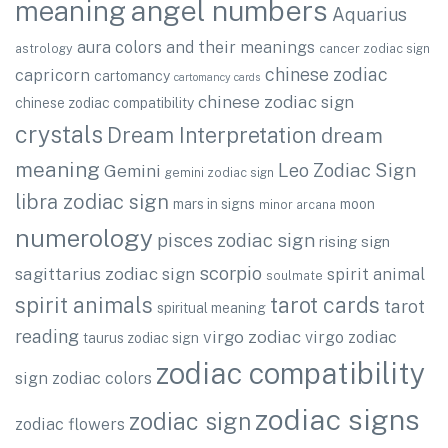
angel numbers
meaning
Aquarius
aura colors and their meanings
astrology
cancer zodiac sign
chinese zodiac
capricorn
cartomancy
cartomancy cards
chinese zodiac sign
chinese zodiac compatibility
crystals
Dream Interpretation
dream
meaning
Leo Zodiac Sign
Gemini
gemini zodiac sign
libra zodiac sign
mars in signs
moon
minor arcana
numerology
pisces zodiac sign
rising sign
scorpio
sagittarius zodiac sign
spirit animal
soulmate
spirit animals
tarot cards
tarot
spiritual meaning
reading
virgo zodiac
virgo zodiac
taurus zodiac sign
zodiac compatibility
sign
zodiac colors
zodiac signs
zodiac sign
zodiac flowers