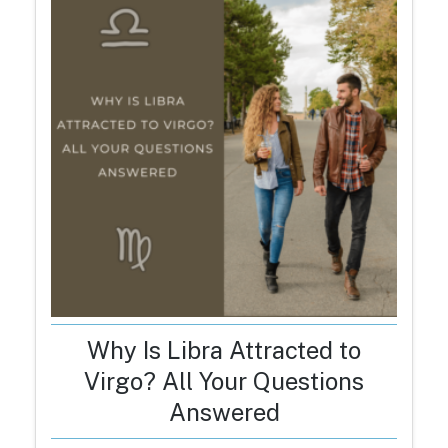
Why Is Libra Attracted to
Virgo? All Your Questions
Answered