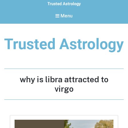
Menu
Trusted Astrology
Your daily horoscope and trusted astrology resources
Tag:
why is libra attracted to
virgo