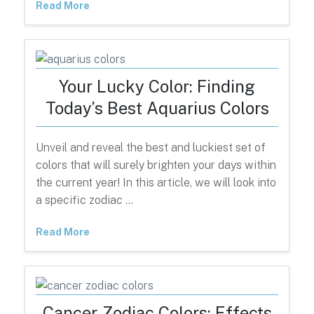
Read More
Your Lucky Color: Finding
Today’s Best Aquarius Colors
Unveil and reveal the best and luckiest set of
colors that will surely brighten your days within
the current year! In this article, we will look into
a specific zodiac …
Read More
Cancer Zodiac Colors: Effects