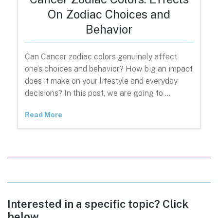
On Zodiac Choices and
Behavior
Can Cancer zodiac colors genuinely affect
one’s choices and behavior? How big an impact
does it make on your lifestyle and everyday
decisions? In this post, we are going to …
Read More
Interested in a specific topic? Click
below