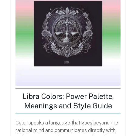
Libra Colors: Power Palette,
Meanings and Style Guide
Color speaks a language that goes beyond the
rational mind and communicates directly with