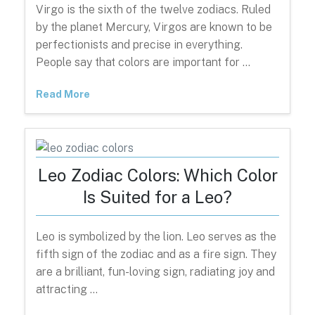
Virgo is the sixth of the twelve zodiacs. Ruled
by the planet Mercury, Virgos are known to be
perfectionists and precise in everything.
People say that colors are important for …
Read More
Leo Zodiac Colors: Which Color
Is Suited for a Leo?
Leo is symbolized by the lion. Leo serves as the
fifth sign of the zodiac and as a fire sign. They
are a brilliant, fun-loving sign, radiating joy and
attracting …