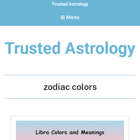
Menu
Trusted Astrology
Your daily horoscope and trusted astrology resources
Tag:
zodiac colors