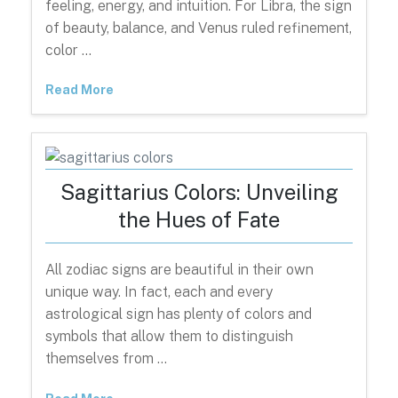
feeling, energy, and intuition. For Libra, the sign
of beauty, balance, and Venus ruled refinement,
color …
Read More
Sagittarius Colors: Unveiling
the Hues of Fate
All zodiac signs are beautiful in their own
unique way. In fact, each and every
astrological sign has plenty of colors and
symbols that allow them to distinguish
themselves from …