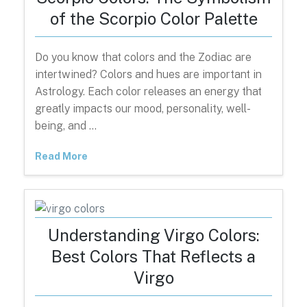
of the Scorpio Color Palette
Do you know that colors and the Zodiac are
intertwined? Colors and hues are important in
Astrology. Each color releases an energy that
greatly impacts our mood, personality, well-
being, and …
Read More
Understanding Virgo Colors:
Best Colors That Reflects a
Virgo