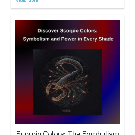
Read More
Scorpio Colors: The Symbolism