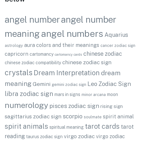
angel number
angel number
angel numbers
meaning
Aquarius
aura colors and their meanings
astrology
cancer zodiac sign
chinese zodiac
capricorn
cartomancy
cartomancy cards
chinese zodiac sign
chinese zodiac compatibility
crystals
Dream Interpretation
dream
meaning
Leo Zodiac Sign
Gemini
gemini zodiac sign
libra zodiac sign
mars in signs
moon
minor arcana
numerology
pisces zodiac sign
rising sign
scorpio
sagittarius zodiac sign
spirit animal
soulmate
spirit animals
tarot cards
tarot
spiritual meaning
reading
virgo zodiac
virgo zodiac
taurus zodiac sign