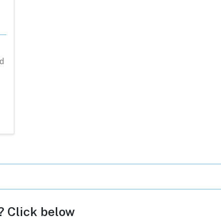
d
c? Click below