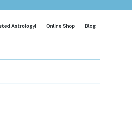
sted Astrology!
Online Shop
Blog