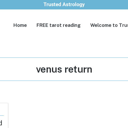
Home
FREE tarot reading
Welcome to Tru
Tag:
venus return
d