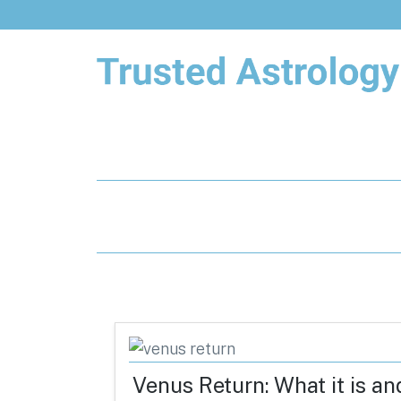
Trusted Astrology
Your daily horoscope and trusted
astrology resources
Venus Return: What it is an