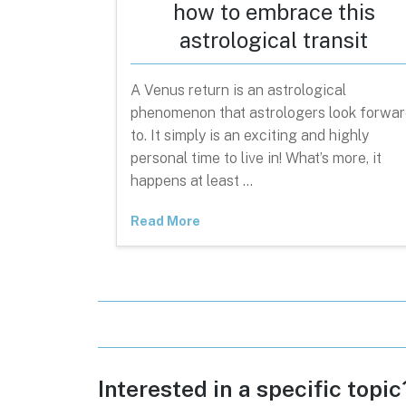
how to embrace this
astrological transit
A Venus return is an astrological
phenomenon that astrologers look forwar
to. It simply is an exciting and highly
personal time to live in! What’s more, it
happens at least …
Read More
Interested in a specific topi