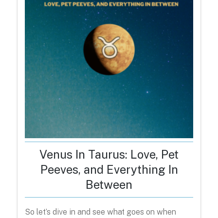
Venus In Taurus: Love, Pet
Peeves, and Everything In
Between
So let’s dive in and see what goes on when