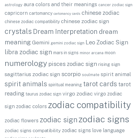
aura colors and their meanings
astrology
cancer zodiac sign
chinese zodiac
capricorn
cartomancy
cartomancy cards
chinese zodiac sign
chinese zodiac compatibility
crystals
Dream Interpretation
dream
meaning
Leo Zodiac Sign
Gemini
gemini zodiac sign
libra zodiac sign
mars in signs
moon
minor arcana
numerology
pisces zodiac sign
rising sign
scorpio
sagittarius zodiac sign
spirit animal
soulmate
spirit animals
tarot cards
tarot
spiritual meaning
reading
virgo zodiac
virgo zodiac
taurus zodiac sign
zodiac compatibility
sign
zodiac colors
zodiac signs
zodiac sign
zodiac flowers
zodiac signs love language
zodiac signs compatibility