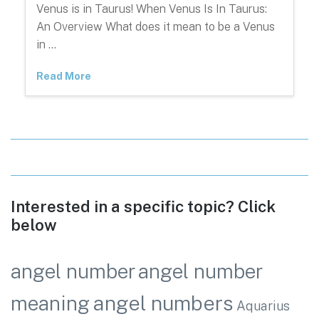
Venus is in Taurus! When Venus Is In Taurus:
An Overview What does it mean to be a Venus
in …
Read More
Interested in a specific topic? Click
below
angel number
angel number
angel numbers
meaning
Aquarius