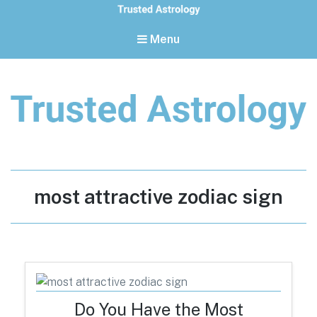
Menu
Trusted Astrology
Your daily horoscope and trusted astrology resources
Tag:
most attractive zodiac sign
Do You Have the Most