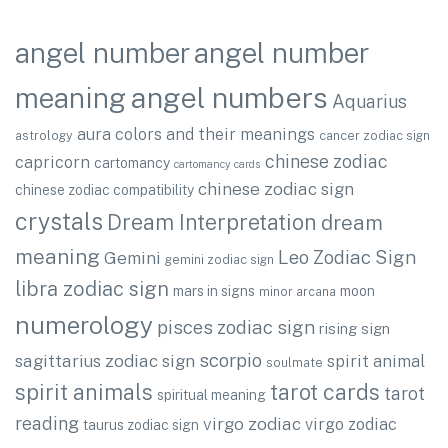
angel number
angel number
angel numbers
meaning
Aquarius
aura colors and their meanings
astrology
cancer zodiac sign
chinese zodiac
capricorn
cartomancy
cartomancy cards
chinese zodiac sign
chinese zodiac compatibility
crystals
Dream Interpretation
dream
meaning
Leo Zodiac Sign
Gemini
gemini zodiac sign
libra zodiac sign
mars in signs
moon
minor arcana
numerology
pisces zodiac sign
rising sign
scorpio
sagittarius zodiac sign
spirit animal
soulmate
spirit animals
tarot cards
tarot
spiritual meaning
reading
virgo zodiac
virgo zodiac
taurus zodiac sign