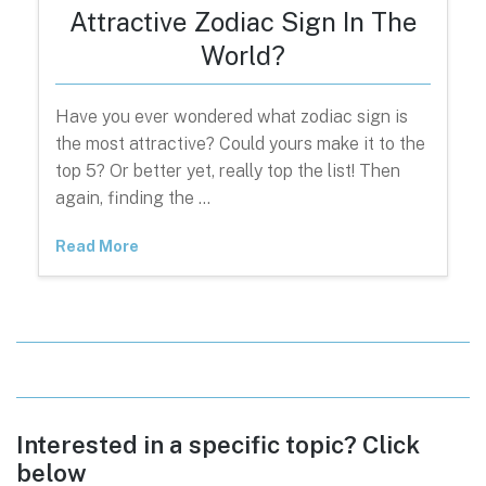
Attractive Zodiac Sign In The
World?
Have you ever wondered what zodiac sign is
the most attractive? Could yours make it to the
top 5? Or better yet, really top the list! Then
again, finding the …
Read More
Interested in a specific topic? Click
below