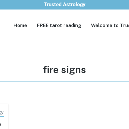
Home
FREE tarot reading
Welcome to Tru
Tag:
fire signs
e