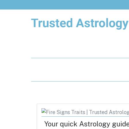
Trusted Astrology
Your daily horoscope and trusted
astrology resources
Your quick Astrology guid