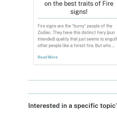
on the best traits of Fire
signs!
Fire signs are the “burny” people of the
Zodiac. They have this distinct fiery (pun
intended) quality that just seems to engul
other people like a forest fire. But who …
Read More
Interested in a specific topi