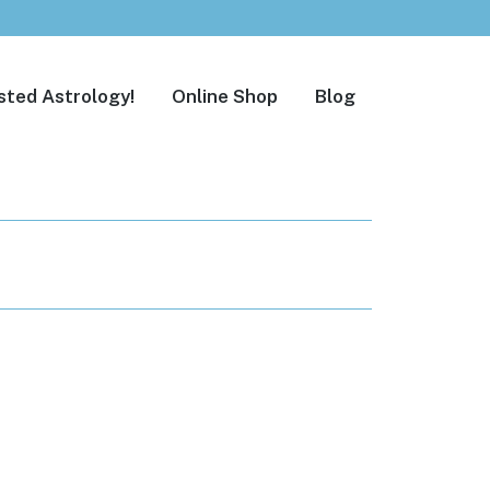
sted Astrology!
Online Shop
Blog