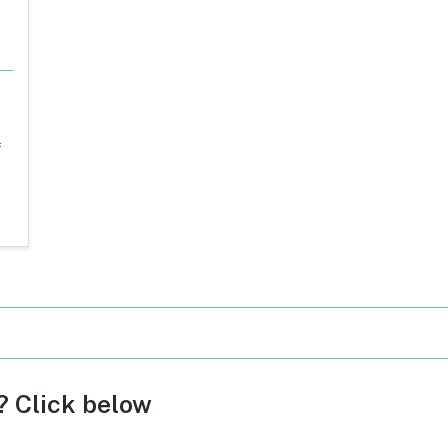
f
c? Click below