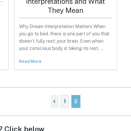
Interpretations and What
They Mean
Why Dream Interpretation Matters When
you go to bed, there is one part of you that
doesn’t fully rest: your brain. Even when
your conscious body is taking its rest, …
Read More
1
2
c? Click below