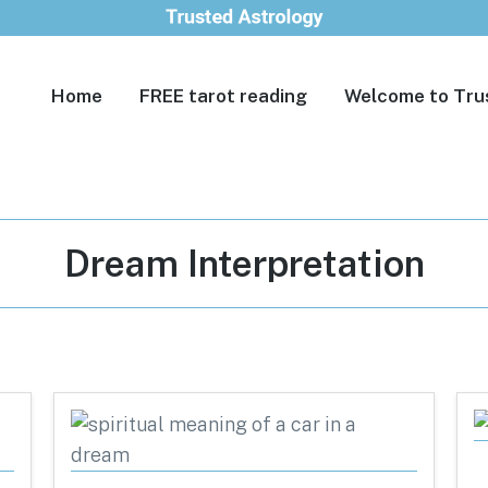
Home
FREE tarot reading
Welcome to Tru
Tag:
Dream Interpretation