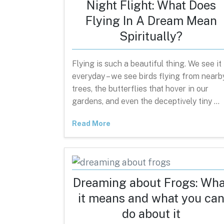
Night Flight: What Does
Flying In A Dream Mean
Spiritually?
Flying is such a beautiful thing. We see it
everyday – we see birds flying from nearb
trees, the butterflies that hover in our
gardens, and even the deceptively tiny …
Read More
Dreaming about Frogs: Wha
it means and what you ca
do about it