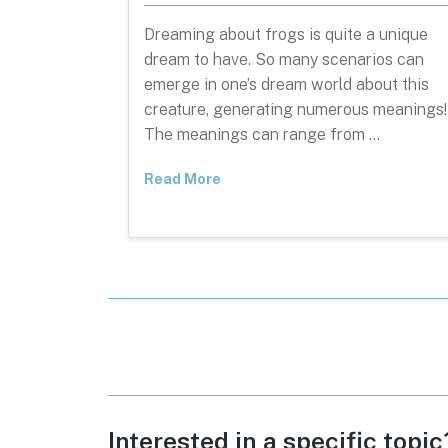
Dreaming about frogs is quite a unique
dream to have. So many scenarios can
emerge in one’s dream world about this
creature, generating numerous meanings!
The meanings can range from …
Read More
Posts
pagination
Interested in a specific topi