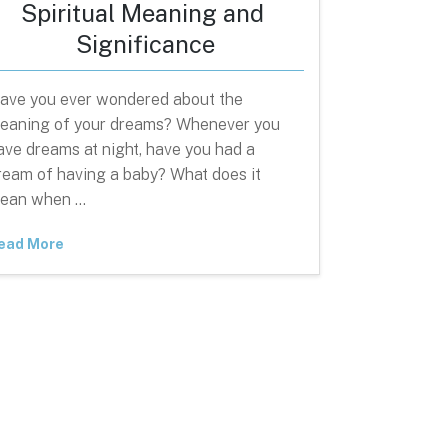
Spiritual Meaning and
Significance
ave you ever wondered about the
eaning of your dreams? Whenever you
ave dreams at night, have you had a
ream of having a baby? What does it
ean when …
ead More