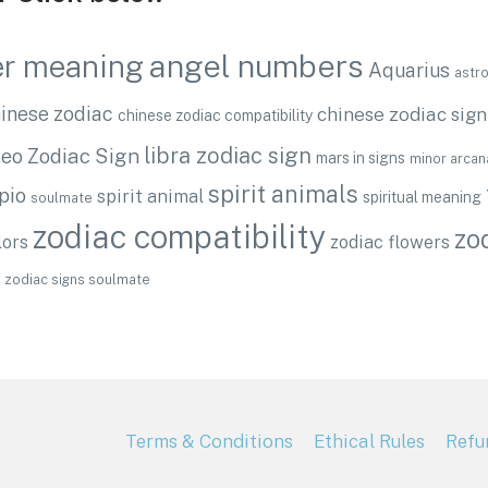
angel numbers
r meaning
Aquarius
astr
inese zodiac
chinese zodiac sign
chinese zodiac compatibility
libra zodiac sign
eo Zodiac Sign
mars in signs
minor arcan
spirit animals
pio
spirit animal
spiritual meaning
soulmate
zodiac compatibility
zo
lors
zodiac flowers
zodiac signs soulmate
Terms & Conditions
Ethical Rules
Refu