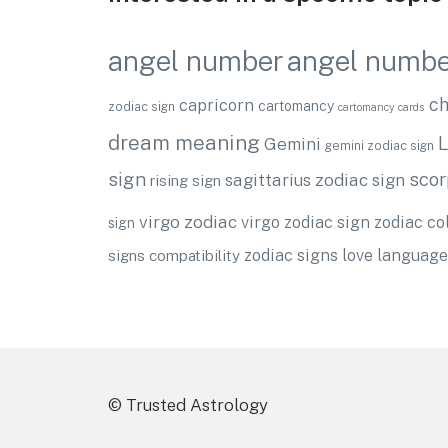
angel numbe
angel number
ch
capricorn
cartomancy
zodiac sign
cartomancy cards
dream meaning
L
Gemini
gemini zodiac sign
sign
scor
sagittarius zodiac sign
rising sign
virgo zodiac
virgo zodiac sign
zodiac co
sign
zodiac signs love language
signs compatibility
© Trusted Astrology