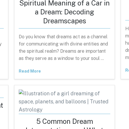
Spiritual Meaning of a Car in
a Dream: Decoding
Dreamscapes
H
m
Do you know that dreams act as a channel
h
y
for communicating with divine entities and
d
the spiritual realm? Dreams are important
m
as they serve as a window to your soul …
R
Read More
t
n
5 Common Dream