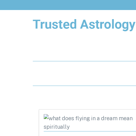
Trusted Astrology
Your daily horoscope and trusted
astrology resources