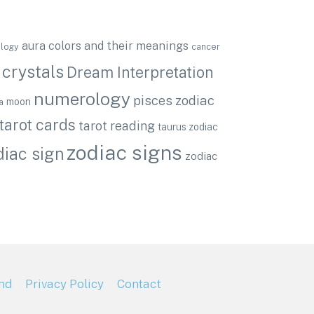
aura colors and their meanings
ology
cancer
crystals
Dream Interpretation
numerology
pisces zodiac
moon
a
tarot cards
tarot reading
taurus zodiac
zodiac signs
diac sign
zodiac
nd
Privacy Policy
Contact