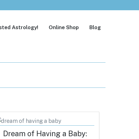
sted Astrology!
Online Shop
Blog
Dream of Having a Baby: