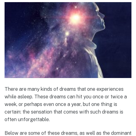
There are many kinds of dreams that one experiences
while asleep. These dreams can hit you once or twice a
week, or perhaps even once a year, but one thing is
certain: the sensation that comes with such dreams is
often unforgettable.
Below are some of these dreams, as well as the dominant