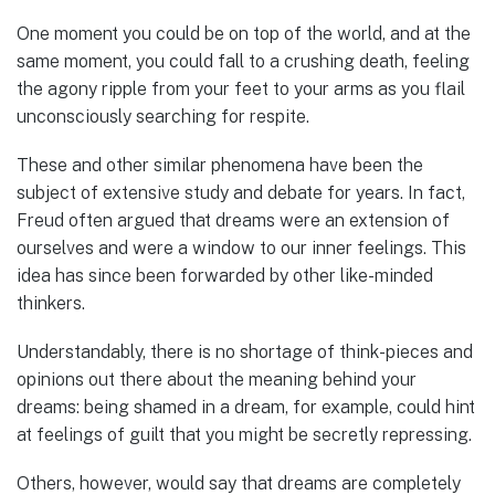
One moment you could be on top of the world, and at the
same moment, you could fall to a crushing death, feeling
the agony ripple from your feet to your arms as you flail
unconsciously searching for respite.
These and other similar phenomena have been the
subject of extensive study and debate for years. In fact,
Freud often argued that dreams were an extension of
ourselves and were a window to our inner feelings. This
idea has since been forwarded by other like-minded
thinkers.
Understandably, there is no shortage of think-pieces and
opinions out there about the meaning behind your
dreams: being shamed in a dream, for example, could hint
at feelings of guilt that you might be secretly repressing.
Others, however, would say that dreams are completely