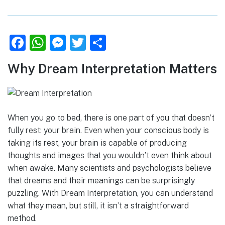
F
W
M
T
S
a
h
e
w
h
Why Dream Interpretation Matters
c
at
ss
it
ar
e
s
e
te
e
b
A
n
r
When you go to bed, there is one part of you that doesn’t
o
p
g
fully rest: your brain. Even when your conscious body is
o
p
er
taking its rest, your brain is capable of producing
k
thoughts and images that you wouldn’t even think about
when awake. Many scientists and psychologists believe
that dreams and their meanings can be surprisingly
puzzling. With Dream Interpretation, you can understand
what they mean, but still, it isn’t a straightforward
method.