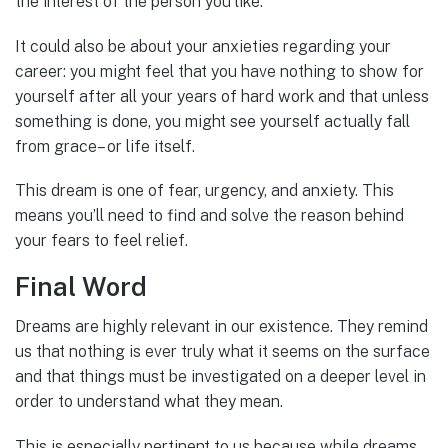
the interest of the person you like.
It could also be about your anxieties regarding your
career: you might feel that you have nothing to show for
yourself after all your years of hard work and that unless
something is done, you might see yourself actually fall
from grace– or life itself.
This dream is one of fear, urgency, and anxiety. This
means you’ll need to find and solve the reason behind
your fears to feel relief.
Final Word
Dreams are highly relevant in our existence. They remind
us that nothing is ever truly what it seems on the surface
and that things must be investigated on a deeper level in
order to understand what they mean.
This is especially pertinent to us because while dreams