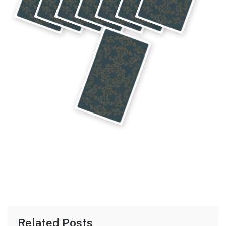
Related Posts