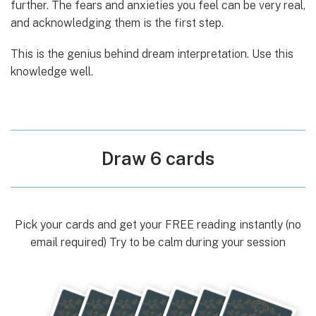
further. The fears and anxieties you feel can be very real,
and acknowledging them is the first step.
This is the genius behind dream interpretation. Use this
knowledge well.
Draw 6 cards
Pick your cards and get your FREE reading instantly (no
email required) Try to be calm during your session