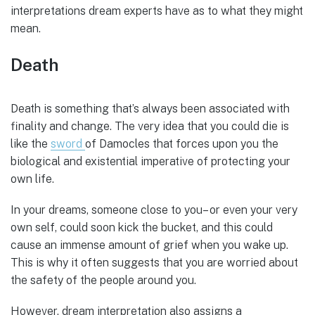
interpretations dream experts have as to what they might
mean.
Death
Death is something that’s always been associated with
finality and change. The very idea that you could die is
like the
sword
of Damocles that forces upon you the
biological and existential imperative of protecting your
own life.
In your dreams, someone close to you– or even your very
own self, could soon kick the bucket, and this could
cause an immense amount of grief when you wake up.
This is why it often suggests that you are worried about
the safety of the people around you.
However, dream interpretation also assigns a