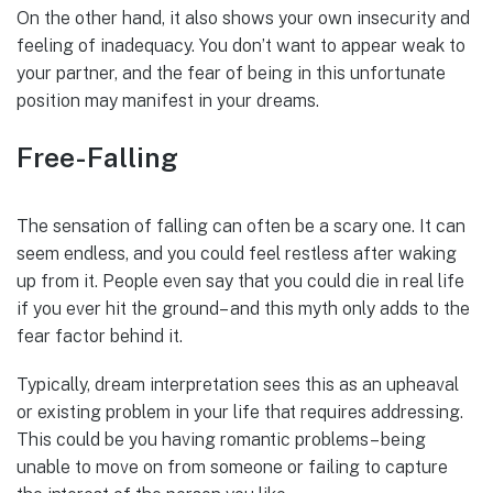
On the other hand, it also shows your own insecurity and
feeling of inadequacy. You don’t want to appear weak to
your partner, and the fear of being in this unfortunate
position may manifest in your dreams.
Free-Falling
The sensation of falling can often be a scary one. It can
seem endless, and you could feel restless after waking
up from it. People even say that you could die in real life
if you ever hit the ground– and this myth only adds to the
fear factor behind it.
Typically, dream interpretation sees this as an upheaval
or existing problem in your life that requires addressing.
This could be you having romantic problems– being
unable to move on from someone or failing to capture