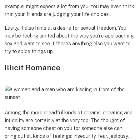
example, might expect a lot from you. You may even think
that your friends are judging your life choices.
Lastly, it also hints at a desire for sexual freedom. You
may be feeling limited about the way you’re approaching
sex and want to see if there’s anything else you want to
try to spice things up.
Illicit Romance
Among the more dreadful kinds of dreams, cheating and
infidelity are certainly at the very top. The thought of
having someone cheat on you for someone else can
bring out all kinds of feelings: insecurity, fear, jealousy,