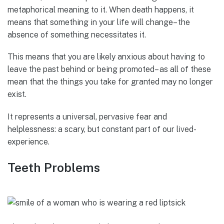
metaphorical meaning to it. When death happens, it
means that something in your life will change– the
absence of something necessitates it.
This means that you are likely anxious about having to
leave the past behind or being promoted– as all of these
mean that the things you take for granted may no longer
exist.
It represents a universal, pervasive fear and
helplessness: a scary, but constant part of our lived-
experience.
Teeth Problems