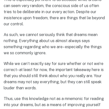
can seem very random, the conscious side of us often
tries to be deliberate in our every action. Despite our
insistence upon freedom, there are things that lie beyond
our control.
As such, we cannot seriously think that dreams mean
nothing. Everything about us almost always says
something regarding who we are– especially the things
we so commonly ignore.
While we can’t exactly say for sure whether or not we’re
correct– at least for now, the important takeaway here is
that you should still think about who you really are. Your
dreams may not say everything, but they can still speak
louder than words.
Thus, use this knowledge not as a mnemonic for reading
into your dreams, but as a means of improving yourself