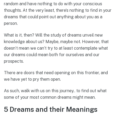
random and have nothing to do with your conscious
thoughts. At the very least, there’s nothing to find in your
dreams that could point out anything about you as a
person.
What is it, then? Will the study of dreams unveil new
knowledge about us? Maybe, maybe not. However, that
doesn’t mean we can’t try to at least contemplate what
our dreams could mean both for ourselves and our
prospects.
There are doors that need opening on this frontier, and
we have yet to pry them open.
As such, walk with us on this journey.. to find out what
some of your most common dreams might mean.
5 Dreams and their Meanings