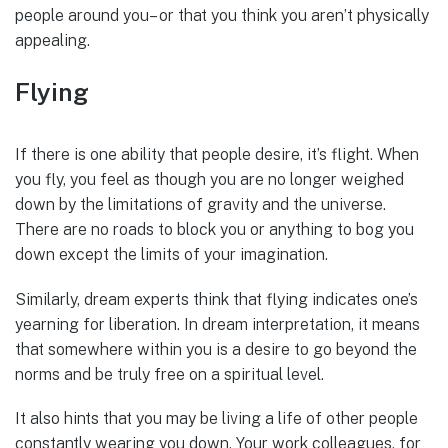
people around you– or that you think you aren’t physically
appealing.
Flying
If there is one ability that people desire, it’s flight. When
you fly, you feel as though you are no longer weighed
down by the limitations of gravity and the universe.
There are no roads to block you or anything to bog you
down except the limits of your imagination.
Similarly, dream experts think that flying indicates one’s
yearning for liberation. In dream interpretation, it means
that somewhere within you is a desire to go beyond the
norms and be truly free on a spiritual level.
It also hints that you may be living a life of other people
constantly wearing you down. Your work colleagues, for