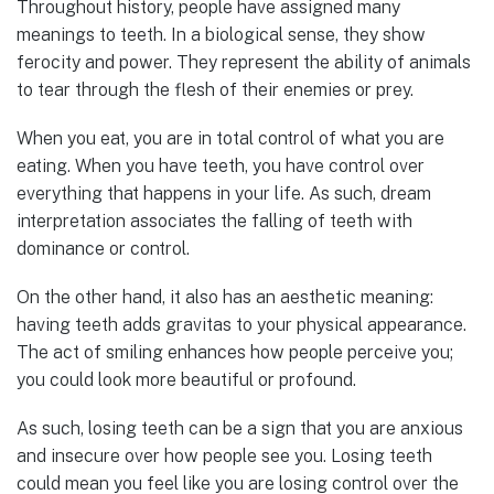
Throughout history, people have assigned many
meanings to teeth. In a biological sense, they show
ferocity and power. They represent the ability of animals
to tear through the flesh of their enemies or prey.
When you eat, you are in total control of what you are
eating. When you have teeth, you have control over
everything that happens in your life. As such, dream
interpretation associates the falling of teeth with
dominance or control.
On the other hand, it also has an aesthetic meaning:
having teeth adds gravitas to your physical appearance.
The act of smiling enhances how people perceive you;
you could look more beautiful or profound.
As such, losing teeth can be a sign that you are anxious
and insecure over how people see you. Losing teeth
could mean you feel like you are losing control over the