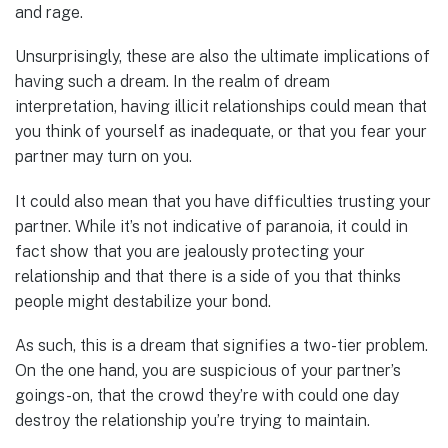
and rage.
Unsurprisingly, these are also the ultimate implications of
having such a dream. In the realm of dream
interpretation, having illicit relationships could mean that
you think of yourself as inadequate, or that you fear your
partner may turn on you.
It could also mean that you have difficulties trusting your
partner. While it’s not indicative of paranoia, it could in
fact show that you are jealously protecting your
relationship and that there is a side of you that thinks
people might destabilize your bond.
As such, this is a dream that signifies a two-tier problem.
On the one hand, you are suspicious of your partner’s
goings-on, that the crowd they’re with could one day
destroy the relationship you’re trying to maintain.