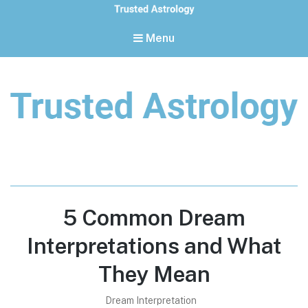
Menu
Trusted Astrology
Your daily horoscope and trusted astrology resources
5 Common Dream
Interpretations and What
They Mean
Dream Interpretation