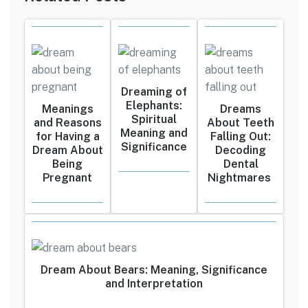
Dreaming of
Elephants:
Meanings
Dreams
Spiritual
and Reasons
About Teeth
Meaning and
for Having a
Falling Out:
Significance
Dream About
Decoding
Being
Dental
Pregnant
Nightmares
Dream About Bears: Meaning, Significance
and Interpretation