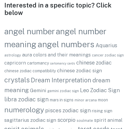
Interested in a specific topic? Click
below
angel number
angel number
angel numbers
meaning
Aquarius
aura colors and their meanings
astrology
cancer zodiac sign
chinese zodiac
capricorn
cartomancy
cartomancy cards
chinese zodiac sign
chinese zodiac compatibility
crystals
Dream Interpretation
dream
meaning
Leo Zodiac Sign
Gemini
gemini zodiac sign
libra zodiac sign
mars in signs
moon
minor arcana
numerology
pisces zodiac sign
rising sign
scorpio
sagittarius zodiac sign
spirit animal
soulmate
spirit animals
tarot cards