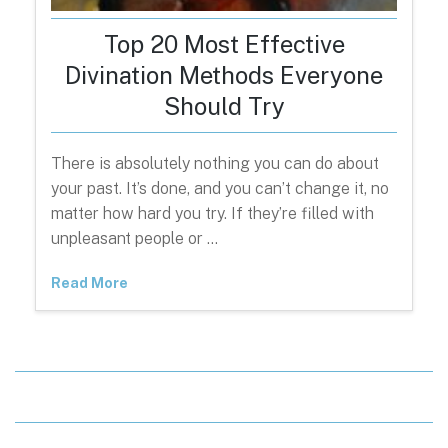
Top 20 Most Effective
Divination Methods Everyone
Should Try
There is absolutely nothing you can do about
your past. It’s done, and you can’t change it, no
matter how hard you try. If they’re filled with
unpleasant people or …
Read More