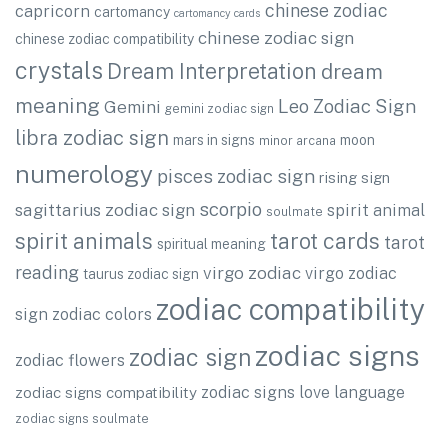
chinese zodiac
capricorn
cartomancy
cartomancy cards
chinese zodiac sign
chinese zodiac compatibility
crystals
Dream Interpretation
dream
meaning
Leo Zodiac Sign
Gemini
gemini zodiac sign
libra zodiac sign
mars in signs
moon
minor arcana
numerology
pisces zodiac sign
rising sign
scorpio
sagittarius zodiac sign
spirit animal
soulmate
spirit animals
tarot cards
tarot
spiritual meaning
reading
virgo zodiac
virgo zodiac
taurus zodiac sign
zodiac compatibility
sign
zodiac colors
zodiac signs
zodiac sign
zodiac flowers
zodiac signs love language
zodiac signs compatibility
zodiac signs soulmate