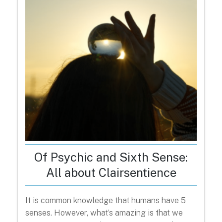
Of Psychic and Sixth Sense:
All about Clairsentience
It is common knowledge that humans have 5
senses. However, what’s amazing is that we