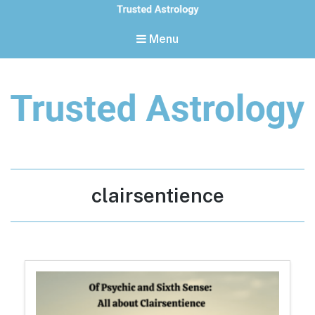
Menu
Trusted Astrology
Your daily horoscope and trusted astrology resources
Tag:
clairsentience