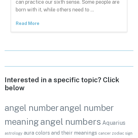
can practice our sixth sense. Some people are
born with it, while others need to …
Read More
Interested in a specific topic? Click
below
angel number
angel number
angel numbers
meaning
Aquarius
aura colors and their meanings
astrology
cancer zodiac sign