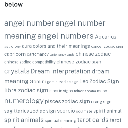
below
angel number
angel number
angel numbers
meaning
Aquarius
aura colors and their meanings
astrology
cancer zodiac sign
chinese zodiac
capricorn
cartomancy
cartomancy cards
chinese zodiac sign
chinese zodiac compatibility
crystals
Dream Interpretation
dream
meaning
Leo Zodiac Sign
Gemini
gemini zodiac sign
libra zodiac sign
mars in signs
moon
minor arcana
numerology
pisces zodiac sign
rising sign
scorpio
sagittarius zodiac sign
spirit animal
soulmate
spirit animals
tarot cards
tarot
spiritual meaning