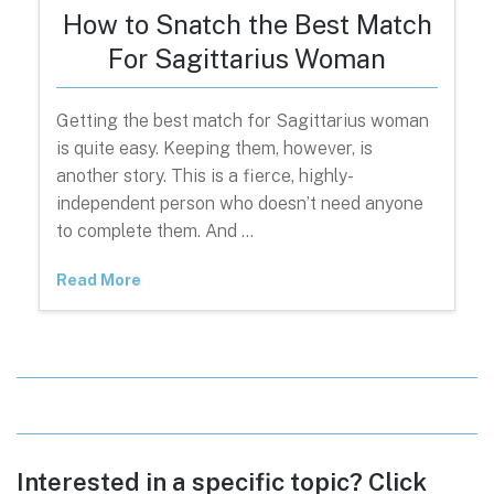
How to Snatch the Best Match
For Sagittarius Woman
Getting the best match for Sagittarius woman
is quite easy. Keeping them, however, is
another story. This is a fierce, highly-
independent person who doesn’t need anyone
to complete them. And …
Read More
Interested in a specific topic? Click