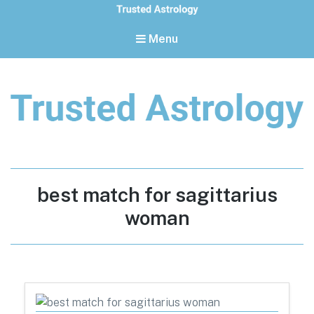
Menu
Trusted Astrology
Your daily horoscope and trusted astrology resources
Tag:
best match for sagittarius
woman