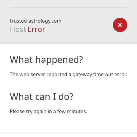
trusted-astrology.com
Host
Error
What happened?
The web server reported a gateway time-out error.
What can I do?
Please try again in a few minutes.