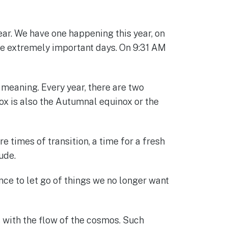
ar. We have one happening this year, on
re extremely important days. On 9:31 AM
 meaning. Every year, there are two
x is also the Autumnal equinox or the
times of transition, a time for a fresh
ude.
ance to let go of things we no longer want
s with the flow of the cosmos. Such