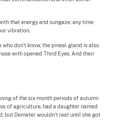
 with that energy and sungaze; any time
ur vibration.
 who don’t know, the pineal gland is also
those with opened Third Eyes. And their
ning of the six-month periods of autumn
ess of agriculture, had a daughter named
 but Demeter wouldn’t rest until she got