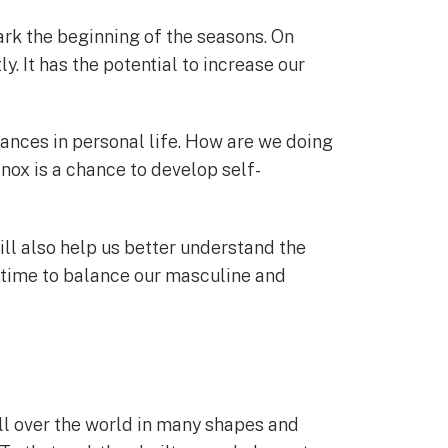
ark the beginning of the seasons. On
. It has the potential to increase our
balances in personal life. How are we doing
nox is a chance to develop self-
ll also help us better understand the
t time to balance our masculine and
ll over the world in many shapes and