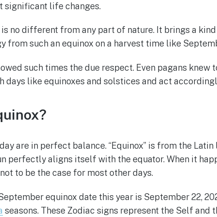
t significant life changes.
s no different from any part of nature. It brings a kin
 from such an equinox on a harvest time like September
howed such times the due respect. Even pagans knew to
h days like equinoxes and solstices and act accordingl
quinox?
 day are in perfect balance. “Equinox” is from the Latin
perfectly aligns itself with the equator. When it happ
not to be the case for most other days.
ptember equinox date this year is September 22, 2021, 
a
seasons. These Zodiac signs represent the Self and t