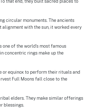
o that end, they built sacred places to
ng circular monuments. The ancients
t alignment with the sun, it worked every
It’s one of the world’s most famous
in concentric rings make up the
e or equinox to perform their rituals and
rvest Full Moons fall close to the
tribal elders. They make similar offerings
er blessings.