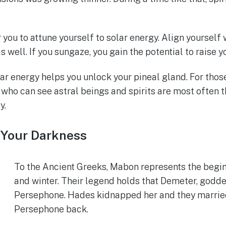
you to attune yourself to solar energy. Align yourself
s well. If you sungaze, you gain the potential to raise yo
ar energy helps you unlock your pineal gland. For those
 who can see astral beings and spirits are most often 
y.
 Your Darkness
To the Ancient Greeks, Mabon represents the begin
and winter. Their legend holds that Demeter, godd
Persephone. Hades kidnapped her and they married,
Persephone back.