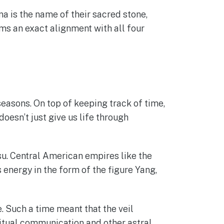
a is the name of their sacred stone,
rms an exact alignment with all four
easons. On top of keeping track of time,
doesn’t just give us life through
su. Central American empires like the
 energy in the form of the figure Yang,
. Such a time meant that the veil
ritual communication and other astral