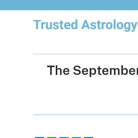
Trusted Astrology
Your daily horoscope and trusted
astrology resources
The September 