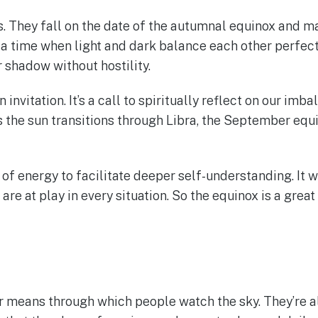
ns. They fall on the date of the autumnal equinox and m
a time when light and dark balance each other perfectly
shadow without hostility.
 invitation. It’s a call to spiritually reflect on our im
s the sun transitions through Libra, the September equi
 energy to facilitate deeper self-understanding. It wi
e at play in every situation. So the equinox is a grea
r means through which people watch the sky. They’re a