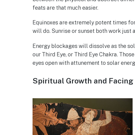
feats are that much easier.
Equinoxes are extremely potent times for 
will do. Sunrise or sunset both work just a
Energy blockages will dissolve as the sol
our Third Eye, or Third Eye Chakra. Those
eyes open with attunement to solar energ
Spiritual Growth and Facing