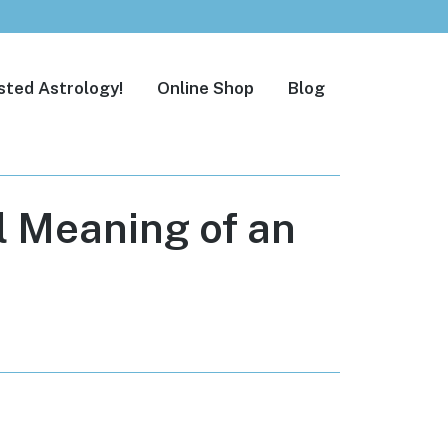
sted Astrology!
Online Shop
Blog
l Meaning of an