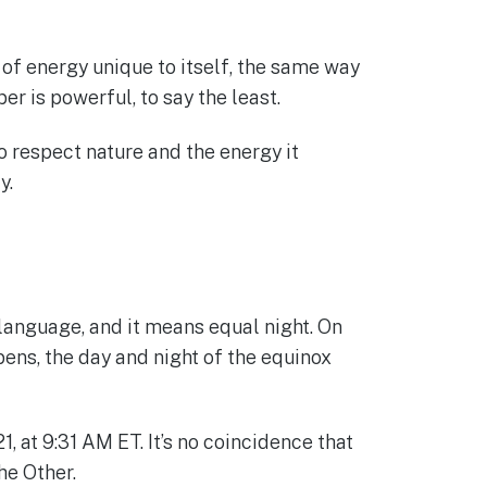
d of energy unique to itself, the same way
 is powerful, to say the least.
 respect nature and the energy it
y.
 language, and it means equal night. On
ens, the day and night of the equinox
at 9:31 AM ET. It’s no coincidence that
he Other.