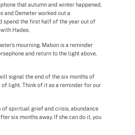
sephone that autumn and winter happened,
des and Demeter worked out a
pend the first half of the year out of
 with Hades.
eter’s mourning. Mabon is a reminder
ersephone and return to the light above,
ill signal the end of the six months of
f light. Think of it as a reminder for our
of spiritual grief and crisis, abundance
ter six months away. If she can do it, you