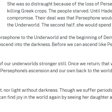
She was so distraught because of the loss of Per
killing Greek crops. The people starved. Until Ha
compromise. Their deal was that Persephone would s
the Underworld. The second half, she would spend
ersephone to the Underworld and the beginning of Dem
 descend into the darkness. Before we can ascend like P
f our underworlds stronger still. Once we return, that w
 Persephone’s ascension and our own back to the world o
, nor light without darkness. Though we suffer periods 
an find joy in the world again by seeing her daughter af