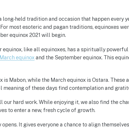
 long-held tradition and occasion that happen every ye
For most esoteric and pagan traditions, equinoxes we
ber equinox 2021 will begin.
quinox, like all equinoxes, has a spiritually powerful
March equinox
and the September equinox. This equino
s Mabon, while the March equinox is Ostara. These are 
al meaning of these days find contemplation and gratit
ll our hard work. While enjoying it, we also find the ch
es to enter a new, fresh cycle of growth.
 opens. It gives everyone a chance to align themselve