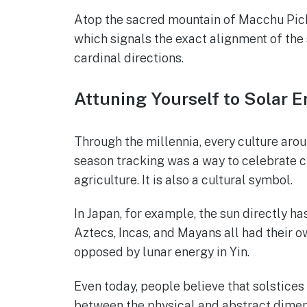
Atop the sacred mountain of Macchu Pichu
which signals the exact alignment of the 
cardinal directions.
Attuning Yourself to Solar 
Through the millennia, every culture arou
season tracking was a way to celebrate cult
agriculture. It is also a cultural symbol.
In Japan, for example, the sun directly h
Aztecs, Incas, and Mayans all had their ow
opposed by lunar energy in Yin.
Even today, people believe that solstices
between the physical and abstract dimens