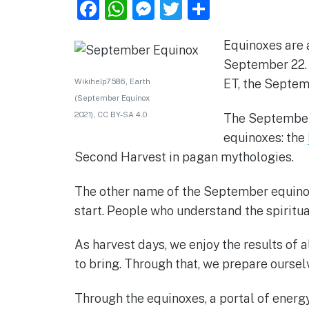
F
W
M
T
S
a
h
e
w
h
Equinoxes are a
c
at
ss
it
ar
September 22. 
e
s
e
te
e
Wikihelp7586
,
Earth
ET, the Septem
b
A
n
r
(September Equinox
o
p
g
2021)
,
CC BY-SA 4.0
The September e
o
p
er
equinoxes: the
Second Harvest in pagan mythologies.
k
The other name of the September equinox i
start. People who understand the spiritu
As harvest days, we enjoy the results of a
to bring. Through that, we prepare ourselv
Through the equinoxes, a portal of energy