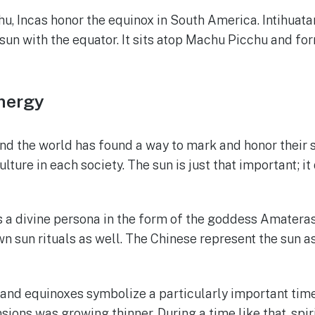
, Incas honor the equinox in South America. Intihuatan
sun with the equator. It sits atop Machu Picchu and fo
Energy
nd the world has found a way to mark and honor their s
ure in each society. The sun is just that important; it 
as a divine persona in the form of the goddess Amatera
n sun rituals as well. The Chinese represent the sun as
 and equinoxes symbolize a particularly important time
ions was growing thinner. During a time like that, spi