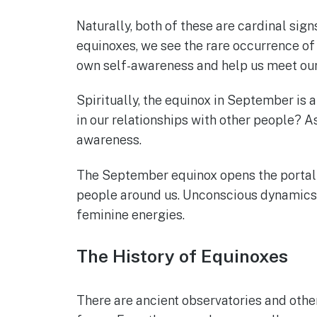
Naturally, both of these are cardinal sig
equinoxes, we see the rare occurrence of 
own self-awareness and help us meet our 
Spiritually, the equinox in September is an
in our relationships with other people? A
awareness.
The September equinox opens the portal of
people around us. Unconscious dynamics ar
feminine energies.
The History of Equinoxes
There are ancient observatories and othe