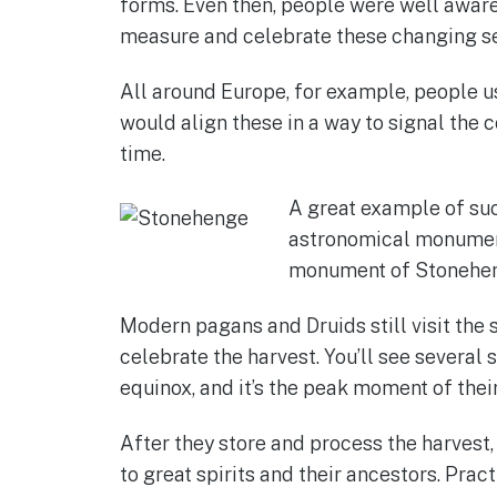
forms. Even then, people were well aware 
measure and celebrate these changing s
All around Europe, for example, people 
would align these in a way to signal the 
time.
A great example of su
astronomical monuments
monument of Stonehe
Modern pagans and Druids still visit the s
celebrate the harvest. You’ll see several
equinox, and it’s the peak moment of their
After they store and process the harvest,
to great spirits and their ancestors. Prac