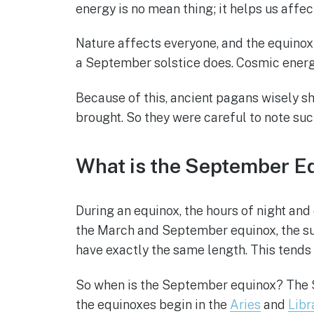
energy is no mean thing; it helps us affec
Nature affects everyone, and the equinox i
a September solstice does. Cosmic energy
Because of this, ancient pagans wisely s
brought. So they were careful to note suc
What is the September E
During an equinox, the hours of night and
the March and September equinox, the sun 
have exactly the same length. This tends 
So when is the September equinox? The Se
the equinoxes begin in the
Aries
and
Libr