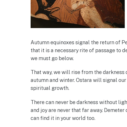
Autumn equinoxes signal the return of P
that it is a necessary rite of passage to
we must go below.
That way, we will rise from the darkness o
autumn and winter. Ostara will signal our
spiritual growth.
There can never be darkness without light
and joy are never that far away. Demeter c
can find it in your world too.