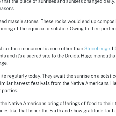
that the place of sunrises and sunsets changed daily. T
easons.
used massie stones. These rocks would end up composi
coming of the equinox or solstice. Owing to their perfec
ch a stone monument is none other than
Stonehenge
. 
 and it’s a sacred site to the Druids. Huge monoliths 
nge.
ite regularly today. They await the sunrise on a solstic
 similar harvest festivals from the Native Americans. Ha
 parties.
 the Native Americans bring offerings of food to their 
tices like that honor the Earth and show gratitude for h