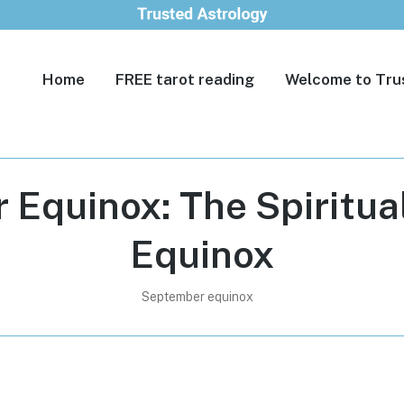
Home
FREE tarot reading
Welcome to Tru
Equinox: The Spiritua
Equinox
September equinox