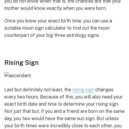
you do not know when that is, the chances are that your
mother would know exactly when you were born.
Once you know your exact birth time, you can use a
suitable moon sign calculator to find out the moon
counterpart of your big three astrology signs.
Rising Sign
Last but definitely not least, the
rising sign
changes
every two hours. Because of this, you will also need your
exact birth date and time to determine your rising sign.
Not just that but, if you and a friend are born on the same
day, you two would have the same sun sign. But unless
your birth times were incredibly close to each other, you