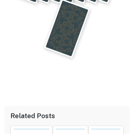
Related Posts