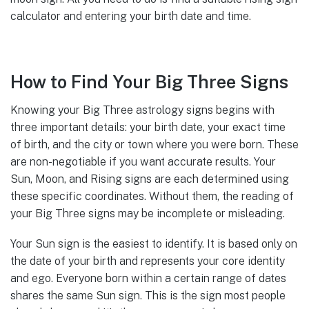
calculator and entering your birth date and time.
How to Find Your Big Three Signs
Knowing your Big Three astrology signs begins with
three important details: your birth date, your exact time
of birth, and the city or town where you were born. These
are non-negotiable if you want accurate results. Your
Sun, Moon, and Rising signs are each determined using
these specific coordinates. Without them, the reading of
your Big Three signs may be incomplete or misleading.
Your Sun sign is the easiest to identify. It is based only on
the date of your birth and represents your core identity
and ego. Everyone born within a certain range of dates
shares the same Sun sign. This is the sign most people