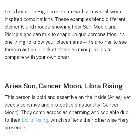
Let’s bring the Big Three to life with a few real-world
inspired combinations. These examples blend different
elements and modes, showing how Sun, Moon, and
Rising signs can mix to shape unique personalities. It’s
one thing to know your placements—it’s another to see
them in action. Think of these as mini-profiles to
compare with your own chart.
Aries Sun, Cancer Moon, Libra Rising
This person is bold and assertive on the inside (Aries), yet
deeply sensitive and protective emotionally (Cancer
Moon). They come across as charming and sociable due
to their
Libra Rising
, which softens their otherwise fiery
presence.