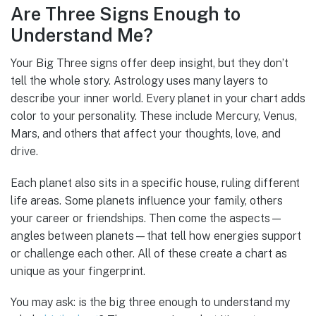
Are Three Signs Enough to
Understand Me?
Your Big Three signs offer deep insight, but they don’t
tell the whole story. Astrology uses many layers to
describe your inner world. Every planet in your chart adds
color to your personality. These include Mercury, Venus,
Mars, and others that affect your thoughts, love, and
drive.
Each planet also sits in a specific house, ruling different
life areas. Some planets influence your family, others
your career or friendships. Then come the aspects—
angles between planets—that tell how energies support
or challenge each other. All of these create a chart as
unique as your fingerprint.
You may ask: is the big three enough to understand my