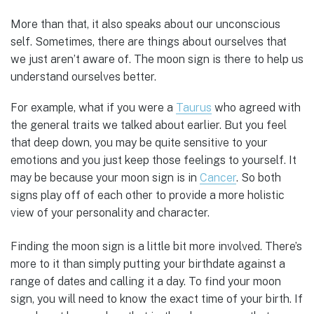
More than that, it also speaks about our unconscious
self. Sometimes, there are things about ourselves that
we just aren’t aware of. The moon sign is there to help us
understand ourselves better.
For example, what if you were a
Taurus
who agreed with
the general traits we talked about earlier. But you feel
that deep down, you may be quite sensitive to your
emotions and you just keep those feelings to yourself. It
may be because your moon sign is in
Cancer
. So both
signs play off of each other to provide a more holistic
view of your personality and character.
Finding the moon sign is a little bit more involved. There’s
more to it than simply putting your birthdate against a
range of dates and calling it a day. To find your moon
sign, you will need to know the exact time of your birth. If