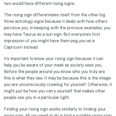
two would have different rising signs.
The rising sign differentiates itself from the other big
three astrology signs because it deals with how others
perceive you. In keeping with the previous examples, you
may have Taurus as a sun sign. But everyone’s first
impression of you might have them peg you as a
Capricorn instead.
It’s important to know your rising sign because it can
help you be aware of your mask as society sees you.
Before the people around you know who you truly are,
this is what they see. It may be because this is the image
you are unconsciously creating for yourself. Otherwise, it
might just be how you carry yourself that makes other
people see you in a particular light.
Finding your rising sign works similarly to finding your
moon sign. All you need to do is find a suitable rising sign