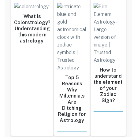
What is
Colorstrology?
Understanding
this modern
astrology!
How to
understand
Top 5
the element
Reasons
of your
Why
Zodiac
Millennials
Sign?
Are
Ditching
Religion for
Astrology