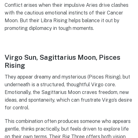
Conflict arises when their impulsive Aries drive clashes
with the cautious emotional instincts of their Cancer
Moon. But their Libra Rising helps balance it out by
promoting diplomacy in tough moments.
Virgo Sun, Sagittarius Moon, Pisces
Rising
They appear dreamy and mysterious (Pisces Rising), but
underneath is a structured, thoughtful Virgo core.
Emotionally, the Sagittarius Moon craves freedom, new
ideas, and spontaneity, which can frustrate Virgo’s desire
for control.
This combination often produces someone who appears
gentle, thinks practically, but feels driven to explore life
on their own terms. Their Big Three offers both vision