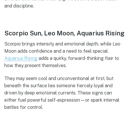
and discipline.
Scorpio Sun, Leo Moon, Aquarius Rising
Scorpio brings intensity and emotional depth, while Leo
Moon adds confidence and a need to feel special.
Aquarius Rising
adds a quirky, forward-thinking flair to
how they present themselves.
They may seem cool and unconventional at first, but
beneath the surface lies someone fiercely loyal and
driven by deep emotional currents. These signs can
either fuel powerful self-expression—or spark internal
battles for control.