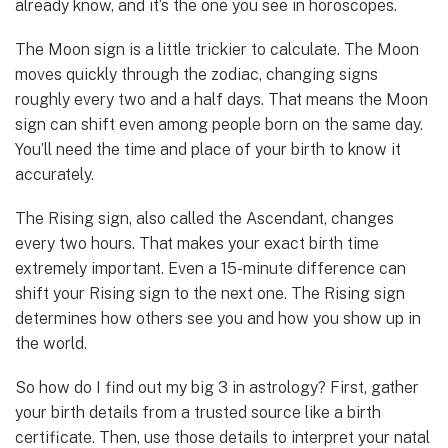
already know, and it’s the one you see in horoscopes.
The Moon sign is a little trickier to calculate. The Moon
moves quickly through the zodiac, changing signs
roughly every two and a half days. That means the Moon
sign can shift even among people born on the same day.
You’ll need the time and place of your birth to know it
accurately.
The Rising sign, also called the Ascendant, changes
every two hours. That makes your exact birth time
extremely important. Even a 15-minute difference can
shift your Rising sign to the next one. The Rising sign
determines how others see you and how you show up in
the world.
So how do I find out my big 3 in astrology? First, gather
your birth details from a trusted source like a birth
certificate. Then, use those details to interpret your natal