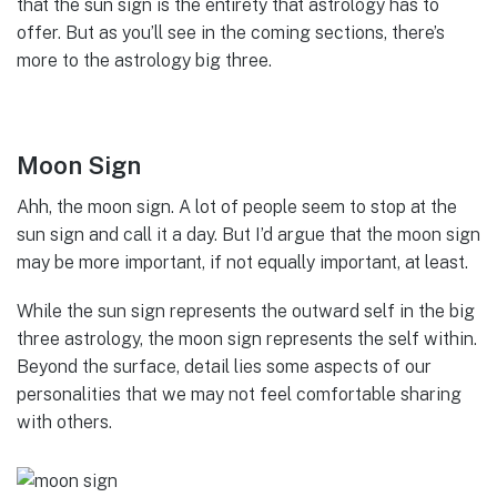
that the sun sign is the entirety that astrology has to
offer. But as you’ll see in the coming sections, there’s
more to the astrology big three.
Moon Sign
Ahh, the moon sign. A lot of people seem to stop at the
sun sign and call it a day. But I’d argue that the moon sign
may be more important, if not equally important, at least.
While the sun sign represents the outward self in the big
three astrology, the moon sign represents the self within.
Beyond the surface, detail lies some aspects of our
personalities that we may not feel comfortable sharing
with others.