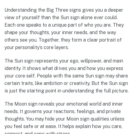
Understanding the Big Three signs gives you a deeper
view of yourself than the Sun sign alone ever could.
Each one speaks to a unique part of who you are. They
shape your thoughts, your inner needs, and the way
others see you. Together, they form a clear portrait of
your personality’s core layers.
The Sun sign represents your ego, willpower, and main
identity. It shows what drives you and how you express
your core self. People with the same Sun sign may share
certain traits, like ambition or creativity. But the Sun sign
is just the starting point in understanding the full picture.
The Moon sign reveals your emotional world and inner
needs. It governs your reactions, feelings, and private
thoughts. You may hide your Moon sign qualities unless
you feel safe or at ease. It helps explain how you care,
connect, and cope with stress.