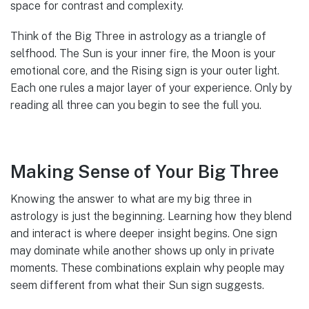
space for contrast and complexity.
Think of the Big Three in astrology as a triangle of
selfhood. The Sun is your inner fire, the Moon is your
emotional core, and the Rising sign is your outer light.
Each one rules a major layer of your experience. Only by
reading all three can you begin to see the full you.
Making Sense of Your Big Three
Knowing the answer to what are my big three in
astrology is just the beginning. Learning how they blend
and interact is where deeper insight begins. One sign
may dominate while another shows up only in private
moments. These combinations explain why people may
seem different from what their Sun sign suggests.