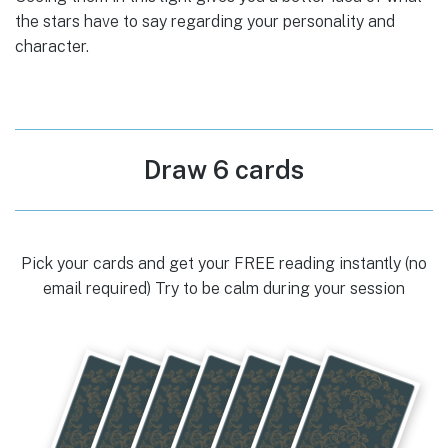
the stars have to say regarding your personality and
character.
Draw 6 cards
Pick your cards and get your FREE reading instantly (no
email required) Try to be calm during your session