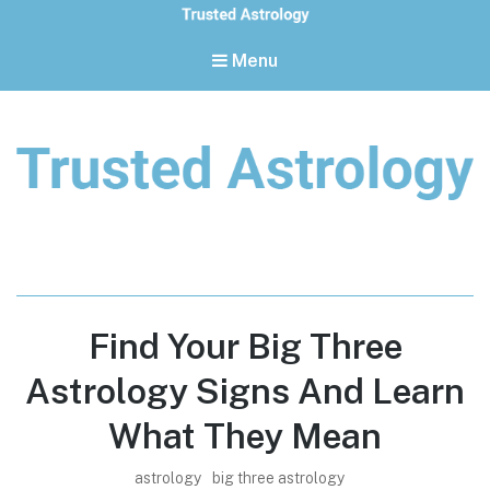
Menu
Trusted Astrology
Your daily horoscope and trusted astrology resources
Find Your Big Three
Astrology Signs And Learn
What They Mean
astrology
big three astrology