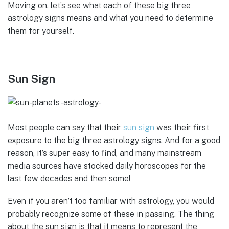
Moving on, let’s see what each of these big three
astrology signs means and what you need to determine
them for yourself.
Sun Sign
Most people can say that their
sun sign
was their first
exposure to the big three astrology signs. And for a good
reason, it’s super easy to find, and many mainstream
media sources have stocked daily horoscopes for the
last few decades and then some!
Even if you aren’t too familiar with astrology, you would
probably recognize some of these in passing. The thing
about the sun sign is that it means to represent the