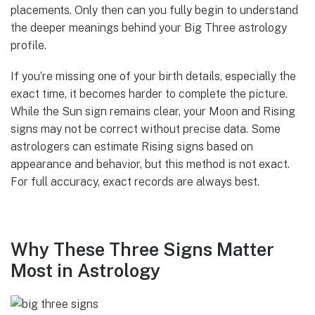
placements. Only then can you fully begin to understand
the deeper meanings behind your Big Three astrology
profile.
If you’re missing one of your birth details, especially the
exact time, it becomes harder to complete the picture.
While the Sun sign remains clear, your Moon and Rising
signs may not be correct without precise data. Some
astrologers can estimate Rising signs based on
appearance and behavior, but this method is not exact.
For full accuracy, exact records are always best.
Why These Three Signs Matter
Most in Astrology