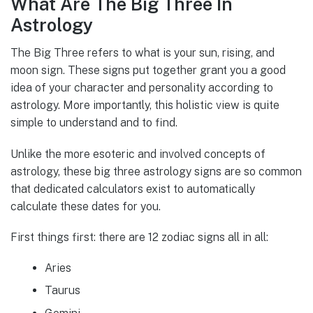
What Are The Big Three In
Astrology
The Big Three refers to what is your sun, rising, and
moon sign. These signs put together grant you a good
idea of your character and personality according to
astrology. More importantly, this holistic view is quite
simple to understand and to find.
Unlike the more esoteric and involved concepts of
astrology, these big three astrology signs are so common
that dedicated calculators exist to automatically
calculate these dates for you.
First things first: there are 12 zodiac signs all in all:
Aries
Taurus