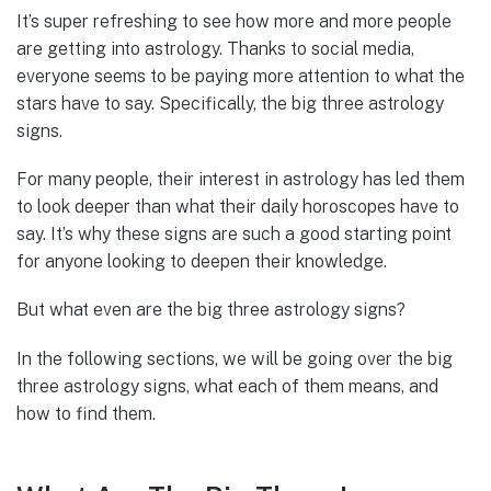
It’s super refreshing to see how more and more people
are getting into astrology. Thanks to social media,
everyone seems to be paying more attention to what the
stars have to say. Specifically, the big three astrology
signs.
For many people, their interest in astrology has led them
to look deeper than what their daily horoscopes have to
say. It’s why these signs are such a good starting point
for anyone looking to deepen their knowledge.
But what even are the big three astrology signs?
In the following sections, we will be going over the big
three astrology signs, what each of them means, and
how to find them.