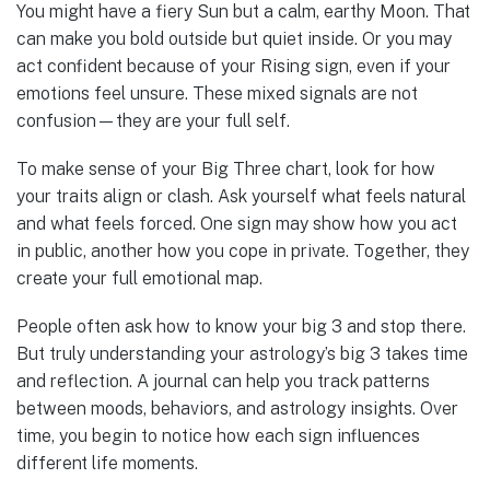
You might have a fiery Sun but a calm, earthy Moon. That
can make you bold outside but quiet inside. Or you may
act confident because of your Rising sign, even if your
emotions feel unsure. These mixed signals are not
confusion—they are your full self.
To make sense of your Big Three chart, look for how
your traits align or clash. Ask yourself what feels natural
and what feels forced. One sign may show how you act
in public, another how you cope in private. Together, they
create your full emotional map.
People often ask how to know your big 3 and stop there.
But truly understanding your astrology’s big 3 takes time
and reflection. A journal can help you track patterns
between moods, behaviors, and astrology insights. Over
time, you begin to notice how each sign influences
different life moments.