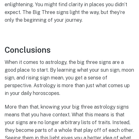
enlightening. You might find clarity in places you didn’t
expect. The Big Three signs light the way, but they’re
only the beginning of your journey.
Conclusions
When it comes to astrology, the big three signs are a
good place to start. By learning what your sun sign, moon
sign, and rising sign mean, you get a sense of
perspective. Astrology is more than just what comes up
in your daily horoscopes.
More than that, knowing your big three astrology signs
means that you have context. What this means is that
your signs are no longer arbitrary lists of traits. Instead,
they become parts of a whole that play off of each other.
Seeing them in this light gives you a better idea of what