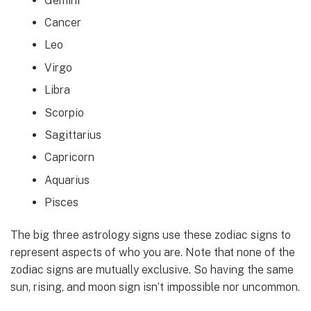
Gemini
Cancer
Leo
Virgo
Libra
Scorpio
Sagittarius
Capricorn
Aquarius
Pisces
The big three astrology signs use these zodiac signs to
represent aspects of who you are. Note that none of the
zodiac signs are mutually exclusive. So having the same
sun, rising, and moon sign isn’t impossible nor uncommon.