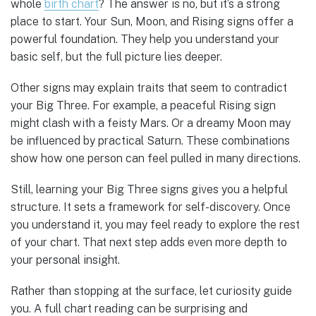
whole
birth chart
? The answer is no, but it’s a strong
place to start. Your Sun, Moon, and Rising signs offer a
powerful foundation. They help you understand your
basic self, but the full picture lies deeper.
Other signs may explain traits that seem to contradict
your Big Three. For example, a peaceful Rising sign
might clash with a feisty Mars. Or a dreamy Moon may
be influenced by practical Saturn. These combinations
show how one person can feel pulled in many directions.
Still, learning your Big Three signs gives you a helpful
structure. It sets a framework for self-discovery. Once
you understand it, you may feel ready to explore the rest
of your chart. That next step adds even more depth to
your personal insight.
Rather than stopping at the surface, let curiosity guide
you. A full chart reading can be surprising and