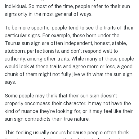
individual. So most of the time, people refer to their sun
signs only in the most general of ways.
To be more specific, people tend to see the traits of their
particular signs. For example, those born under the
Taurus sun sign are often independent, honest, stable,
stubborn, perfectionists, and don’t respond well to
authority, among other traits. While many of these people
would look at these traits and agree more or less, a good
chunk of them might not fully jive with what the sun sign
says.
Some people may think that their sun sign doesn’t
properly encompass their character. It may not have the
kind of nuance they’re looking for, or it may feel like their
sun sign contradicts their true nature.
This feeling usually occurs because people often think