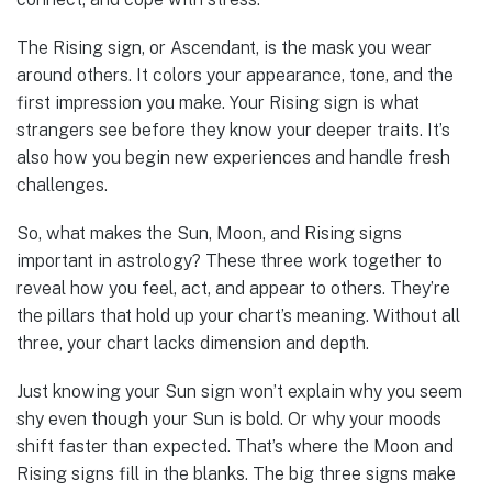
The Rising sign, or Ascendant, is the mask you wear
around others. It colors your appearance, tone, and the
first impression you make. Your Rising sign is what
strangers see before they know your deeper traits. It’s
also how you begin new experiences and handle fresh
challenges.
So, what makes the Sun, Moon, and Rising signs
important in astrology? These three work together to
reveal how you feel, act, and appear to others. They’re
the pillars that hold up your chart’s meaning. Without all
three, your chart lacks dimension and depth.
Just knowing your Sun sign won’t explain why you seem
shy even though your Sun is bold. Or why your moods
shift faster than expected. That’s where the Moon and
Rising signs fill in the blanks. The big three signs make