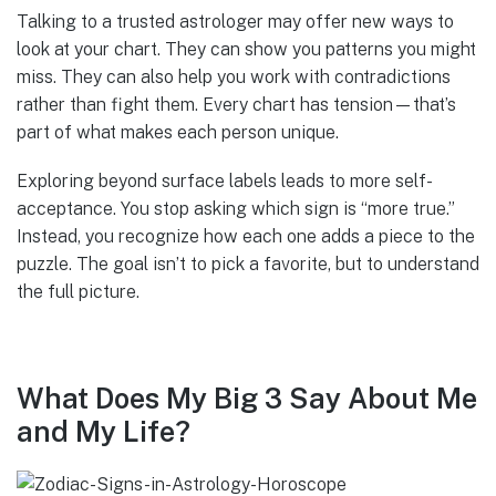
Talking to a trusted astrologer may offer new ways to
look at your chart. They can show you patterns you might
miss. They can also help you work with contradictions
rather than fight them. Every chart has tension—that’s
part of what makes each person unique.
Exploring beyond surface labels leads to more self-
acceptance. You stop asking which sign is “more true.”
Instead, you recognize how each one adds a piece to the
puzzle. The goal isn’t to pick a favorite, but to understand
the full picture.
What Does My Big 3 Say About Me
and My Life?