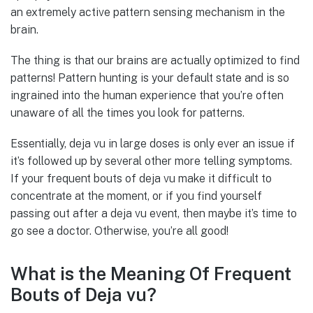
an extremely active pattern sensing mechanism in the
brain.
The thing is that our brains are actually optimized to find
patterns! Pattern hunting is your default state and is so
ingrained into the human experience that you’re often
unaware of all the times you look for patterns.
Essentially, deja vu in large doses is only ever an issue if
it’s followed up by several other more telling symptoms.
If your frequent bouts of deja vu make it difficult to
concentrate at the moment, or if you find yourself
passing out after a deja vu event, then maybe it’s time to
go see a doctor. Otherwise, you’re all good!
What is the Meaning Of Frequent
Bouts of Deja vu?