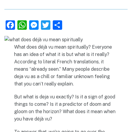
F
W
M
T
S
a
h
e
w
h
c
at
ss
it
ar
What does déjà vu mean spiritually? Everyone
e
s
e
te
e
has an idea of what it is but what is it really?
b
A
n
r
According to literal French translations, it
means “already seen.” Many people describe
o
p
g
deja vu as a chill or familiar unknown feeling
o
p
er
that you can’t really explain.
k
But what is deja vu exactly? Is it a sign of good
things to come? Is it a predictor of doom and
gloom on the horizon? What does it mean when
you have déjà vu?
To answer that, we’re going to go over the