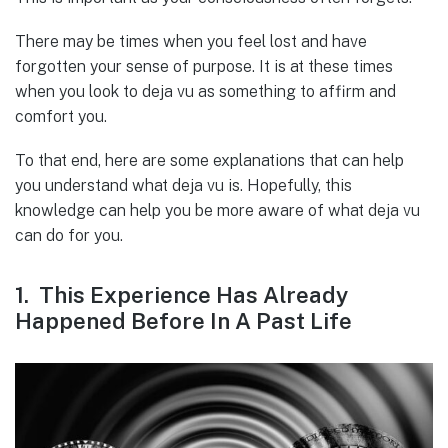
There may be times when you feel lost and have
forgotten your sense of purpose. It is at these times
when you look to deja vu as something to affirm and
comfort you.
To that end, here are some explanations that can help
you understand what deja vu is. Hopefully, this
knowledge can help you be more aware of what deja vu
can do for you.
1. This Experience Has Already
Happened Before In A Past Life