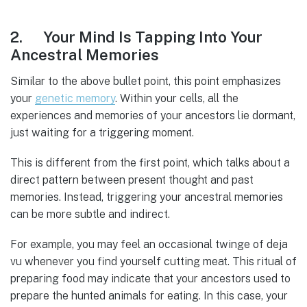
2. Your Mind Is Tapping Into Your
Ancestral Memories
Similar to the above bullet point, this point emphasizes
your
genetic
memory
. Within your cells, all the
experiences and memories of your ancestors lie dormant,
just waiting for a triggering moment.
This is different from the first point, which talks about a
direct pattern between present thought and past
memories. Instead, triggering your ancestral memories
can be more subtle and indirect.
For example, you may feel an occasional twinge of deja
vu whenever you find yourself cutting meat. This ritual of
preparing food may indicate that your ancestors used to
prepare the hunted animals for eating. In this case, your