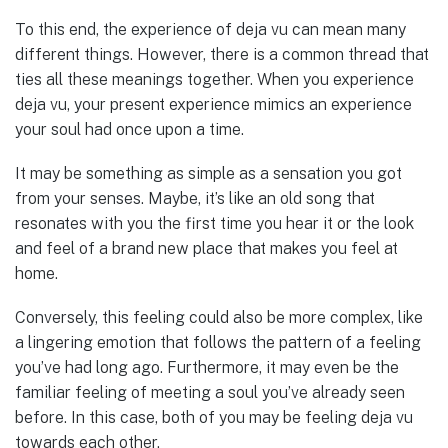
To this end, the experience of deja vu can mean many
different things. However, there is a common thread that
ties all these meanings together. When you experience
deja vu, your present experience mimics an experience
your soul had once upon a time.
It may be something as simple as a sensation you got
from your senses. Maybe, it’s like an old song that
resonates with you the first time you hear it or the look
and feel of a brand new place that makes you feel at
home.
Conversely, this feeling could also be more complex, like
a lingering emotion that follows the pattern of a feeling
you’ve had long ago. Furthermore, it may even be the
familiar feeling of meeting a soul you’ve already seen
before. In this case, both of you may be feeling deja vu
towards each other.