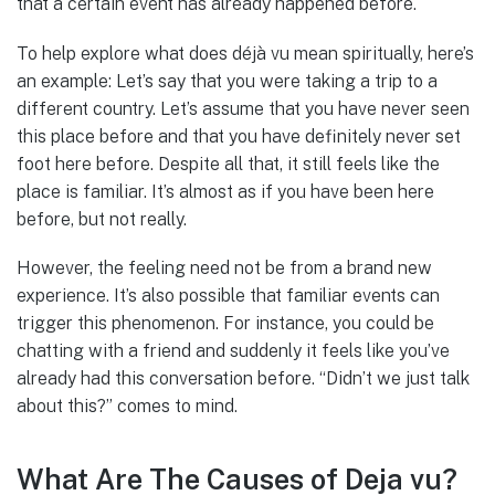
that a certain event has already happened before.
To help explore what does déjà vu mean spiritually, here’s
an example: Let’s say that you were taking a trip to a
different country. Let’s assume that you have never seen
this place before and that you have definitely never set
foot here before. Despite all that, it still feels like the
place is familiar. It’s almost as if you have been here
before, but not really.
However, the feeling need not be from a brand new
experience. It’s also possible that familiar events can
trigger this phenomenon. For instance, you could be
chatting with a friend and suddenly it feels like you’ve
already had this conversation before. “Didn’t we just talk
about this?” comes to mind.
What Are The Causes of Deja vu?