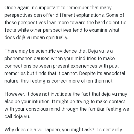
Once again, it’s important to remember that many
perspectives can offer different explanations. Some of
these perspectives lean more toward the hard scientific
facts while other perspectives tend to examine what
does déjà vu mean spiritually.
There may be scientific evidence that Deja vu is a
phenomenon caused when your mind tries to make
connections between present experiences with past
memories but finds that it cannot. Despite its anecdotal
nature, this feeling is correct more often than not.
However, it does not invalidate the fact that deja vu may
also be your intuition. It might be trying to make contact
with your conscious mind through the familiar feeling we
call deja vu.
Why does deja vu happen, you might ask? It’s certainly