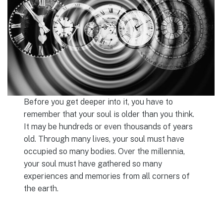
Before you get deeper into it, you have to
remember that your soul is older than you think.
It may be hundreds or even thousands of years
old. Through many lives, your soul must have
occupied so many bodies. Over the millennia,
your soul must have gathered so many
experiences and memories from all corners of
the earth.