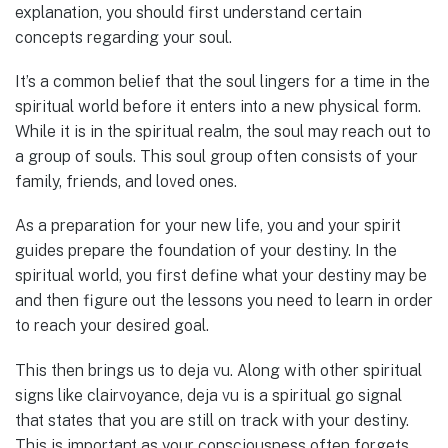
explanation, you should first understand certain
concepts regarding your soul.
It’s a common belief that the soul lingers for a time in the
spiritual world before it enters into a new physical form.
While it is in the spiritual realm, the soul may reach out to
a group of souls. This soul group often consists of your
family, friends, and loved ones.
As a preparation for your new life, you and your spirit
guides prepare the foundation of your destiny. In the
spiritual world, you first define what your destiny may be
and then figure out the lessons you need to learn in order
to reach your desired goal.
This then brings us to deja vu. Along with other spiritual
signs like clairvoyance, deja vu is a spiritual go signal
that states that you are still on track with your destiny.
This is important as your consciousness often forgets.