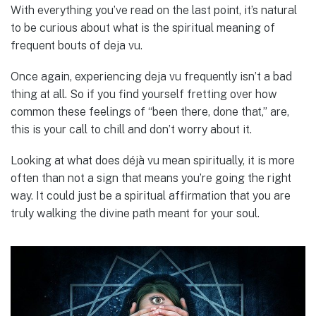
With everything you’ve read on the last point, it’s natural
to be curious about what is the spiritual meaning of
frequent bouts of deja vu.
Once again, experiencing deja vu frequently isn’t a bad
thing at all. So if you find yourself fretting over how
common these feelings of “been there, done that,” are,
this is your call to chill and don’t worry about it.
Looking at what does déjà vu mean spiritually, it is more
often than not a sign that means you’re going the right
way. It could just be a spiritual affirmation that you are
truly walking the divine path meant for your soul.