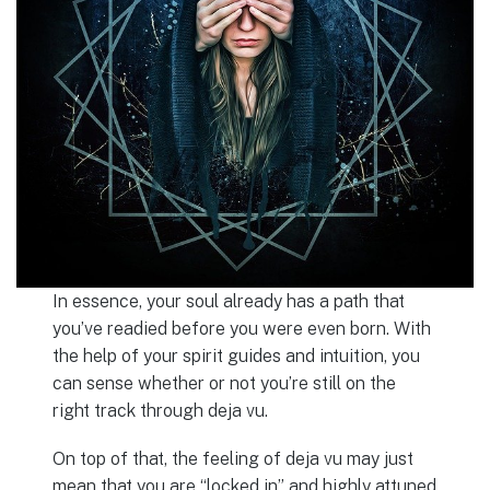
In essence, your soul already has a path that
you’ve readied before you were even born. With
the help of your spirit guides and intuition, you
can sense whether or not you’re still on the
right track through deja vu.
On top of that, the feeling of deja vu may just
mean that you are “locked in” and highly attuned