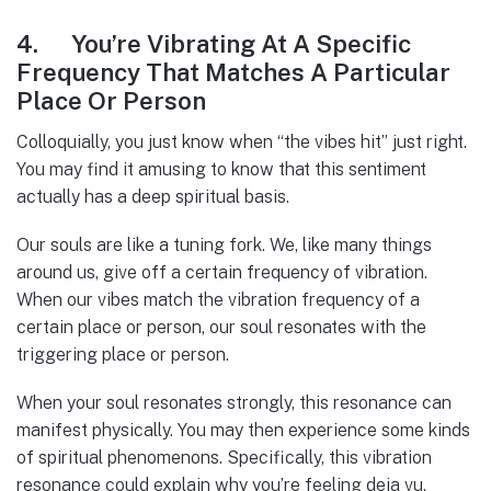
4. You’re Vibrating At A Specific
Frequency That Matches A Particular
Place Or Person
Colloquially, you just know when “the vibes hit” just right.
You may find it amusing to know that this sentiment
actually has a deep spiritual basis.
Our souls are like a tuning fork. We, like many things
around us, give off a certain frequency of vibration.
When our vibes match the vibration frequency of a
certain place or person, our soul resonates with the
triggering place or person.
When your soul resonates strongly, this resonance can
manifest physically. You may then experience some kinds
of spiritual phenomenons. Specifically, this vibration
resonance could explain why you’re feeling deja vu.