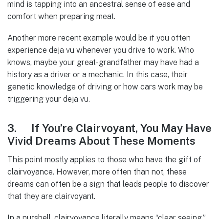
mind is tapping into an ancestral sense of ease and
comfort when preparing meat.
Another more recent example would be if you often
experience deja vu whenever you drive to work. Who
knows, maybe your great-grandfather may have had a
history as a driver or a mechanic. In this case, their
genetic knowledge of driving or how cars work may be
triggering your deja vu.
3. If You’re Clairvoyant, You May Have
Vivid Dreams About These Moments
This point mostly applies to those who have the gift of
clairvoyance. However, more often than not, these
dreams can often be a sign that leads people to discover
that they are clairvoyant.
In a nutshell, clairvoyance literally means “clear seeing.”