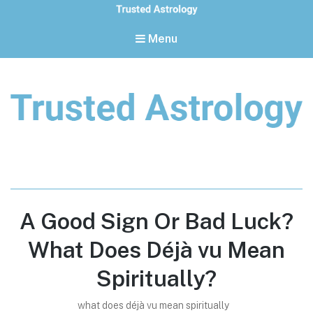
Menu
Trusted Astrology
Your daily horoscope and trusted astrology resources
A Good Sign Or Bad Luck?
What Does Déjà vu Mean
Spiritually?
what does déjà vu mean spiritually