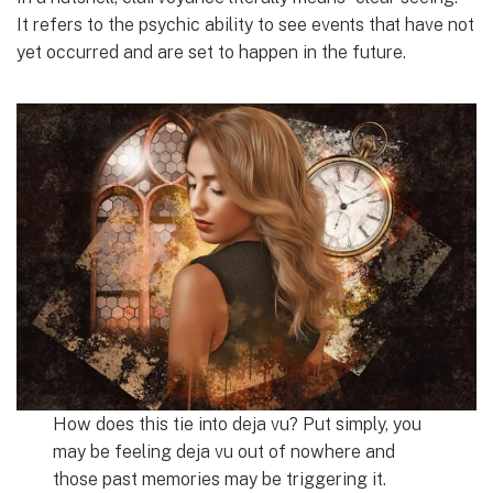
It refers to the psychic ability to see events that have not
yet occurred and are set to happen in the future.
How does this tie into deja vu? Put simply, you
may be feeling deja vu out of nowhere and
those past memories may be triggering it.