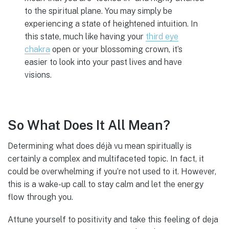
to the spiritual plane. You may simply be
experiencing a state of heightened intuition. In
this state, much like having your
third eye
chakra
open or your blossoming crown, it’s
easier to look into your past lives and have
visions.
So What Does It All Mean?
Determining what does déjà vu mean spiritually is
certainly a complex and multifaceted topic. In fact, it
could be overwhelming if you’re not used to it. However,
this is a wake-up call to stay calm and let the energy
flow through you.
Attune yourself to positivity and take this feeling of deja