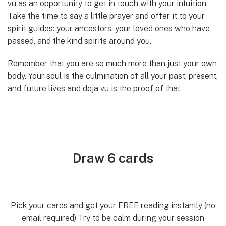
vu as an opportunity to get in touch with your intuition.
Take the time to say a little prayer and offer it to your
spirit guides: your ancestors, your loved ones who have
passed, and the kind spirits around you.
Remember that you are so much more than just your own
body. Your soul is the culmination of all your past, present,
and future lives and deja vu is the proof of that.
Draw 6 cards
Pick your cards and get your FREE reading instantly (no
email required) Try to be calm during your session