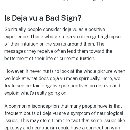
Is Deja vu a Bad Sign?
Spiritually, people consider deja vu as a positive
experience. Those who get deja vu often get a glimpse
of their intuition or the spirits around them. The
messages they receive often lead them toward the
betterment of their life or current situation.
However, it never hurts to look at the whole picture when
we look at what does déjà vu mean spiritually. Here, we
try to see certain negative perspectives on deja vu and
explain what’s really going on.
A common misconception that many people have is that
frequent bouts of deja vu are a symptom of neurological
issues. This may stem from the fact that some issues like
epilepsy and neuroticism could have a connection with