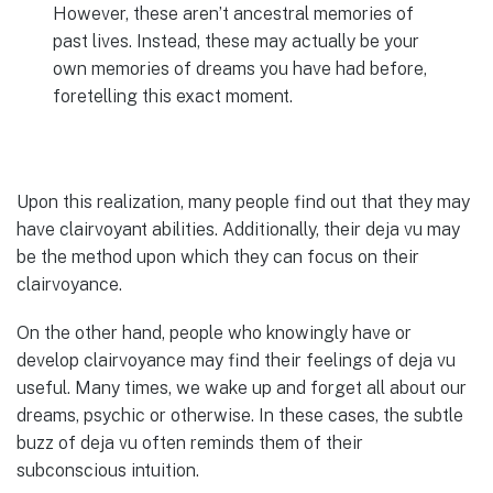
However, these aren’t ancestral memories of
past lives. Instead, these may actually be your
own memories of dreams you have had before,
foretelling this exact moment.
Upon this realization, many people find out that they may
have clairvoyant abilities. Additionally, their deja vu may
be the method upon which they can focus on their
clairvoyance.
On the other hand, people who knowingly have or
develop clairvoyance may find their feelings of deja vu
useful. Many times, we wake up and forget all about our
dreams, psychic or otherwise. In these cases, the subtle
buzz of deja vu often reminds them of their
subconscious intuition.