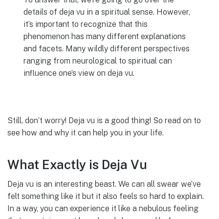
details of deja vu in a spiritual sense. However,
it’s important to recognize that this
phenomenon has many different explanations
and facets. Many wildly different perspectives
ranging from neurological to spiritual can
influence one’s view on deja vu.
Still, don’t worry! Deja vu is a good thing! So read on to
see how and why it can help you in your life.
What Exactly is Deja Vu
Deja vu is an interesting beast. We can all swear we’ve
felt something like it but it also feels so hard to explain.
In a way, you can experience it like a nebulous feeling