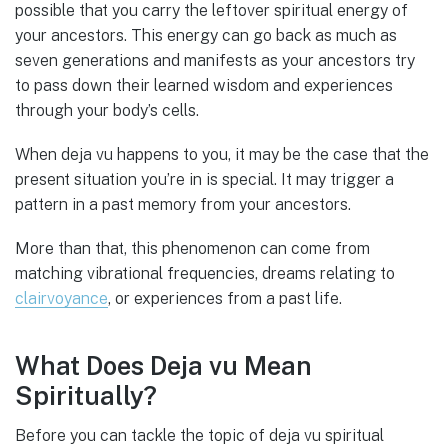
possible that you carry the leftover spiritual energy of
your ancestors. This energy can go back as much as
seven generations and manifests as your ancestors try
to pass down their learned wisdom and experiences
through your body’s cells.
When deja vu happens to you, it may be the case that the
present situation you’re in is special. It may trigger a
pattern in a past memory from your ancestors.
More than that, this phenomenon can come from
matching vibrational frequencies, dreams relating to
clairvoyance
, or experiences from a past life.
What Does Deja vu Mean
Spiritually?
Before you can tackle the topic of deja vu spiritual