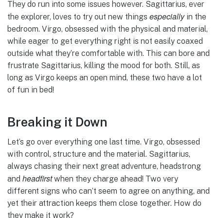
They do run into some issues however. Sagittarius, ever
especially
the explorer, loves to try out new things
in the
bedroom. Virgo, obsessed with the physical and material,
while eager to get everything right is not easily coaxed
outside what they’re comfortable with. This can bore and
frustrate Sagittarius, killing the mood for both. Still, as
long as Virgo keeps an open mind, these two have a lot
of fun in bed!
Breaking it Down
Let’s go over everything one last time. Virgo, obsessed
with control, structure and the material. Sagittarius,
always chasing their next great adventure, headstrong
headfirst
and
when they charge ahead! Two very
different signs who can’t seem to agree on anything, and
yet their attraction keeps them close together. How do
they make it work?