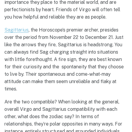
importance they place to the material world, and are
perfectionists by heart. Friends of Virgo will often tell
you how helpful and reliable they are as people.
Sagittarius
, the Horoscope’s premier archer, presides
over the period from November 22 to December 21. Just
like the arrows they fire, Sagittarius is headstrong. You
can always find Sag charging straight into situations
with little forethought. A fire sign, they are best known
for their curiosity and the spontaneity that they choose
to live by. Their spontaneous and come-what-may
attitude can make them seem unreliable and flaky at
times.
Are the two compatible? When looking at the general,
overall Virgo and Sagittarius compatibility with each
other, what does the zodiac say? In terms of
relationships, they’re polar opposites in many ways. For
instance, entirely structured and grounded individuals,