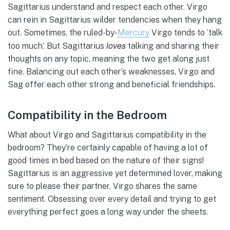
Sagittarius understand and respect each other. Virgo
can rein in Sagittarius wilder tendencies when they hang
out. Sometimes, the ruled-by-
Mercury
Virgo tends to ‘talk
loves
too much’. But Sagittarius
talking and sharing their
thoughts on any topic, meaning the two get along just
fine. Balancing out each other’s weaknesses, Virgo and
Sag offer each other strong and beneficial friendships.
Compatibility in the Bedroom
What about Virgo and Sagittarius compatibility in the
bedroom? They’re certainly capable of having a lot of
good times in bed based on the nature of their signs!
Sagittarius is an aggressive yet determined lover, making
sure to please their partner. Virgo shares the same
sentiment. Obsessing over every detail and trying to get
everything perfect goes a long way under the sheets.