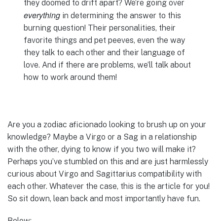
they doomed to drift apart? We’re going over
everything
in determining the answer to this
burning question! Their personalities, their
favorite things and pet peeves, even the way
they talk to each other and their language of
love. And if there are problems, we’ll talk about
how to work around them!
Are you a zodiac aficionado looking to brush up on your
knowledge? Maybe a Virgo or a Sag in a relationship
with the other, dying to know if you two will make it?
Perhaps you’ve stumbled on this and are just harmlessly
curious about Virgo and Sagittarius compatibility with
each other. Whatever the case, this is the article for you!
So sit down, lean back and most importantly have fun.
Below: