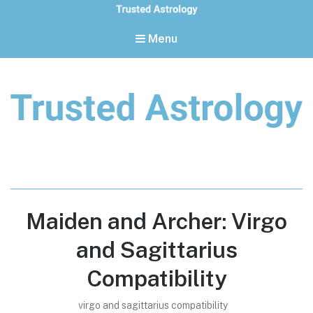
Menu
Trusted Astrology
Your daily horoscope and trusted astrology resources
Maiden and Archer: Virgo
and Sagittarius
Compatibility
virgo and sagittarius compatibility