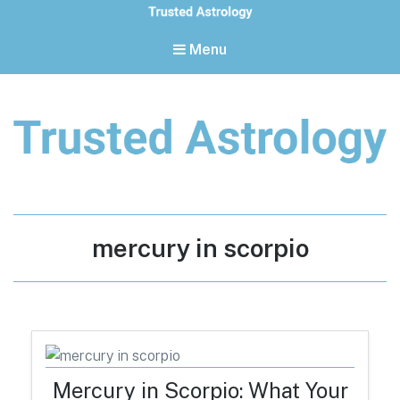
Menu
Trusted Astrology
Your daily horoscope and trusted astrology resources
Tag:
mercury in scorpio
Mercury in Scorpio: What Your