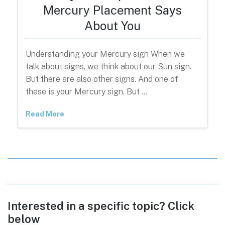
Mercury Placement Says
About You
Understanding your Mercury sign When we
talk about signs, we think about our Sun sign.
But there are also other signs. And one of
these is your Mercury sign. But …
Read More
Interested in a specific topic? Click
below