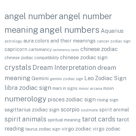
angel number
angel number
angel numbers
meaning
Aquarius
aura colors and their meanings
astrology
cancer zodiac sign
chinese zodiac
capricorn
cartomancy
cartomancy cards
chinese zodiac sign
chinese zodiac compatibility
crystals
Dream Interpretation
dream
meaning
Leo Zodiac Sign
Gemini
gemini zodiac sign
libra zodiac sign
mars in signs
moon
minor arcana
numerology
pisces zodiac sign
rising sign
scorpio
sagittarius zodiac sign
spirit animal
soulmate
spirit animals
tarot cards
tarot
spiritual meaning
reading
virgo zodiac
virgo zodiac
taurus zodiac sign