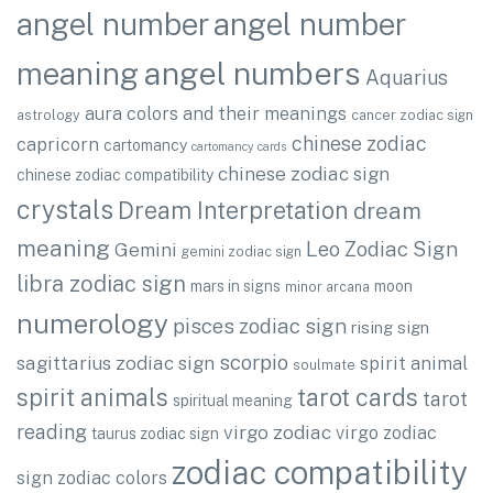
angel number
angel number
angel numbers
meaning
Aquarius
aura colors and their meanings
astrology
cancer zodiac sign
chinese zodiac
capricorn
cartomancy
cartomancy cards
chinese zodiac sign
chinese zodiac compatibility
crystals
Dream Interpretation
dream
meaning
Leo Zodiac Sign
Gemini
gemini zodiac sign
libra zodiac sign
mars in signs
moon
minor arcana
numerology
pisces zodiac sign
rising sign
scorpio
sagittarius zodiac sign
spirit animal
soulmate
spirit animals
tarot cards
tarot
spiritual meaning
reading
virgo zodiac
virgo zodiac
taurus zodiac sign
zodiac compatibility
sign
zodiac colors