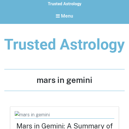
Menu
Trusted Astrology
Your daily horoscope and trusted astrology resources
Tag:
mars in gemini
Mars in Gemini: A Summary of