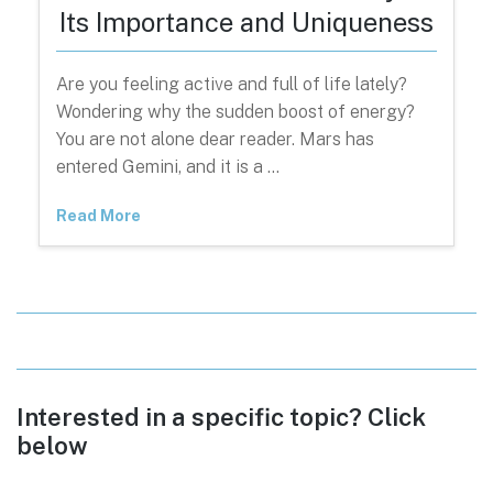
Its Importance and Uniqueness
Are you feeling active and full of life lately?
Wondering why the sudden boost of energy?
You are not alone dear reader. Mars has
entered Gemini, and it is a …
Read More
Interested in a specific topic? Click
below