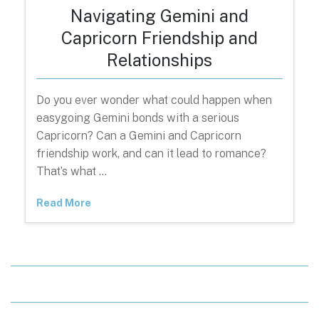
Navigating Gemini and
Capricorn Friendship and
Relationships
Do you ever wonder what could happen when
easygoing Gemini bonds with a serious
Capricorn? Can a Gemini and Capricorn
friendship work, and can it lead to romance?
That’s what …
Read More