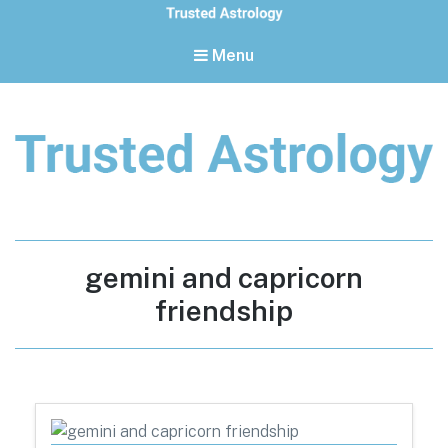
Menu
Trusted Astrology
Your daily horoscope and trusted astrology resources
Tag:
gemini and capricorn
friendship