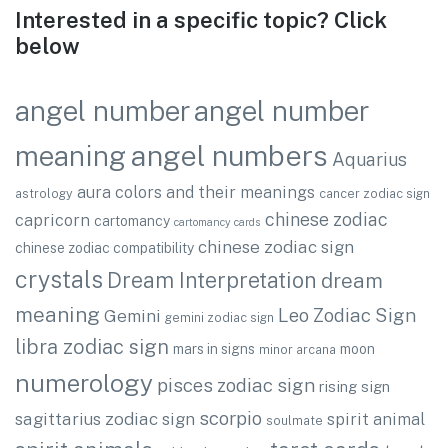
Interested in a specific topic? Click
below
angel number
angel number
angel numbers
meaning
Aquarius
aura colors and their meanings
astrology
cancer zodiac sign
chinese zodiac
capricorn
cartomancy
cartomancy cards
chinese zodiac sign
chinese zodiac compatibility
crystals
Dream Interpretation
dream
meaning
Leo Zodiac Sign
Gemini
gemini zodiac sign
libra zodiac sign
mars in signs
moon
minor arcana
numerology
pisces zodiac sign
rising sign
scorpio
sagittarius zodiac sign
spirit animal
soulmate