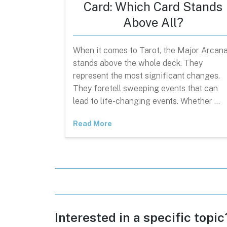
Card: Which Card Stands
Above All?
When it comes to Tarot, the Major Arcan
stands above the whole deck. They
represent the most significant changes.
They foretell sweeping events that can
lead to life-changing events. Whether …
Read More
Interested in a specific topi