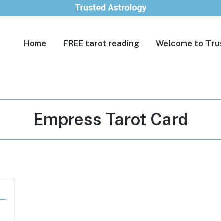
Home
FREE tarot reading
Welcome to Tru
Tag:
Empress Tarot Card