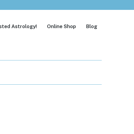
sted Astrology!
Online Shop
Blog