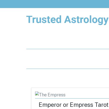
Trusted Astrology
Your daily horoscope and trusted
astrology resources
Emperor or Empress Tarot