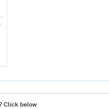
a
c? Click below