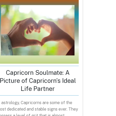
Capricorn Soulmate: A
Picture of Capricorn’s Ideal
Life Partner
n astrology, Capricorns are some of the
ost dedicated and stable signs ever. They
ossess a level of grit that is almost