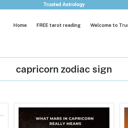
Home
FREE tarot reading
Welcome to Tru
Tag:
capricorn zodiac sign