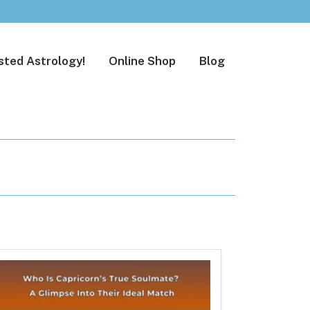
sted Astrology!
Online Shop
Blog