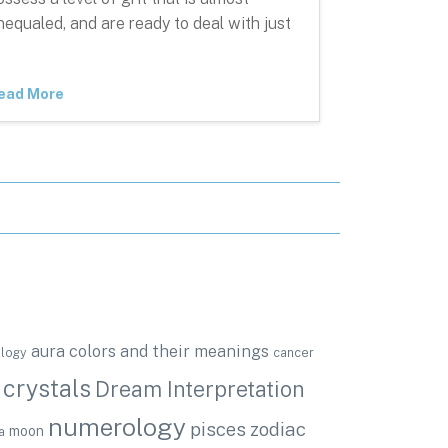
nequaled, and are ready to deal with just
ead More
aura colors and their meanings
ology
cancer
crystals
Dream Interpretation
numerology
pisces zodiac
moon
a