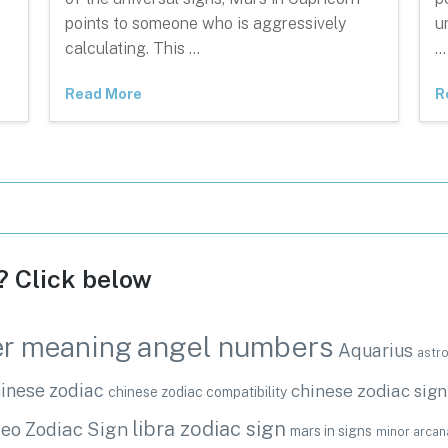
points to someone who is aggressively
u
calculating. This …
…
Read More
R
c? Click below
angel numbers
r meaning
Aquarius
astr
inese zodiac
chinese zodiac sign
chinese zodiac compatibility
libra zodiac sign
eo Zodiac Sign
mars in signs
minor arcan