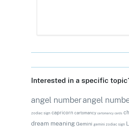
Interested in a specific topi
angel numbe
angel number
ch
capricorn
cartomancy
zodiac sign
cartomancy cards
dream meaning
L
Gemini
gemini zodiac sign