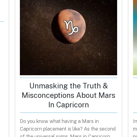
Unmasking the Truth &
Misconceptions About Mars
In Capricorn
Do you know what having a Mars in
I
Capricorn placement is like? As the second
m
of the universal signs, Mars in Capricorn
p