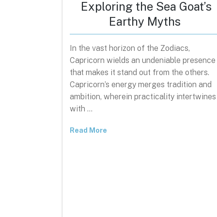
Exploring the Sea Goat’s
Earthy Myths
In the vast horizon of the Zodiacs,
Capricorn wields an undeniable presence
that makes it stand out from the others.
Capricorn’s energy merges tradition and
ambition, wherein practicality intertwines
with …
Read More