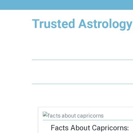
Trusted Astrology
Your daily horoscope and trusted
astrology resources
Facts About Capricorns: