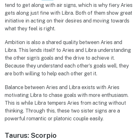
tend to get along with air signs, which is why fiery Aries
gets along just fine with Libra. Both of them show great
initiative in acting on their desires and moving towards
what they feel is right.
Ambition is also a shared quality between Aries and
Libra. This lends itself to Aries and Libra understanding
the other sign’s goals and the drive to achieve it.
Because they understand each other’s goals well, they
are both willing to help each other get it.
Balance between Aries and Libra exists with Aries
motivating Libra to chase goals with more enthusiasm.
This is while Libra tempers Aries from acting without
thinking. Through this, these two sister signs are a
powerful romantic or platonic couple easily.
Taurus: Scorpio