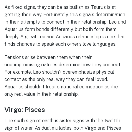
As fixed signs, they can be as bullish as Taurus is at
getting their way. Fortunately, this signals determination
in their attempts to connect in their relationship. Leo and
Aquarius form bonds differently, but both form them
deeply. A great Leo and Aquarius relationship is one that
finds chances to speak each other’s love languages.
Tensions arise between them when their
uncompromising natures determine how they connect.
For example, Leo shouldn’t overemphasize physical
contact as the only real way they can feel loved.
Aquarius shouldn’t treat emotional connection as the
only real value in their relationship.
Virgo: Pisces
The sixth sign of earth is sister signs with the twelfth
sign of water. As dual mutables, both Virgo and Pisces