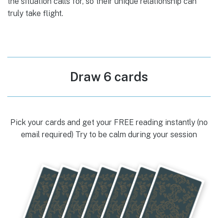
the situation calls for, so their unique relationship can
truly take flight.
Draw 6 cards
Pick your cards and get your FREE reading instantly (no
email required) Try to be calm during your session