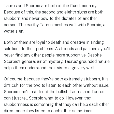
Taurus and Scorpio are both of the fixed modality.
Because of this, the second and eighth signs are both
stubborn and never bow to the dictates of another
person. The earthy Taurus meshes well with Scorpio, a
water sign.
Both of them are loyal to death and creative in finding
solutions to their problems. As friends and partners, you’ll
never find any other people more supportive. Despite
Scorpio’s general air of mystery, Taurus’ grounded nature
helps them understand their sister sign very well.
Of course, because they’re both extremely stubborn, it is
difficult for the two to listen to each other without issue.
Scorpio can’t just direct the bullish Taurus and Taurus
can’t just tell Scorpio what to do. However, that
stubbornness is something that they can help each other
direct once they listen to each other sometimes.