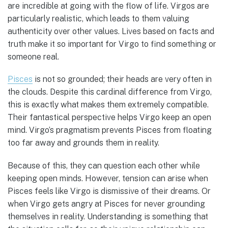
are incredible at going with the flow of life. Virgos are
particularly realistic, which leads to them valuing
authenticity over other values. Lives based on facts and
truth make it so important for Virgo to find something or
someone real.
Pisces
is not so grounded; their heads are very often in
the clouds. Despite this cardinal difference from Virgo,
this is exactly what makes them extremely compatible.
Their fantastical perspective helps Virgo keep an open
mind. Virgo’s pragmatism prevents Pisces from floating
too far away and grounds them in reality.
Because of this, they can question each other while
keeping open minds. However, tension can arise when
Pisces feels like Virgo is dismissive of their dreams. Or
when Virgo gets angry at Pisces for never grounding
themselves in reality. Understanding is something that