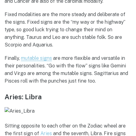
and Cancer are also of the cardinal modality.
Fixed modalities are the more steady and deliberate of
the signs. Fixed signs are the “my way or the highway”
type, so good luck trying to change their mind on
anything. Taurus and Leo are such stable folk. So are
Scorpio and Aquarius.
Finally,
mutable signs
are more flexible and versatile in
their personalities. “Go with the flow” signs like Gemini
and Virgo are among the mutable signs. Sagittarius and
Pisces roll with the punches just fine too.
Aries: Libra
Sitting opposite to each other on the Zodiac wheel are
the first sign of
Aries
and the seventh, Libra. Fire signs