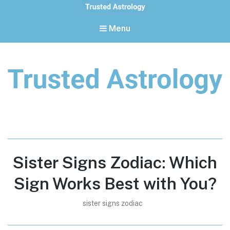
Menu
Trusted Astrology
Your daily horoscope and trusted astrology resources
Sister Signs Zodiac: Which
Sign Works Best with You?
sister signs zodiac