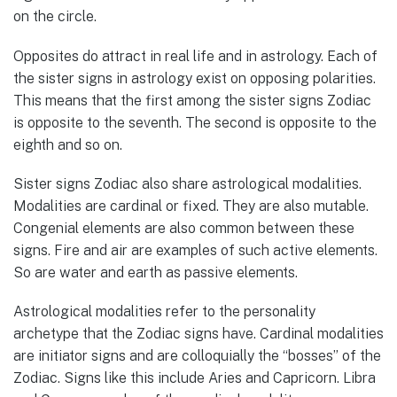
on the circle.
Opposites do attract in real life and in astrology. Each of
the sister signs in astrology exist on opposing polarities.
This means that the first among the sister signs Zodiac
is opposite to the seventh. The second is opposite to the
eighth and so on.
Sister signs Zodiac also share astrological modalities.
Modalities are cardinal or fixed. They are also mutable.
Congenial elements are also common between these
signs. Fire and air are examples of such active elements.
So are water and earth as passive elements.
Astrological modalities refer to the personality
archetype that the Zodiac signs have. Cardinal modalities
are initiator signs and are colloquially the “bosses” of the
Zodiac. Signs like this include Aries and Capricorn. Libra