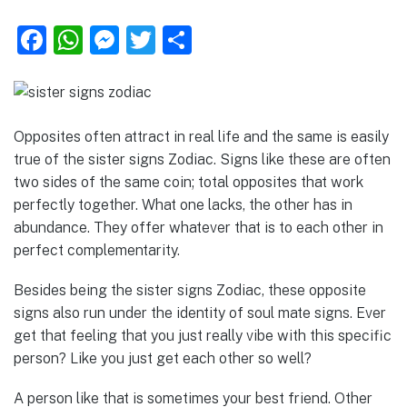
F
W
M
T
S
a
h
e
w
h
c
at
ss
it
ar
e
s
e
te
e
Opposites often attract in real life and the same is easily
b
A
n
r
true of the sister signs Zodiac. Signs like these are often
o
p
g
two sides of the same coin; total opposites that work
perfectly together. What one lacks, the other has in
o
p
er
abundance. They offer whatever that is to each other in
k
perfect complementarity.
Besides being the sister signs Zodiac, these opposite
signs also run under the identity of soul mate signs. Ever
get that feeling that you just really vibe with this specific
person? Like you just get each other so well?
A person like that is sometimes your best friend. Other