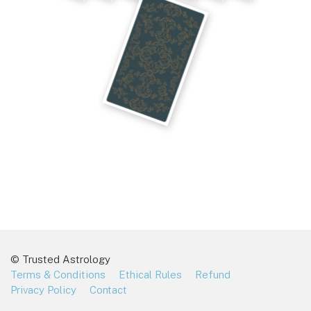
© Trusted Astrology
Terms & Conditions
Ethical Rules
Refund
Privacy Policy
Contact