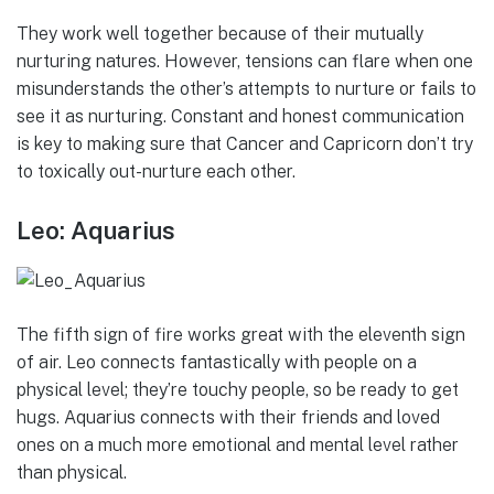
They work well together because of their mutually
nurturing natures. However, tensions can flare when one
misunderstands the other’s attempts to nurture or fails to
see it as nurturing. Constant and honest communication
is key to making sure that Cancer and Capricorn don’t try
to toxically out-nurture each other.
Leo: Aquarius
The fifth sign of fire works great with the eleventh sign
of air. Leo connects fantastically with people on a
physical level; they’re touchy people, so be ready to get
hugs. Aquarius connects with their friends and loved
ones on a much more emotional and mental level rather
than physical.