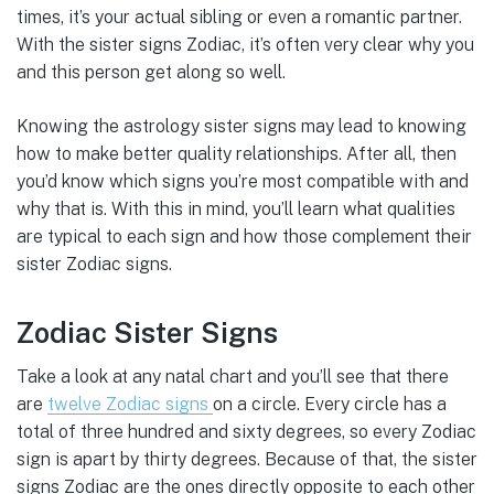
times, it’s your actual sibling or even a romantic partner.
With the sister signs Zodiac, it’s often very clear why you
and this person get along so well.
Knowing the astrology sister signs may lead to knowing
how to make better quality relationships. After all, then
you’d know which signs you’re most compatible with and
why that is. With this in mind, you’ll learn what qualities
are typical to each sign and how those complement their
sister Zodiac signs.
Zodiac Sister Signs
Take a look at any natal chart and you’ll see that there
are
twelve Zodiac signs
on a circle. Every circle has a
total of three hundred and sixty degrees, so every Zodiac
sign is apart by thirty degrees. Because of that, the sister
signs Zodiac are the ones directly opposite to each other