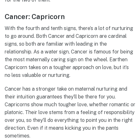
Cancer: Capricorn
With the fourth and tenth signs, there’s a lot of nurturing
to go around. Both Cancer and Capricorn are cardinal
signs, so both are familiar with leading in the
relationship. As a water sign, Cancer is famous for being
the most maternally caring sign on the wheel. Earthen
Capricorn takes on a tougher approach on love, but it’s
no less valuable or nurturing.
Cancer has a stronger take on maternal nurturing and
their intuition guarantees they’ll be there for you.
Capricorns show much tougher love, whether romantic or
platonic. Their love stems from a feeling of responsibility
over you, so they’ll do everything to point you in the right
direction. Even if it means kicking you in the pants
sometimes.