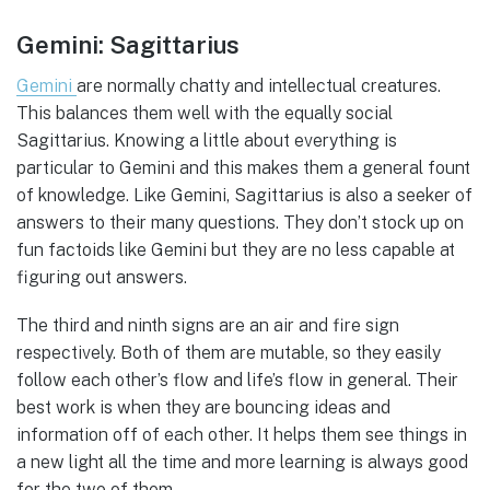
Gemini: Sagittarius
Gemini
are normally chatty and intellectual creatures.
This balances them well with the equally social
Sagittarius. Knowing a little about everything is
particular to Gemini and this makes them a general fount
of knowledge. Like Gemini, Sagittarius is also a seeker of
answers to their many questions. They don’t stock up on
fun factoids like Gemini but they are no less capable at
figuring out answers.
The third and ninth signs are an air and fire sign
respectively. Both of them are mutable, so they easily
follow each other’s flow and life’s flow in general. Their
best work is when they are bouncing ideas and
information off of each other. It helps them see things in
a new light all the time and more learning is always good
for the two of them.