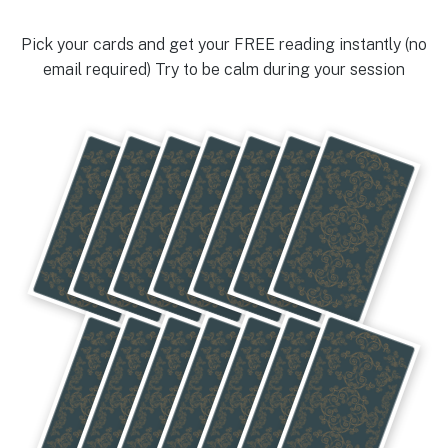
Pick your cards and get your FREE reading instantly (no
email required) Try to be calm during your session