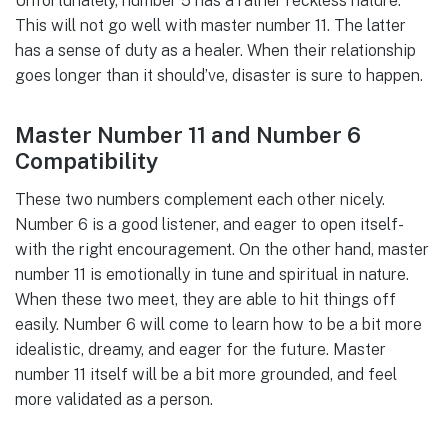
Unfortunately, number 5 has a rather reckless nature.
This will not go well with master number 11. The latter
has a sense of duty as a healer. When their relationship
goes longer than it should’ve, disaster is sure to happen.
Master Number 11 and Number 6
Compatibility
These two numbers complement each other nicely.
Number 6 is a good listener, and eager to open itself-
with the right encouragement. On the other hand, master
number 11 is emotionally in tune and spiritual in nature.
When these two meet, they are able to hit things off
easily. Number 6 will come to learn how to be a bit more
idealistic, dreamy, and eager for the future. Master
number 11 itself will be a bit more grounded, and feel
more validated as a person.