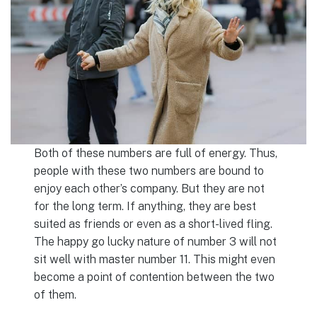
Both of these numbers are full of energy. Thus,
people with these two numbers are bound to
enjoy each other’s company. But they are not
for the long term. If anything, they are best
suited as friends or even as a short-lived fling.
The happy go lucky nature of number 3 will not
sit well with master number 11. This might even
become a point of contention between the two
of them.