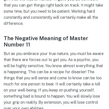
that you can get things right back on track. It might take
some time, but you need to be patient. Working hard
constantly and consistently will certainly make all the
difference.
The Negative Meaning of Master
Number 11
But as you embrace your true nature, you must be aware
that there are forces out to get you. As a psychic, you
will be highly sensitive. You know almost everything that
is happening. This can be a recipe for disaster! The
things that you will sense and come to know can be too
much for one person to bear. It will certainly take a toll
on your well-being. If you keep on pushing yourself,
something bad is bound to happen. You will slowly lose
your grip on reality. By extension, you will lose control
over your own abilities.