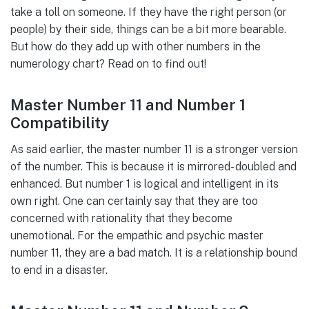
take a toll on someone. If they have the right person (or
people) by their side, things can be a bit more bearable.
But how do they add up with other numbers in the
numerology chart? Read on to find out!
Master Number 11 and Number 1
Compatibility
As said earlier, the master number 11 is a stronger version
of the number. This is because it is mirrored- doubled and
enhanced. But number 1 is logical and intelligent in its
own right. One can certainly say that they are too
concerned with rationality that they become
unemotional. For the empathic and psychic master
number 11, they are a bad match. It is a relationship bound
to end in a disaster.