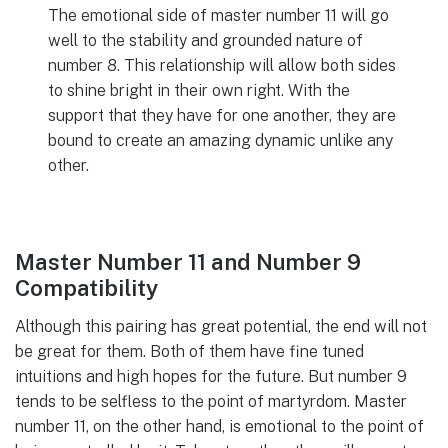
The emotional side of master number 11 will go
well to the stability and grounded nature of
number 8. This relationship will allow both sides
to shine bright in their own right. With the
support that they have for one another, they are
bound to create an amazing dynamic unlike any
other.
Master Number 11 and Number 9
Compatibility
Although this pairing has great potential, the end will not
be great for them. Both of them have fine tuned
intuitions and high hopes for the future. But number 9
tends to be selfless to the point of martyrdom. Master
number 11, on the other hand, is emotional to the point of