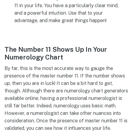
11 in your life. You have a particularly clear mind,
and a powerful intuition. Use that to your
advantage, and make great things happen!
The Number 11 Shows Up In Your
Numerology Chart
By far, this is the most accurate way to gauge the
presence of the master number 11. If the number shows
up, then you are in luck! It can be a bit hard to get,
though. Although there are numerology chart generators
available online, having a professional numerologist is
still far better. Indeed, numerology uses basic math.
However, a numerologist can take other nuances into
consideration. Once the presence of master number 11 is
validated, you can see how it influences your life.