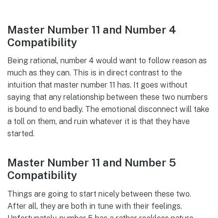
Master Number 11 and Number 4
Compatibility
Being rational, number 4 would want to follow reason as
much as they can. This is in direct contrast to the
intuition that master number 11 has. It goes without
saying that any relationship between these two numbers
is bound to end badly. The emotional disconnect will take
a toll on them, and ruin whatever it is that they have
started.
Master Number 11 and Number 5
Compatibility
Things are going to start nicely between these two.
After all, they are both in tune with their feelings.