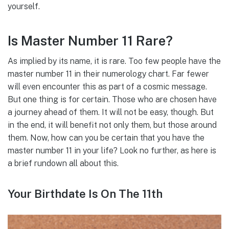
yourself.
Is Master Number 11 Rare?
As implied by its name, it is rare. Too few people have the
master number 11 in their numerology chart. Far fewer
will even encounter this as part of a cosmic message.
But one thing is for certain. Those who are chosen have
a journey ahead of them. It will not be easy, though. But
in the end, it will benefit not only them, but those around
them. Now, how can you be certain that you have the
master number 11 in your life? Look no further, as here is
a brief rundown all about this.
Your Birthdate Is On The 11th