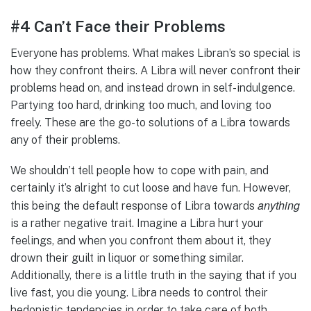
#4 Can’t Face their Problems
Everyone has problems. What makes Libran’s so special is
how they confront theirs. A Libra will never confront their
problems head on, and instead drown in self-indulgence.
Partying too hard, drinking too much, and loving too
freely. These are the go-to solutions of a Libra towards
any of their problems.
We shouldn’t tell people how to cope with pain, and
certainly it’s alright to cut loose and have fun. However,
anything
this being the default response of Libra towards
is a rather negative trait. Imagine a Libra hurt your
feelings, and when you confront them about it, they
drown their guilt in liquor or something similar.
Additionally, there is a little truth in the saying that if you
live fast, you die young. Libra needs to control their
hedonistic tendencies in order to take care of both