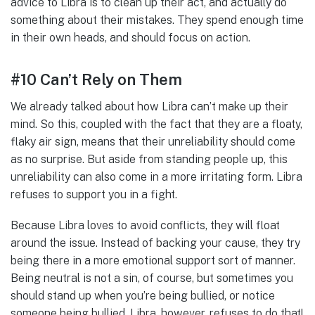
advice to Libra is to clean up their act, and actually do
something about their mistakes. They spend enough time
in their own heads, and should focus on action.
#10 Can’t Rely on Them
We already talked about how Libra can’t make up their
mind. So this, coupled with the fact that they are a floaty,
flaky air sign, means that their unreliability should come
as no surprise. But aside from standing people up, this
unreliability can also come in a more irritating form. Libra
refuses to support you in a fight.
Because Libra loves to avoid conflicts, they will float
around the issue. Instead of backing your cause, they try
being there in a more emotional support sort of manner.
Being neutral is not a sin, of course, but sometimes you
should stand up when you’re being bullied, or notice
someone being bullied. Libra, however, refuses to do that!