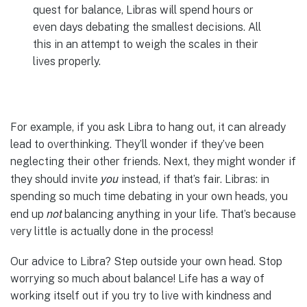
quest for balance, Libras will spend hours or
even days debating the smallest decisions. All
this in an attempt to weigh the scales in their
lives properly.
For example, if you ask Libra to hang out, it can already
lead to overthinking. They’ll wonder if they’ve been
neglecting their other friends. Next, they might wonder if
you
they should invite
instead, if that’s fair. Libras: in
spending so much time debating in your own heads, you
not
end up
balancing anything in your life. That’s because
very little is actually done in the process!
Our advice to Libra? Step outside your own head. Stop
worrying so much about balance! Life has a way of
working itself out if you try to live with kindness and