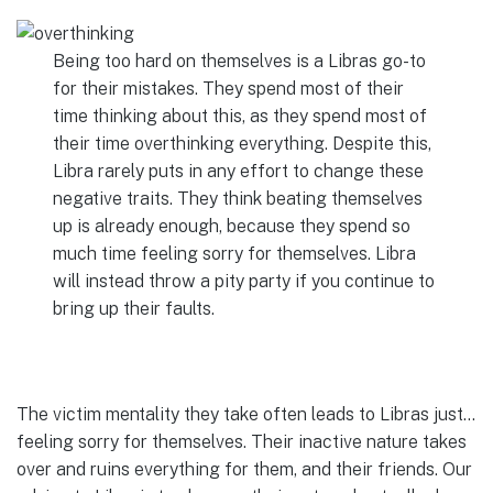
Being too hard on themselves is a Libras go-to
for their mistakes. They spend most of their
time thinking about this, as they spend most of
their time overthinking everything. Despite this,
Libra rarely puts in any effort to change these
negative traits. They think beating themselves
up is already enough, because they spend so
much time feeling sorry for themselves. Libra
will instead throw a pity party if you continue to
bring up their faults.
The victim mentality they take often leads to Libras just…
feeling sorry for themselves. Their inactive nature takes
over and ruins everything for them, and their friends. Our