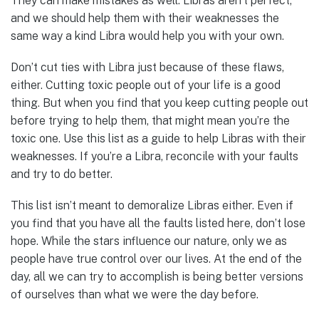
They can make mistakes as well. Libras aren’t perfect,
and we should help them with their weaknesses the
same way a kind Libra would help you with your own.
Don’t cut ties with Libra just because of these flaws,
either. Cutting toxic people out of your life is a good
thing. But when you find that you keep cutting people out
before trying to help them, that might mean you’re the
toxic one. Use this list as a guide to help Libras with their
weaknesses. If you’re a Libra, reconcile with your faults
and try to do better.
This list isn’t meant to demoralize Libras either. Even if
you find that you have all the faults listed here, don’t lose
hope. While the stars influence our nature, only we as
people have true control over our lives. At the end of the
day, all we can try to accomplish is being better versions
of ourselves than what we were the day before.