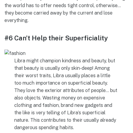
the world has to offer needs tight control, otherwise…
they become carried away by the current and lose
everything.
#6 Can’t Help their Superficiality
Libra might champion kindness and beauty, but
that beauty is usually only skin-deep! Among
their worst traits, Libra usually places a little
too much importance on superficial beauty.
They love the exterior attributes of people… but
also objects. Wasting money on expensive
clothing and fashion, brand new gadgets and
the like is very telling of Libra’s superficial
nature. This contributes to their usually already
dangerous spending habits.