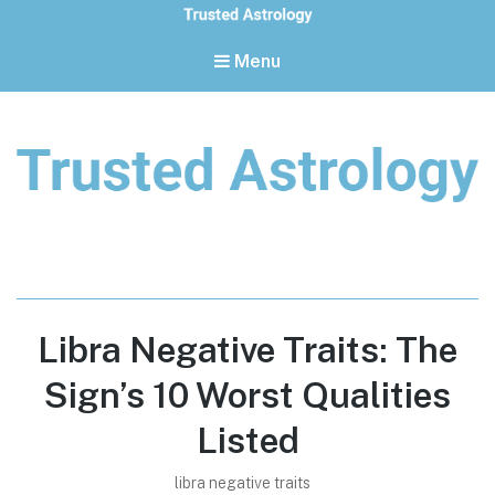
Menu
Trusted Astrology
Your daily horoscope and trusted astrology resources
Libra Negative Traits: The
Sign’s 10 Worst Qualities
Listed
libra negative traits