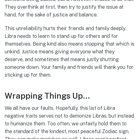
They overthink at first, then try to justify the issue at
hand, for the sake of justice and balance.
This unreliability hurts their friends and family deeply.
Libra needs to learn to stand up for others and for
themselves. Being kind also means stopping that which is
unkind. Justice means giving everyone what they
deserve, and sometimes that means justly shutting
someone down. Your family and friends will thank you for
sticking up for them.
Wrapping Things Up…
We all have our faults. Hopefully, this list of Libra
negative traits serves not to demonize Libras, but instead
to humanize them. Too often, we unfairly hold them to
the standard of the kindest, most peaceful Zodiac sign.