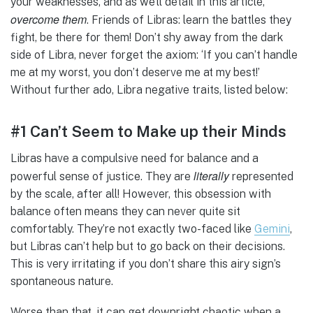
your weaknesses, and as we’ll detail in this article,
overcome them
. Friends of Libras: learn the battles they
fight, be there for them! Don’t shy away from the dark
side of Libra, never forget the axiom: ‘If you can’t handle
me at my worst, you don’t deserve me at my best!’
Without further ado, Libra negative traits, listed below:
#1 Can’t Seem to Make up their Minds
Libras have a compulsive need for balance and a
literally
powerful sense of justice. They are
represented
by the scale, after all! However, this obsession with
balance often means they can never quite sit
comfortably. They’re not exactly two-faced like
Gemini
,
but Libras can’t help but to go back on their decisions.
This is very irritating if you don’t share this airy sign’s
spontaneous nature.
Worse than that, it can get downright chaotic when a