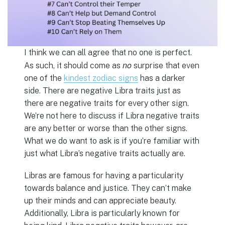
I think we can all agree that no one is perfect.
no
As such, it should come as
surprise that even
one of the
kindest zodiac signs
has a darker
side. There are negative Libra traits just as
there are negative traits for every other sign.
We’re not here to discuss if Libra negative traits
are any better or worse than the other signs.
What we do want to ask is if you’re familiar with
just what Libra’s negative traits actually are.
Libras are famous for having a particularity
towards balance and justice. They can’t make
up their minds and can appreciate beauty.
Additionally, Libra is particularly known for