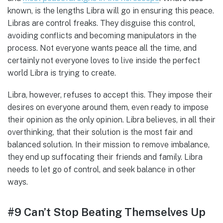
known, is the lengths Libra will go in ensuring this peace.
Libras are control freaks. They disguise this control,
avoiding conflicts and becoming manipulators in the
process. Not everyone wants peace all the time, and
certainly not everyone loves to live inside the perfect
world Libra is trying to create.
Libra, however, refuses to accept this. They impose their
desires on everyone around them, even ready to impose
their opinion as the only opinion. Libra believes, in all their
overthinking, that their solution is the most fair and
balanced solution. In their mission to remove imbalance,
they end up suffocating their friends and family. Libra
needs to let go of control, and seek balance in other
ways.
#9 Can’t Stop Beating Themselves Up