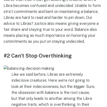
Libra becomes confused and undecided. Unable to form
strict commitments and bent on maintaining a balance,
Libras are hard to read and harder to pin down. Our
advice to Libras? Justice also means giving everyone a
fair share and staying true to your word. Balance also
means placing as much importance on honoring your
commitments as you put on staying undecided.
#2 Can’t Stop Overthinking
Like we said before, Libras are extremely
indecisive creatures. Here we’re not going to
trigger
look at their indecisiveness, but the
. Sure,
the obsession with balance is the root cause,
but that only leads to another among the Libra
negative traits, which is overthinking. In their