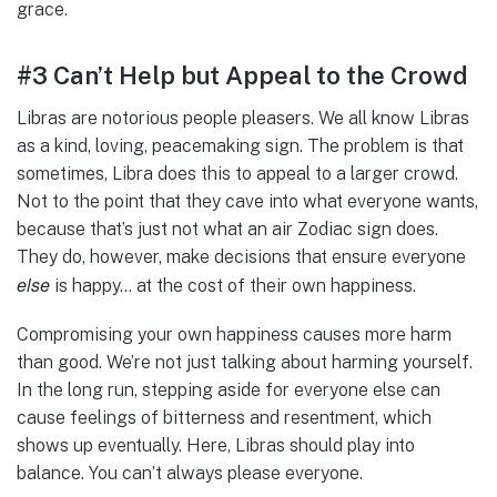
grace.
#3 Can’t Help but Appeal to the Crowd
Libras are notorious people pleasers. We all know Libras
as a kind, loving, peacemaking sign. The problem is that
sometimes, Libra does this to appeal to a larger crowd.
Not to the point that they cave into what everyone wants,
because that’s just not what an air Zodiac sign does.
They do, however, make decisions that ensure everyone
else
is happy… at the cost of their own happiness.
Compromising your own happiness causes more harm
than good. We’re not just talking about harming yourself.
In the long run, stepping aside for everyone else can
cause feelings of bitterness and resentment, which
shows up eventually. Here, Libras should play into
balance. You can’t always please everyone.