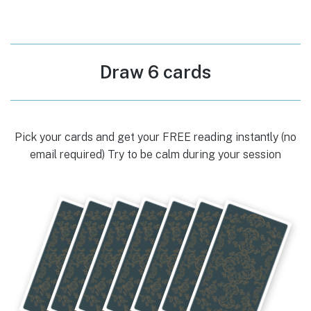
Draw 6 cards
Pick your cards and get your FREE reading instantly (no
email required) Try to be calm during your session