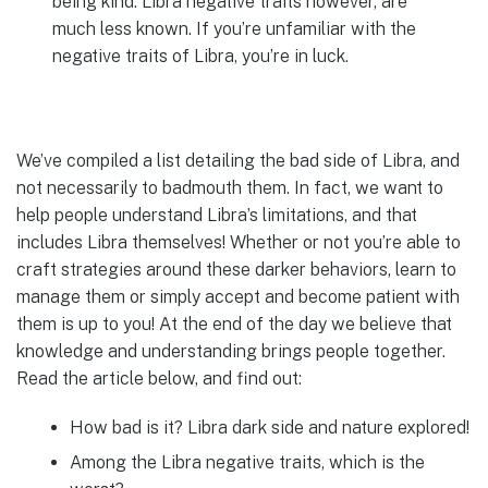
being kind. Libra negative traits however, are
much less known. If you’re unfamiliar with the
negative traits of Libra, you’re in luck.
We’ve compiled a list detailing the bad side of Libra, and
not necessarily to badmouth them. In fact, we want to
help people understand Libra’s limitations, and that
includes Libra themselves! Whether or not you’re able to
craft strategies around these darker behaviors, learn to
manage them or simply accept and become patient with
them is up to you! At the end of the day we believe that
knowledge and understanding brings people together.
Read the article below, and find out:
How bad is it? Libra dark side and nature explored!
Among the Libra negative traits, which is the