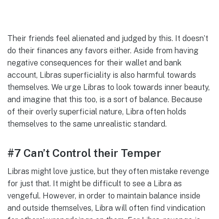
Their friends feel alienated and judged by this. It doesn’t
do their finances any favors either. Aside from having
negative consequences for their wallet and bank
account, Libras superficiality is also harmful towards
themselves. We urge Libras to look towards inner beauty,
and imagine that this too, is a sort of balance. Because
of their overly superficial nature, Libra often holds
themselves to the same unrealistic standard.
#7 Can’t Control their Temper
Libras might love justice, but they often mistake revenge
for just that. It might be difficult to see a Libra as
vengeful. However, in order to maintain balance inside
and outside themselves, Libra will often find vindication