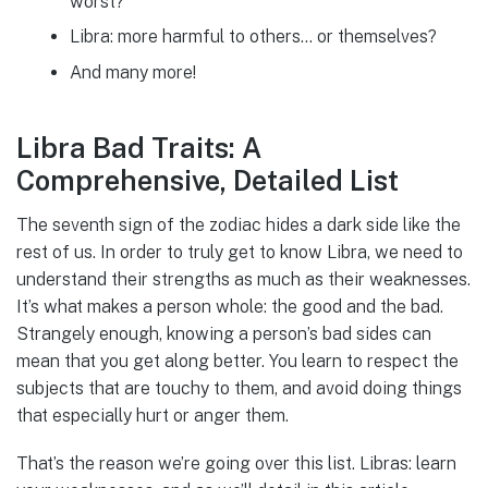
worst?
Libra: more harmful to others… or themselves?
And many more!
Libra Bad Traits: A
Comprehensive, Detailed List
The seventh sign of the zodiac hides a dark side like the
rest of us. In order to truly get to know Libra, we need to
understand their strengths as much as their weaknesses.
It’s what makes a person whole: the good and the bad.
Strangely enough, knowing a person’s bad sides can
mean that you get along better. You learn to respect the
subjects that are touchy to them, and avoid doing things
that especially hurt or anger them.
That’s the reason we’re going over this list. Libras: learn