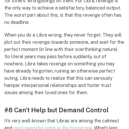
for others’ wrongdoings on them. For Libra, revenge is
the only way to achieve a satisfactory, balanced output.
The worst part about this, is that this revenge often has
no deadline.
When you do a Libra wrong, they never forget. They will
plot out their revenge towards someone, and wait for the
perfect moment (in line with their overthinking nature).
So literal years may pass before suddenly, out of
nowhere, Libra takes revenge on something you may
have already forgotten, ruining an otherwise perfect
outing. Libra needs to realize that this can seriously
hamper interpersonal relationships and foster trust
issues among their loved ones for them.
#8 Can’t Help but Demand Control
It’s very well-known that Libras are among the calmest
and
most peaceful signs in the horoscope
. What’s less