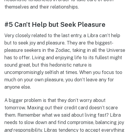
themselves and their relationships.
#5 Can’t Help but Seek Pleasure
Very closely related to the last entry, a Libra can’t help
but to seek joy and pleasure. They are the biggest-
pleasure seekers in the Zodiac, taking in all the Universe
has to offer. Living and enjoying life to its fullest might
sound great, but this hedonistic nature is
uncompromisingly selfish at times. When you focus too
much on your own pleasure, you don’t leave any for
anyone else.
A bigger problem is that they don’t worry about
tomorrow. Maxing out their credit card doesn’t scare
them. Remember what we said about living fast? Libra
needs to slow down and find compromise, balancing joy
and
responsibility. Libras tendency to accept everything