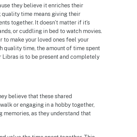
use they believe it enriches their
 quality time means giving their
s together. It doesn’t matter if it’s
rands, or cuddling in bed to watch movies.
 to make your loved ones feel your
 quality time, the amount of time spent
r Libras is to be present and completely
hey believe that these shared
 walk or engaging in a hobby together,
ng memories, as they understand that