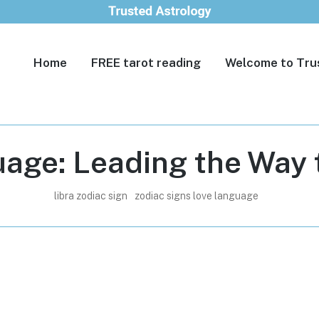
Home
FREE tarot reading
Welcome to Tru
age: Leading the Way t
libra zodiac sign
zodiac signs love language