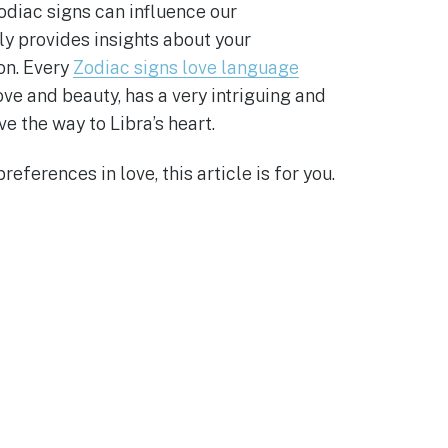
odiac signs can influence our
ly provides insights about your
on. Every
Zodiac signs love language
ove and beauty, has a very intriguing and
e the way to Libra’s heart.
eferences in love, this article is for you.