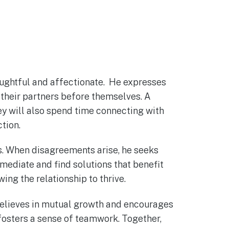
houghtful and affectionate. He expresses
e their partners before themselves. A
hey will also spend time connecting with
ction.
ts. When disagreements arise, he seeks
mediate and find solutions that benefit
ng the relationship to thrive.
 believes in mutual growth and encourages
 fosters a sense of teamwork. Together,