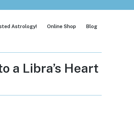
sted Astrology!
Online Shop
Blog
o a Libra’s Heart