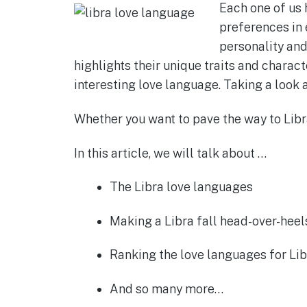
Each one of us 
c
at
ss
it
ar
preferences in 
e
s
e
te
e
personality and
b
A
n
r
highlights their unique traits and charact
o
p
g
interesting love language. Taking a look 
o
p
er
Whether you want to pave the way to Libra’
k
In this article, we will talk about …
The Libra love languages
Making a Libra fall head-over-heel
Ranking the love languages for Lib
And so many more…