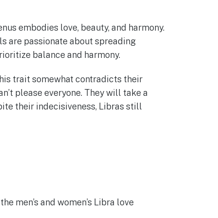
 Venus embodies love, beauty, and harmony.
als are passionate about spreading
prioritize balance and harmony.
his trait somewhat contradicts their
n’t please everyone. They will take a
ite their indecisiveness, Libras still
 the men’s and women’s Libra love