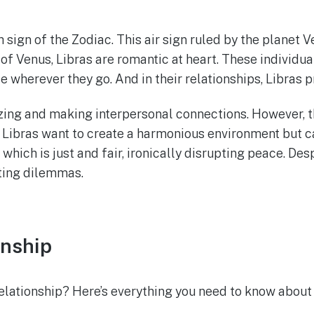
h sign of the Zodiac. This air sign ruled by the planet
 of Venus, Libras are romantic at heart. These individu
e wherever they go. And in their relationships, Libras 
izing and making interpersonal connections. However, t
 Libras want to create a harmonious environment but ca
which is just and fair, ironically disrupting peace. Desp
ting dilemmas.
onship
relationship? Here’s everything you need to know about