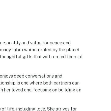
ersonality and value for peace and
imacy. Libra women, ruled by the planet
t thoughtful gifts that will remind them of
 enjoys deep conversations and
tionship is one where both partners can
h her loved one, focusing on building an
f life, including love. She strives for