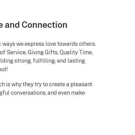
e and Connection
ic ways we express love towards others.
 Service, Giving Gifts, Quality Time,
ing strong, fulfilling, and lasting
out!
ch is why they try to create a pleasant
ngful conversations, and even make