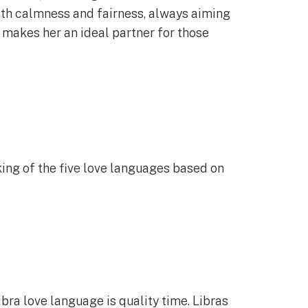
ith calmness and fairness, always aiming
t makes her an ideal partner for those
king of the five love languages based on
ibra love language is quality time. Libras