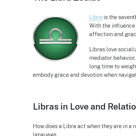
Libra
is the sevent
With the influence
affection and grac
Libras love social
mediator behavior.
long time to weigh 
embody grace and devotion when naviga
Libras in Love and Relati
How does a Libra act when they are in a 
language.