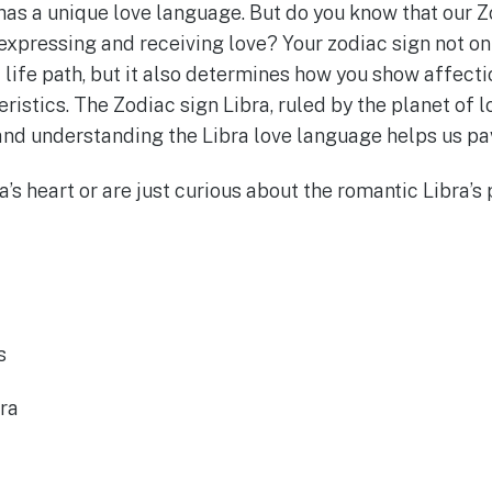
has a unique love language. But do you know that our Z
expressing and receiving love? Your zodiac sign not on
 life path, but it also determines how you show affecti
eristics. The Zodiac sign Libra, ruled by the planet of l
and understanding the Libra love language helps us pav
s heart or are just curious about the romantic Libra’s pr
s
ra