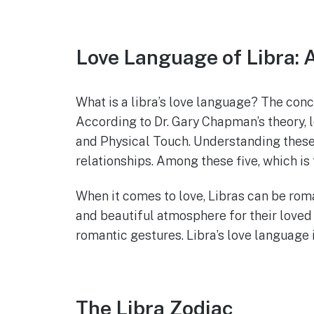
Love Language of Libra:
What is a libra’s love language? The conc
According to Dr. Gary Chapman’s theory, 
and Physical Touch. Understanding these f
relationships. Among these five, which is
When it comes to love, Libras can be roman
and beautiful atmosphere for their loved
romantic gestures. Libra’s love language i
The Libra Zodiac