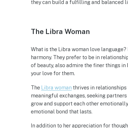
they can build a fulfilling and balanced 
The Libra Woman
What is the Libra woman love language? 
harmony. They prefer to be in relationshi
of beauty, also admire the finer things in 
your love for them.
The
Libra woman
thrives in relationship
meaningful exchanges, seeking partners w
grow and support each other emotionally.
emotional bond that lasts.
In addition to her appreciation for though