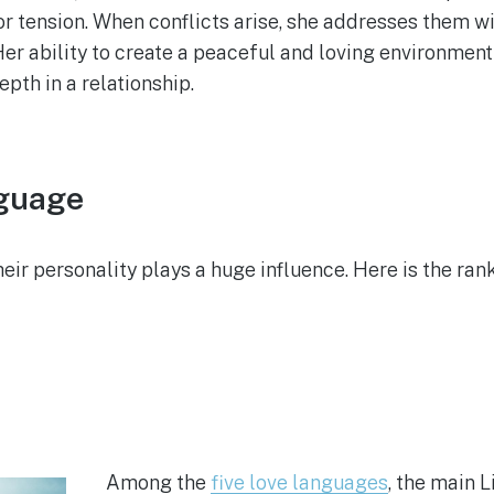
 tension. When conflicts arise, she addresses them w
 Her ability to create a peaceful and loving environmen
pth in a relationship.
nguage
eir personality plays a huge influence. Here is the ran
Among the
five love languages
, the main L