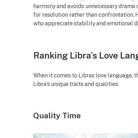
harmony and avoids unnecessary drama or
for resolution rather than confrontation.
who appreciate stability and emotional de
Ranking Libra’s Love La
When it comes to Libras love language, th
Libra’s unique traits and qualities.
Quality Time