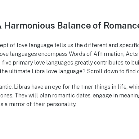
 A Harmonious Balance of Romanc
ept of love language tells us the different and specif
love languages encompass Words of Affirmation, Acts of
ive primary love languages greatly contributes to build
 the ultimate Libra love language? Scroll down to find 
tic. Libras have an eye for the finer things in life, whi
 ones. They will plan romantic dates, engage in meani
s a mirror of their personality.