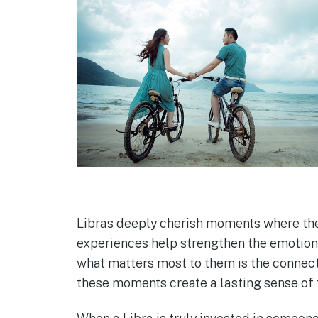
Libras deeply cherish moments where they
experiences help strengthen the emotional
what matters most to them is the connect
these moments create a lasting sense of 