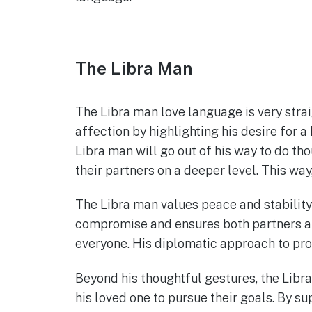
The Libra Man
The Libra man love language is very stra
affection by highlighting his desire for a
Libra man will go out of his way to do tho
their partners on a deeper level. This w
The Libra man values peace and stability 
compromise and ensures both partners are
everyone. His diplomatic approach to prob
Beyond his thoughtful gestures, the Libr
his loved one to pursue their goals. By s