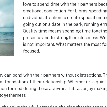
love to spend time with their partners beca
emotional connection. For Libras, spending
undivided attention to create special moment
going out on a date in the park, running er
Quality time means spending time together
presence and to strengthen closeness. With
is not important. What matters the most fo
focused.
 can bond with their partners without distractions. T
 foundation of their relationship. Whether it’s a quiet
ion formed during these activities. Libras enjoy maki
togetherness.