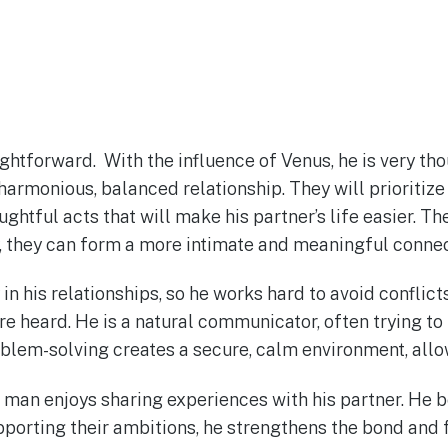
ightforward. With the influence of Venus, he is very t
 harmonious, balanced relationship. They will prioritiz
ughtful acts that will make his partner’s life easier. T
ay, they can form a more intimate and meaningful conne
in his relationships, so he works hard to avoid conflic
 heard. He is a natural communicator, often trying to 
lem-solving creates a secure, calm environment, allowi
a man enjoys sharing experiences with his partner. He
upporting their ambitions, he strengthens the bond and