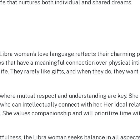
life that nurtures both individual and shared dreams.
Libra women’s love language reflects their charming p
ps that have a meaningful connection over physical int
life. They rarely like gifts, and when they do, they wan
s where mutual respect and understanding are key. She
ho can intellectually connect with her. Her ideal rela
 She values companionship and will prioritize time wit
tfulness, the Libra woman seeks balance in all aspects o