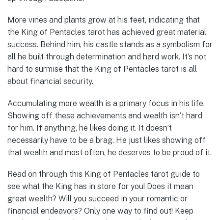
More vines and plants grow at his feet, indicating that
the King of Pentacles tarot has achieved great material
success. Behind him, his castle stands as a symbolism for
all he built through determination and hard work. It’s not
hard to surmise that the King of Pentacles tarot is all
about financial security.
Accumulating more wealth is a primary focus in his life.
Showing off these achievements and wealth isn’t hard
for him. If anything, he likes doing it. It doesn’t
necessarily have to be a brag. He just likes showing off
that wealth and most often, he deserves to be proud of it.
Read on through this King of Pentacles tarot guide to
see what the King has in store for you! Does it mean
great wealth? Will you succeed in your romantic or
financial endeavors? Only one way to find out! Keep