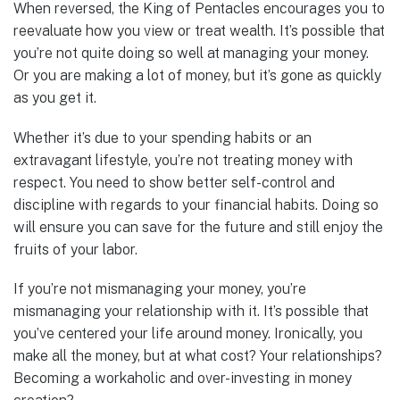
When reversed, the King of Pentacles encourages you to
reevaluate how you view or treat wealth. It’s possible that
you’re not quite doing so well at managing your money.
Or you are making a lot of money, but it’s gone as quickly
as you get it.
Whether it’s due to your spending habits or an
extravagant lifestyle, you’re not treating money with
respect. You need to show better self-control and
discipline with regards to your financial habits. Doing so
will ensure you can save for the future and still enjoy the
fruits of your labor.
If you’re not mismanaging your money, you’re
mismanaging your relationship with it. It’s possible that
you’ve centered your life around money. Ironically, you
make all the money, but at what cost? Your relationships?
Becoming a workaholic and over-investing in money