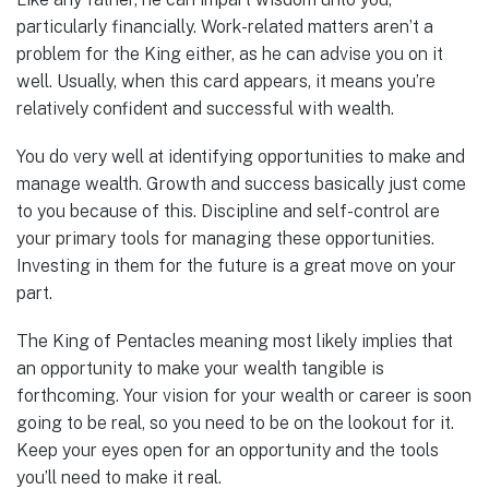
particularly financially. Work-related matters aren’t a
problem for the King either, as he can advise you on it
well. Usually, when this card appears, it means you’re
relatively confident and successful with wealth.
You do very well at identifying opportunities to make and
manage wealth. Growth and success basically just come
to you because of this. Discipline and self-control are
your primary tools for managing these opportunities.
Investing in them for the future is a great move on your
part.
The King of Pentacles meaning most likely implies that
an opportunity to make your wealth tangible is
forthcoming. Your vision for your wealth or career is soon
going to be real, so you need to be on the lookout for it.
Keep your eyes open for an opportunity and the tools
you’ll need to make it real.