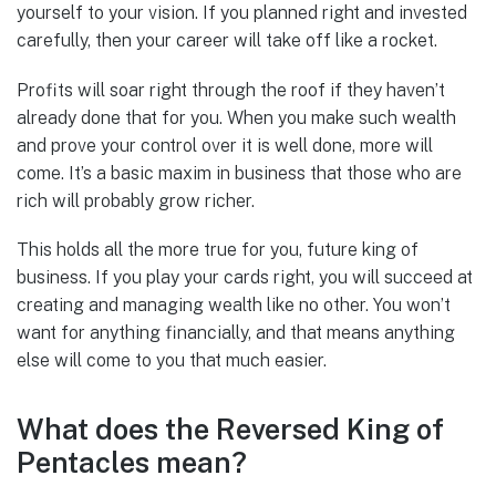
yourself to your vision. If you planned right and invested
carefully, then your career will take off like a rocket.
Profits will soar right through the roof if they haven’t
already done that for you. When you make such wealth
and prove your control over it is well done, more will
come. It’s a basic maxim in business that those who are
rich will probably grow richer.
This holds all the more true for you, future king of
business. If you play your cards right, you will succeed at
creating and managing wealth like no other. You won’t
want for anything financially, and that means anything
else will come to you that much easier.
What does the Reversed King of
Pentacles mean?