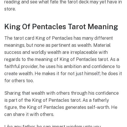
reading and see what fate the tarot deck may yet have in
store.
King Of Pentacles Tarot Meaning
The tarot card King of Pentacles has many different
meanings, but none as pertinent as wealth. Material
success and worldly wealth are irreplaceable with
regards to the meaning of King of Pentacles tarot. As a
faithful provider, he uses his ambition and confidence to
create wealth. He makes it for not just himself; he does it
for others too.
Sharing that wealth with others through his confidence
is part of the King of Pentacles tarot. As a fatherly
figure, the King of Pentacles generates self-worth. He
can share it with others.
Like any father, he can impart wisdom unto you,