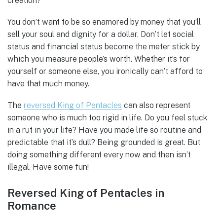
creation?
You don’t want to be so enamored by money that you’ll
sell your soul and dignity for a dollar. Don’t let social
status and financial status become the meter stick by
which you measure people’s worth. Whether it’s for
yourself or someone else, you ironically can’t afford to
have that much money.
The
reversed King of Pentacles
can also represent
someone who is much too rigid in life. Do you feel stuck
in a rut in your life? Have you made life so routine and
predictable that it’s dull? Being grounded is great. But
doing something different every now and then isn’t
illegal. Have some fun!
Reversed King of Pentacles in
Romance