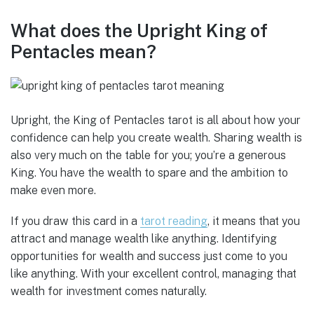
What does the Upright King of
Pentacles mean?
Upright, the King of Pentacles tarot is all about how your
confidence can help you create wealth. Sharing wealth is
also very much on the table for you; you’re a generous
King. You have the wealth to spare and the ambition to
make even more.
If you draw this card in a
tarot reading
, it means that you
attract and manage wealth like anything. Identifying
opportunities for wealth and success just come to you
like anything. With your excellent control, managing that
wealth for investment comes naturally.