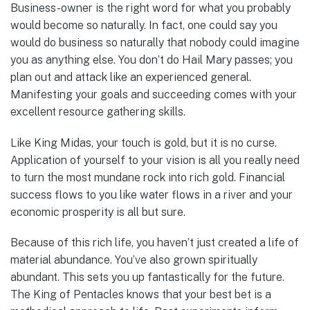
Business-owner is the right word for what you probably
would become so naturally. In fact, one could say you
would do business so naturally that nobody could imagine
you as anything else. You don’t do Hail Mary passes; you
plan out and attack like an experienced general.
Manifesting your goals and succeeding comes with your
excellent resource gathering skills.
Like King Midas, your touch is gold, but it is no curse.
Application of yourself to your vision is all you really need
to turn the most mundane rock into rich gold. Financial
success flows to you like water flows in a river and your
economic prosperity is all but sure.
Because of this rich life, you haven’t just created a life of
material abundance. You’ve also grown spiritually
abundant. This sets you up fantastically for the future.
The King of Pentacles knows that your best bet is a