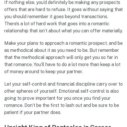
If nothing else, you’d definitely be making any prospects
offers that are hard to refuse. It goes without saying that
you should remember it goes beyond transactions.
There’s a lot of hard work that goes into a romantic
relationship that isn’t about what you can offer materially.
Make your plans to approach a romantic prospect, and be
as methodical about it as you need to be. But remember
that the methodical approach will only get you so far in
that romance. You’ll have to do a lot more than keep a lot
of money around to keep your partner.
Let your self-control and financial discipline carry over to
other spheres of yourself. Emotional self-control is also
going to prove important for you once you find your
romance. Don’t be the first to lash out and be sure to be
patient if your partner does.