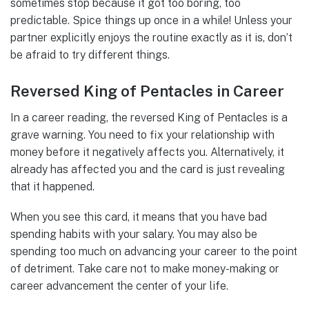
sometimes stop because it got too boring, too
predictable. Spice things up once in a while! Unless your
partner explicitly enjoys the routine exactly as it is, don’t
be afraid to try different things.
Reversed King of Pentacles in Career
In a career reading, the reversed King of Pentacles is a
grave warning. You need to fix your relationship with
money before it negatively affects you. Alternatively, it
already has affected you and the card is just revealing
that it happened.
When you see this card, it means that you have bad
spending habits with your salary. You may also be
spending too much on advancing your career to the point
of detriment. Take care not to make money-making or
career advancement the center of your life.