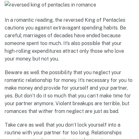
In a romantic reading, the reversed King of Pentacles
cautions you against extravagant spending habits. Be
careful; marriages of decades have ended because
someone spent too much. It’s also possible that your
high-rolling expenditures attract only those who love
your money, but not you.
Beware as well the possibility that you neglect your
romantic relationship for money. It’s necessary for you to
make money and provide for yourself and your partner,
yes. But don’t do it so much that you can’t make time for
your partner anymore. Violent breakups are terrible, but
romances that wither from neglect are just as bad.
Take care as well that you don’t lock yourself into a
routine with your partner for too long. Relationships