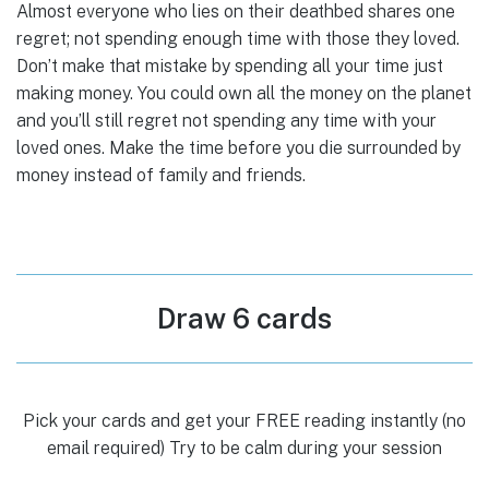
Almost everyone who lies on their deathbed shares one
regret; not spending enough time with those they loved.
Don’t make that mistake by spending all your time just
making money. You could own all the money on the planet
and you’ll still regret not spending any time with your
loved ones. Make the time before you die surrounded by
money instead of family and friends.
Draw 6 cards
Pick your cards and get your FREE reading instantly (no
email required) Try to be calm during your session