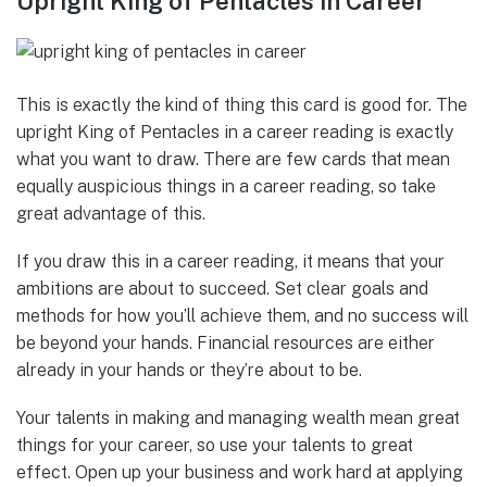
Upright King of Pentacles in Career
This is exactly the kind of thing this card is good for. The
upright King of Pentacles in a career reading is exactly
what you want to draw. There are few cards that mean
equally auspicious things in a career reading, so take
great advantage of this.
If you draw this in a career reading, it means that your
ambitions are about to succeed. Set clear goals and
methods for how you’ll achieve them, and no success will
be beyond your hands. Financial resources are either
already in your hands or they’re about to be.
Your talents in making and managing wealth mean great
things for your career, so use your talents to great
effect. Open up your business and work hard at applying