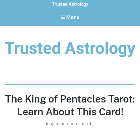
Menu
Trusted Astrology
Your daily horoscope and trusted astrology resources
The King of Pentacles Tarot:
Learn About This Card!
king of pentacles tarot