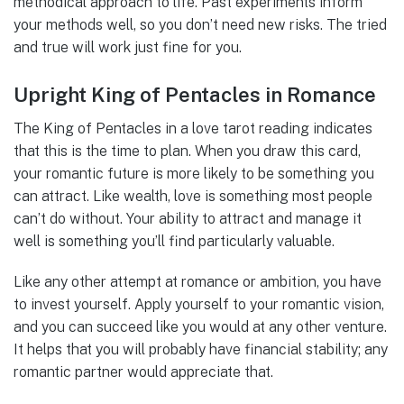
methodical approach to life. Past experiments inform
your methods well, so you don’t need new risks. The tried
and true will work just fine for you.
Upright King of Pentacles in Romance
The King of Pentacles in a love tarot reading indicates
that this is the time to plan. When you draw this card,
your romantic future is more likely to be something you
can attract. Like wealth, love is something most people
can’t do without. Your ability to attract and manage it
well is something you’ll find particularly valuable.
Like any other attempt at romance or ambition, you have
to invest yourself. Apply yourself to your romantic vision,
and you can succeed like you would at any other venture.
It helps that you will probably have financial stability; any
romantic partner would appreciate that.