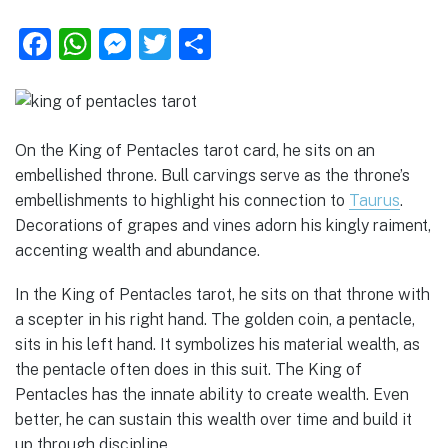
F
W
M
T
S
a
h
e
w
h
c
at
ss
it
ar
e
s
e
te
e
On the King of Pentacles tarot card, he sits on an
b
A
n
r
embellished throne. Bull carvings serve as the throne’s
o
p
g
embellishments to highlight his connection to
Taurus
.
Decorations of grapes and vines adorn his kingly raiment,
o
p
er
accenting wealth and abundance.
k
In the King of Pentacles tarot, he sits on that throne with
a scepter in his right hand. The golden coin, a pentacle,
sits in his left hand. It symbolizes his material wealth, as
the pentacle often does in this suit. The King of
Pentacles has the innate ability to create wealth. Even
better, he can sustain this wealth over time and build it
up through discipline.