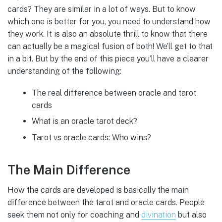
cards? They are similar in a lot of ways. But to know
which one is better for you, you need to understand how
they work. It is also an absolute thrill to know that there
can actually be a magical fusion of both! We’ll get to that
in a bit. But by the end of this piece you’ll have a clearer
understanding of the following:
The real difference between oracle and tarot
cards
What is an oracle tarot deck?
Tarot vs oracle cards: Who wins?
The Main Difference
How the cards are developed is basically the main
difference between the tarot and oracle cards. People
seek them not only for coaching and
divination
but also