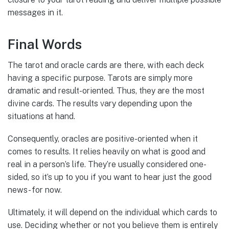
messages in it.
Final Words
The tarot and oracle cards are there, with each deck
having a specific purpose. Tarots are simply more
dramatic and result-oriented. Thus, they are the most
divine cards. The results vary depending upon the
situations at hand.
Consequently, oracles are positive-oriented when it
comes to results. It relies heavily on what is good and
real in a person’s life. They’re usually considered one-
sided, so it’s up to you if you want to hear just the good
news- for now.
Ultimately, it will depend on the individual which cards to
use. Deciding whether or not you believe them is entirely