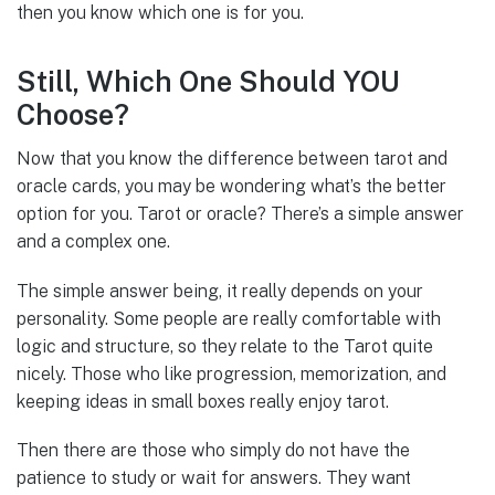
then you know which one is for you.
Still, Which One Should YOU
Choose?
Now that you know the difference between tarot and
oracle cards, you may be wondering what’s the better
option for you. Tarot or oracle? There’s a simple answer
and a complex one.
The simple answer being, it really depends on your
personality. Some people are really comfortable with
logic and structure, so they relate to the Tarot quite
nicely. Those who like progression, memorization, and
keeping ideas in small boxes really enjoy tarot.
Then there are those who simply do not have the
patience to study or wait for answers. They want