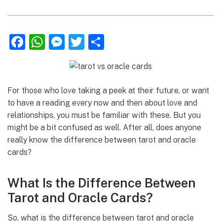
F
W
M
T
S
a
h
e
w
h
c
at
ss
it
ar
e
s
e
te
e
For those who love taking a peek at their future, or want
b
A
n
r
to have a reading every now and then about love and
relationships, you must be familiar with these. But you
o
p
g
might be a bit confused as well. After all, does anyone
o
p
er
really know the difference between tarot and oracle
k
cards?
What Is the Difference Between
Tarot and Oracle Cards?
So, what is the difference between tarot and oracle