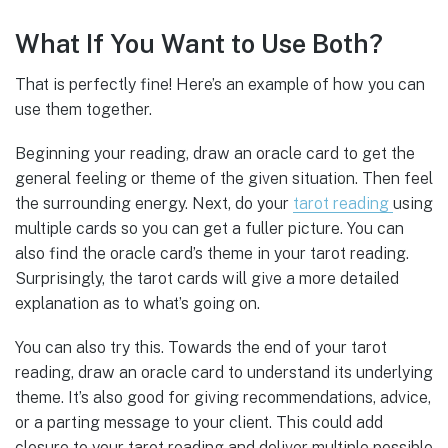
What If You Want to Use Both?
That is perfectly fine! Here’s an example of how you can
use them together.
Beginning your reading, draw an oracle card to get the
general feeling or theme of the given situation. Then feel
the surrounding energy. Next, do your
tarot reading
using
multiple cards so you can get a fuller picture. You can
also find the oracle card’s theme in your tarot reading.
Surprisingly, the tarot cards will give a more detailed
explanation as to what’s going on.
You can also try this. Towards the end of your tarot
reading, draw an oracle card to understand its underlying
theme. It’s also good for giving recommendations, advice,
or a parting message to your client. This could add
closure to your tarot reading and deliver multiple possible