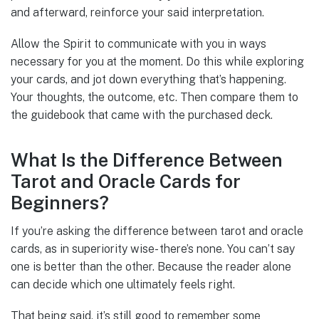
and afterward, reinforce your said interpretation.
Allow the Spirit to communicate with you in ways
necessary for you at the moment. Do this while exploring
your cards, and jot down everything that’s happening.
Your thoughts, the outcome, etc. Then compare them to
the guidebook that came with the purchased deck.
What Is the Difference Between
Tarot and Oracle Cards for
Beginners?
If you’re asking the difference between tarot and oracle
cards, as in superiority wise- there’s none. You can’t say
one is better than the other. Because the reader alone
can decide which one ultimately feels right.
That being said, it’s still good to remember some