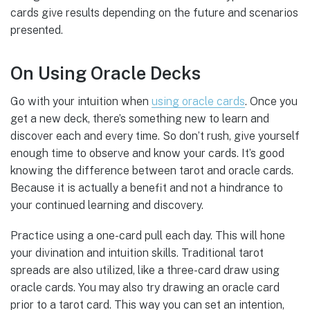
cards give results depending on the future and scenarios
presented.
On Using Oracle Decks
Go with your intuition when
using oracle cards
. Once you
get a new deck, there’s something new to learn and
discover each and every time. So don’t rush, give yourself
enough time to observe and know your cards. It’s good
knowing the difference between tarot and oracle cards.
Because it is actually a benefit and not a hindrance to
your continued learning and discovery.
Practice using a one-card pull each day. This will hone
your divination and intuition skills. Traditional tarot
spreads are also utilized, like a three-card draw using
oracle cards. You may also try drawing an oracle card
prior to a tarot card. This way you can set an intention,