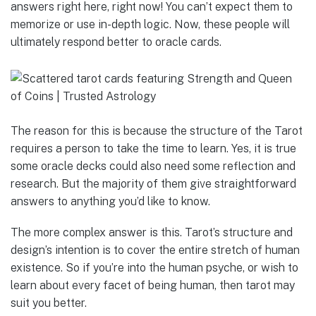
answers right here, right now! You can’t expect them to
memorize or use in-depth logic. Now, these people will
ultimately respond better to oracle cards.
The reason for this is because the structure of the Tarot
requires a person to take the time to learn. Yes, it is true
some oracle decks could also need some reflection and
research. But the majority of them give straightforward
answers to anything you’d like to know.
The more complex answer is this. Tarot’s structure and
design’s intention is to cover the entire stretch of human
existence. So if you’re into the human psyche, or wish to
learn about every facet of being human, then tarot may
suit you better.