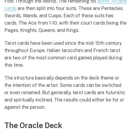
Fool Through the World). The remaining 56
Minor Arcana
cards
are then split into four suits. These are Pentacles,
Swords, Wands, and Cusps. Each of these suits has
cards. The Ace from 1-10, with their court cards being the
Pages, Knights, Queens, and Kings.
Tarot cards have been used since the mid- 15th century
throughout Europe. Italian tarocchini and French tarot
are two of the most common card games played during
this time.
The structure basically depends on the deck theme or
the intention of the artist. Some cards can be switched
or even renamed. But generally, tarot cards are futuristic
and spiritually inclined. The results could either be for or
against the person.
The Oracle Deck