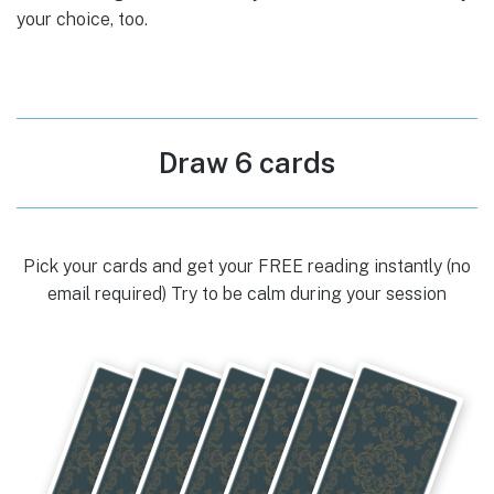
your choice, too.
Draw 6 cards
Pick your cards and get your FREE reading instantly (no
email required) Try to be calm during your session