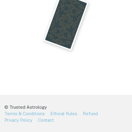
© Trusted Astrology
Terms & Conditions
Ethical Rules
Refund
Privacy Policy
Contact