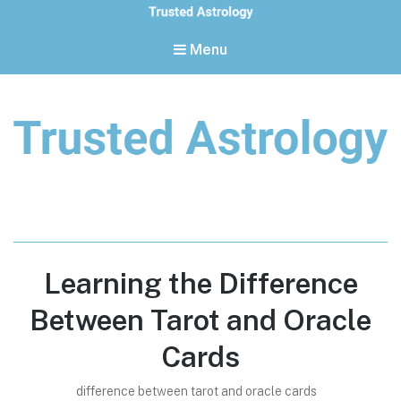
Menu
Trusted Astrology
Your daily horoscope and trusted astrology resources
Learning the Difference
Between Tarot and Oracle
Cards
difference between tarot and oracle cards