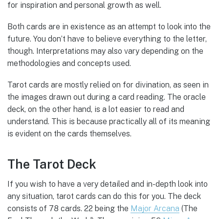
for inspiration and personal growth as well.
Both cards are in existence as an attempt to look into the
future. You don’t have to believe everything to the letter,
though. Interpretations may also vary depending on the
methodologies and concepts used.
Tarot cards are mostly relied on for divination, as seen in
the images drawn out during a card reading. The oracle
deck, on the other hand, is a lot easier to read and
understand. This is because practically all of its meaning
is evident on the cards themselves.
The Tarot Deck
If you wish to have a very detailed and in-depth look into
any situation, tarot cards can do this for you. The deck
consists of 78 cards. 22 being the
Major Arcana
(The