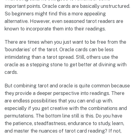
important points. Oracle cards are basically unstructured.
So beginners might find this a more appealing
alternative. However, even seasoned tarot readers are
known to incorporate them into their readings.
There are times when you just want to be free from the
‘boundaries’ of the tarot. Oracle cards can be less
intimidating than a tarot spread. Still, others use the
oracle as a stepping stone to get better at divining with
cards.
But combining tarot and oracle is quite common because
they provide a deeper perspective into readings. There
are endless possibilities that you can end up with.
especially if you get creative with the combinations and
permutations. The bottom line still is this. Do you have
the patience, steadfastness, endurance to study, learn,
and master the nuances of tarot card reading? If not,