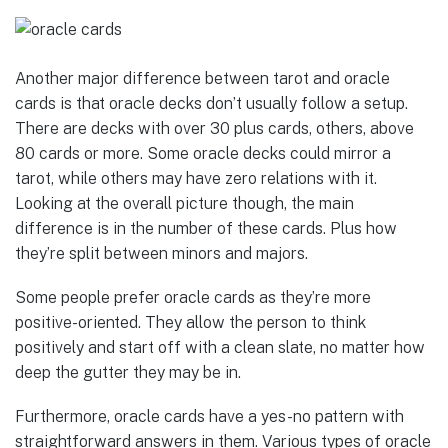
Another major difference between tarot and oracle
cards is that oracle decks don’t usually follow a setup.
There are decks with over 30 plus cards, others, above
80 cards or more. Some oracle decks could mirror a
tarot, while others may have zero relations with it.
Looking at the overall picture though, the main
difference is in the number of these cards. Plus how
they’re split between minors and majors.
Some people prefer oracle cards as they’re more
positive-oriented. They allow the person to think
positively and start off with a clean slate, no matter how
deep the gutter they may be in.
Furthermore, oracle cards have a yes-no pattern with
straightforward answers in them. Various types of oracle