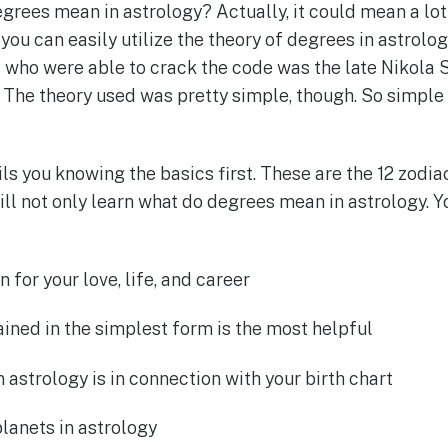
rees mean in astrology? Actually, it could mean a lot 
 you can easily utilize the theory of degrees in astrology
s who were able to crack the code was the late Nikola 
. The theory used was pretty simple, though. So simple
s you knowing the basics first. These are the 12 zodia
ill not only learn what do degrees mean in astrology. Y
for your love, life, and career
ined in the simplest form is the most helpful
 astrology is in connection with your birth chart
lanets in astrology