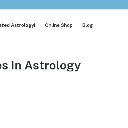
sted Astrology!
Online Shop
Blog
s In Astrology