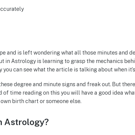
accurately
ope and is left wondering what all those minutes and deg
out in Astrology is learning to grasp the mechanics beh
ay you can see what the article is talking about when i
se degree and minute signs and freak out. But there’s 
d of time reading on this you will have a good idea what 
 own birth chart or someone else.
 Astrology?