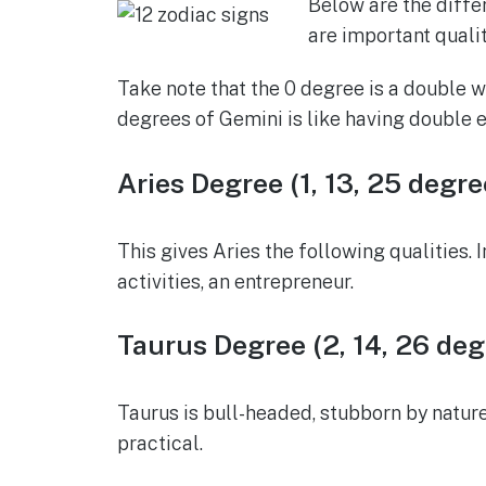
Below are the diffe
are important qualit
Take note that the 0 degree is a double wh
degrees of Gemini is like having double e
Aries Degree (1, 13, 25 degre
This gives Aries the following qualities. I
activities, an entrepreneur.
Taurus Degree (2, 14, 26 deg
Taurus is bull-headed, stubborn by nature
practical.