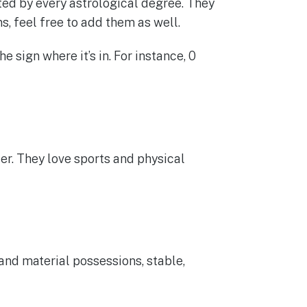
ted by every astrological degree. They
s, feel free to add them as well.
 sign where it’s in. For instance, 0
hter. They love sports and physical
and material possessions, stable,