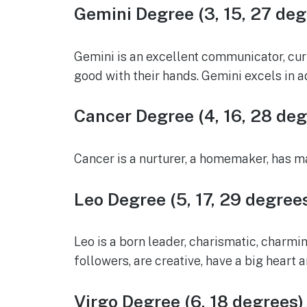
Gemini Degree (3, 15, 27 deg
Gemini is an excellent communicator, curi
good with their hands. Gemini excels in 
Cancer Degree (4, 16, 28 deg
Cancer is a nurturer, a homemaker, has mat
Leo Degree (5, 17, 29 degree
Leo is a born leader, charismatic, charmin
followers, are creative, have a big heart
Virgo Degree (6, 18 degrees)