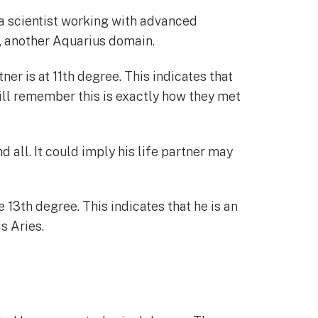
 a scientist working with advanced
n, another Aquarius domain.
ner is at 11th degree. This indicates that
 will remember this is exactly how they met
 all. It could imply his life partner may
 13th degree. This indicates that he is an
s Aries.