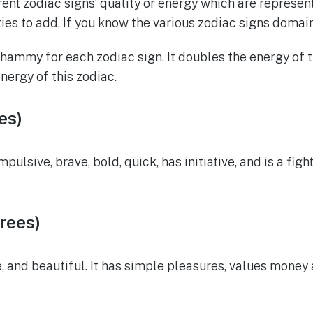
rent zodiac signs’ quality or energy which are represen
ies to add. If you know the various zodiac signs domain
ammy for each zodiac sign. It doubles the energy of the
nergy of this zodiac.
es)
mpulsive, brave, bold, quick, has initiative, and is a fig
rees)
, and beautiful. It has simple pleasures, values money 