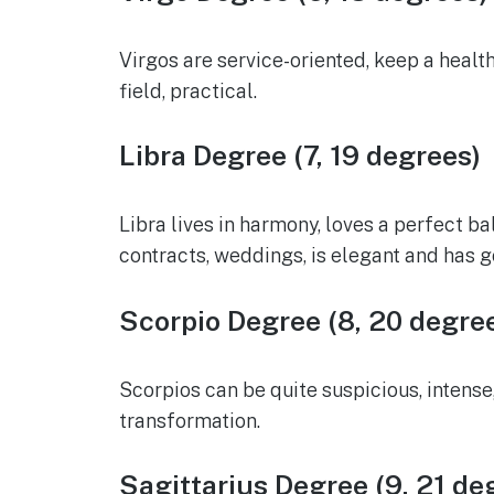
Virgos are service-oriented, keep a healt
field, practical.
Libra Degree (7, 19 degrees)
Libra lives in harmony, loves a perfect b
contracts, weddings, is elegant and has g
Scorpio Degree (8, 20 degre
Scorpios can be quite suspicious, intense
transformation.
Sagittarius Degree (9, 21 de