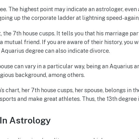
ree. The highest point may indicate an astrologer, even
 going up the corporate ladder at lightning speed- agai
, the 7th house cusps. It tells you that his marriage part
 a mutual friend. If you are aware of their history, you
e Aquarius degree can also indicate divorce.
use can vary in a particular way, being an Aquarius and
eligious background, among others.
 chart, her 7th house cusps, her spouse, belongs in the
sports and make great athletes. Thus, the 13th degree i
 In Astrology