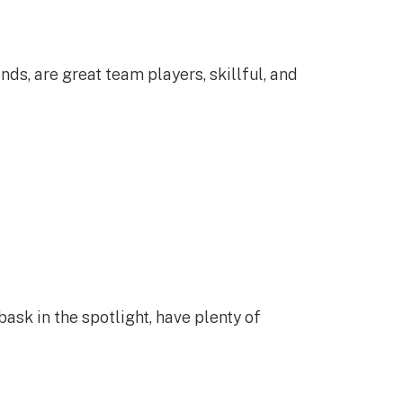
ds, are great team players, skillful, and
ask in the spotlight, have plenty of