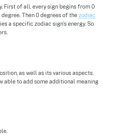
 First of all, every sign begins from 0
h degree. Then 0 degrees of the
zodiac
ies a specific zodiac sign’s energy. So
rs.
sition, as well as its various aspects.
now able to add some additional meaning
le.