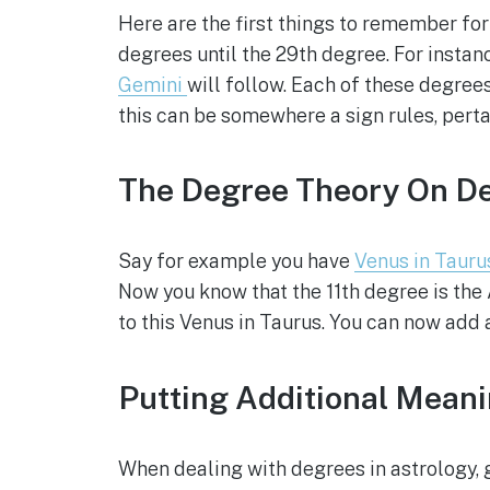
Here are the first things to remember for
degrees until the 29th degree. For instan
Gemini
will follow. Each of these degrees
this can be somewhere a sign rules, perta
The Degree Theory On De
Say for example you have
Venus in Tauru
Now you know that the 11th degree is the 
to this Venus in Taurus. You can now add a
Putting Additional Mean
When dealing with degrees in astrology, g