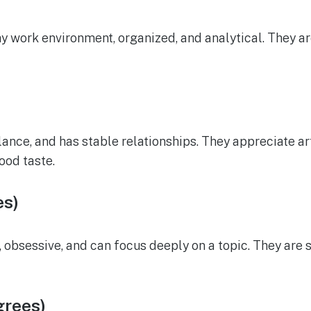
hy work environment, organized, and analytical. They a
alance, and has stable relationships. They appreciate a
ood taste.
es)
, obsessive, and can focus deeply on a topic. They are 
grees)