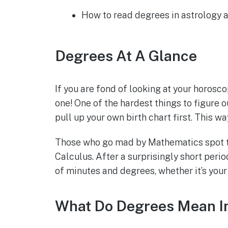
How to read degrees in astrology 
Degrees At A Glance
If you are fond of looking at your horosc
one! One of the hardest things to figure 
pull up your own birth chart first. This w
Those who go mad by Mathematics spot the
Calculus. After a surprisingly short perio
of minutes and degrees, whether it’s your
What Do Degrees Mean In