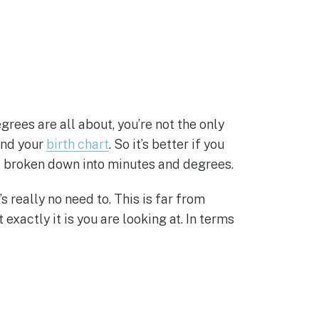
rees are all about, you’re not the only
ind your
birth chart
. So it’s better if you
t’s broken down into minutes and degrees.
really no need to. This is far from
exactly it is you are looking at. In terms