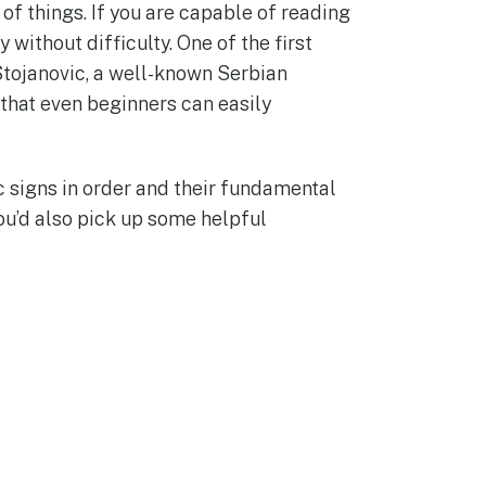
of things. If you are capable of reading
 without difficulty. One of the first
Stojanovic, a well-known Serbian
 that even beginners can easily
c signs in order and their fundamental
ou’d also pick up some helpful