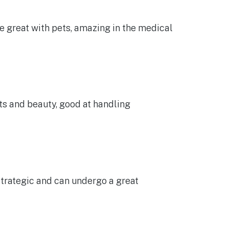
re great with pets, amazing in the medical
rts and beauty, good at handling
strategic and can undergo a great