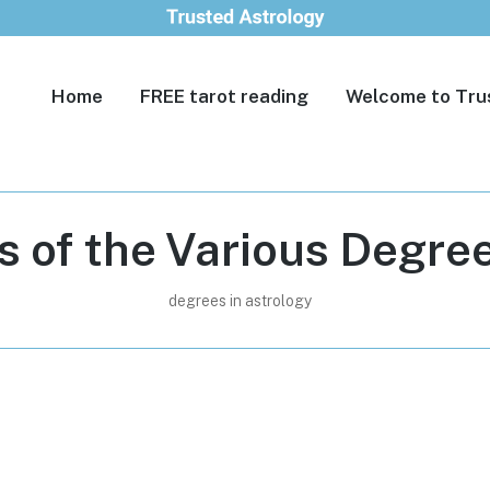
Home
FREE tarot reading
Welcome to Tru
s of the Various Degree
degrees in astrology