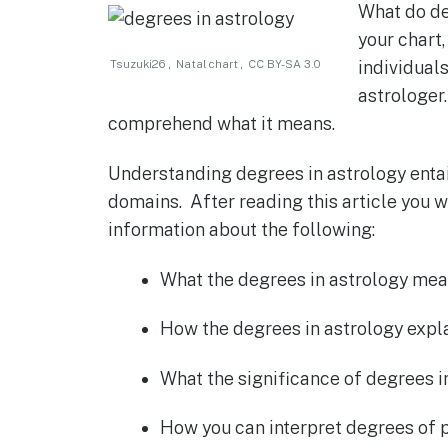
What do deg
c
at
ss
it
ar
your chart,
e
s
e
te
e
Tsuzuki26
,
Natal chart
,
CC BY-SA 3.0
individual
b
A
n
r
astrologer
o
p
g
comprehend what it means.
o
p
er
Understanding degrees in astrology entail
k
domains. After reading this article you w
information about the following:
What the degrees in astrology mean 
How the degrees in astrology expla
What the significance of degrees in
How you can interpret degrees of p