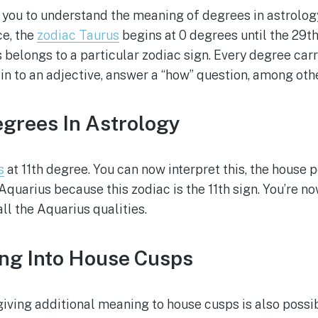
 you to understand the meaning of degrees in astrology.
ce, the
zodiac Taurus
begins at 0 degrees until the 29t
 belongs to a particular zodiac sign. Every degree carr
in to an adjective, answer a “how” question, among othe
grees In Astrology
s
at 11th degree. You can now interpret this, the house po
Aquarius because this zodiac is the 11th sign. You’re 
ll the Aquarius qualities.
ing Into House Cusps
iving additional meaning to house cusps is also possib