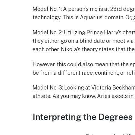
Model No. 1: A person’s mc is at 23rd deg
technology. This is Aquarius’ domain. Or,
Model No. 2: Utilizing Prince Harry’s chart
they either go on a blind date or meet via
each other. Nikola’s theory states that th
However, this could also mean that the spo
be from a different race, continent, or r
Model No. 3: Looking at Victoria Beckham’s
athlete. As you may know, Aries excels in 
Interpreting the Degrees