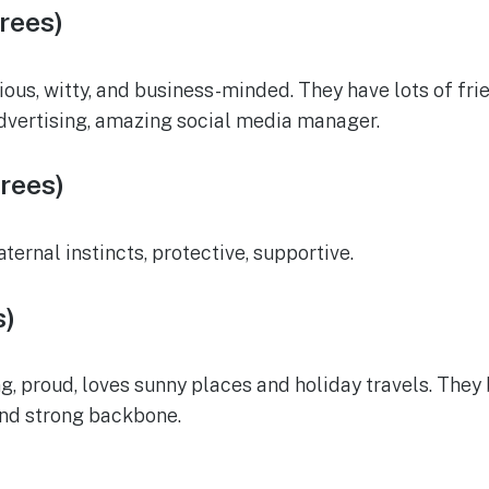
rees)
ous, witty, and business-minded. They have lots of frien
advertising, amazing social media manager.
rees)
ernal instincts, protective, supportive.
s)
g, proud, loves sunny places and holiday travels. They b
 and strong backbone.