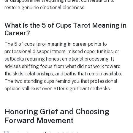
or disappointment requiring honest conversation to
restore genuine emotional closeness.
What Is the 5 of Cups Tarot Meaning in
Career?
The 5 of cups tarot meaning in career points to
professional disappointment, missed opportunities, or
setbacks requiring honest emotional processing. It
advises shifting focus from what did not work toward
the skills, relationships, and paths that remain available.
The two standing cups remind you that professional
options still exist even after significant setbacks.
Honoring Grief and Choosing
Forward Movement