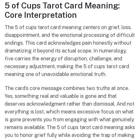
5 of Cups Tarot Card Meaning:
Core Interpretation
The 5 of cups tarot card meaning centers on grief, loss,
disappointment, and the emotional processing of difficult
endings. This card acknowledges pain honestly without
dramatizing it beyond its actual scope. In numerology,
five carries the energy of disruption, challenge, and
necessary adjustment, making the 5 of cups tarot card
meaning one of unavoidable emotional truth.
The card’s core message combines two truths at once.
Yes, something real and valuable is gone and that
deserves acknowledgment rather than dismissal. And not
everything is lost, which means excessive focus on what
is gone prevents you from engaging with what genuinely
remains available. The 5 of cups tarot card meaning asks
you to honor grief fully while avoiding the trap of making