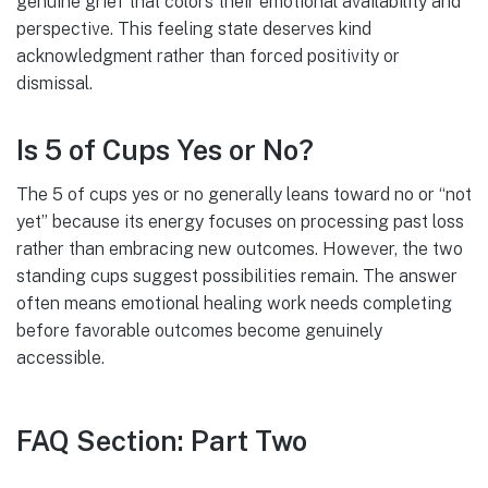
genuine grief that colors their emotional availability and
perspective. This feeling state deserves kind
acknowledgment rather than forced positivity or
dismissal.
Is 5 of Cups Yes or No?
The 5 of cups yes or no generally leans toward no or “not
yet” because its energy focuses on processing past loss
rather than embracing new outcomes. However, the two
standing cups suggest possibilities remain. The answer
often means emotional healing work needs completing
before favorable outcomes become genuinely
accessible.
FAQ Section: Part Two