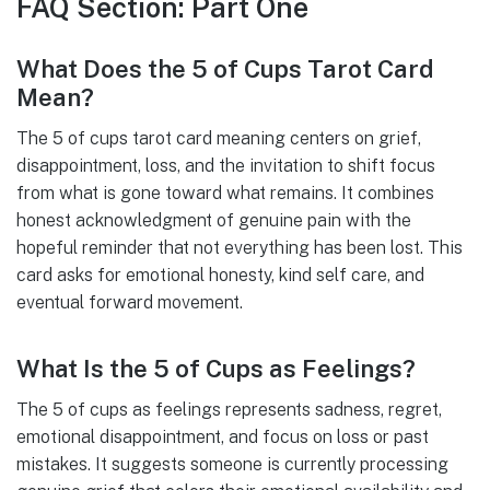
FAQ Section: Part One
What Does the 5 of Cups Tarot Card
Mean?
The 5 of cups tarot card meaning centers on grief,
disappointment, loss, and the invitation to shift focus
from what is gone toward what remains. It combines
honest acknowledgment of genuine pain with the
hopeful reminder that not everything has been lost. This
card asks for emotional honesty, kind self care, and
eventual forward movement.
What Is the 5 of Cups as Feelings?
The 5 of cups as feelings represents sadness, regret,
emotional disappointment, and focus on loss or past
mistakes. It suggests someone is currently processing