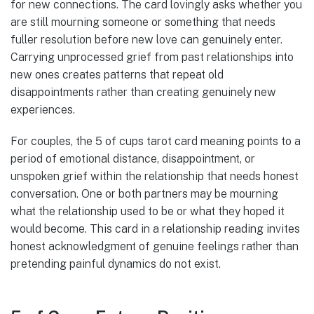
for new connections. The card lovingly asks whether you
are still mourning someone or something that needs
fuller resolution before new love can genuinely enter.
Carrying unprocessed grief from past relationships into
new ones creates patterns that repeat old
disappointments rather than creating genuinely new
experiences.
For couples, the 5 of cups tarot card meaning points to a
period of emotional distance, disappointment, or
unspoken grief within the relationship that needs honest
conversation. One or both partners may be mourning
what the relationship used to be or what they hoped it
would become. This card in a relationship reading invites
honest acknowledgment of genuine feelings rather than
pretending painful dynamics do not exist.