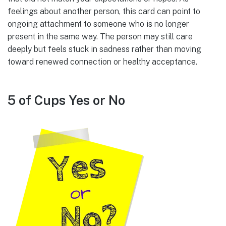
feelings about another person, this card can point to
ongoing attachment to someone who is no longer
present in the same way. The person may still care
deeply but feels stuck in sadness rather than moving
toward renewed connection or healthy acceptance.
5 of Cups Yes or No