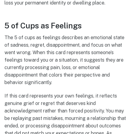
loss your permanent identity or dwelling place.
5 of Cups as Feelings
The 5 of cups as feelings describes an emotional state
of sadness, regret, disappointment, and focus on what
went wrong. When this card represents someone’s
feelings toward you or a situation, it suggests they are
currently processing pain, loss, or emotional
disappointment that colors their perspective and
behavior significantly.
If this card represents your own feelings, it reflects
genuine grief or regret that deserves kind
acknowledgment rather than forced positivity. You may
be replaying past mistakes, mourning a relationship that
ended, or processing disappointment about outcomes
that did not match your expectations or hopes. As