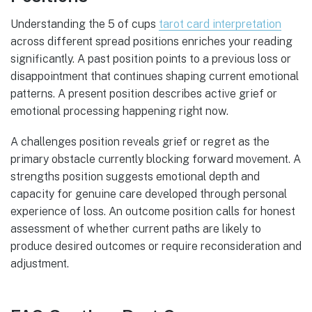
Understanding the 5 of cups
tarot card interpretation
across different spread positions enriches your reading
significantly. A past position points to a previous loss or
disappointment that continues shaping current emotional
patterns. A present position describes active grief or
emotional processing happening right now.
A challenges position reveals grief or regret as the
primary obstacle currently blocking forward movement. A
strengths position suggests emotional depth and
capacity for genuine care developed through personal
experience of loss. An outcome position calls for honest
assessment of whether current paths are likely to
produce desired outcomes or require reconsideration and
adjustment.