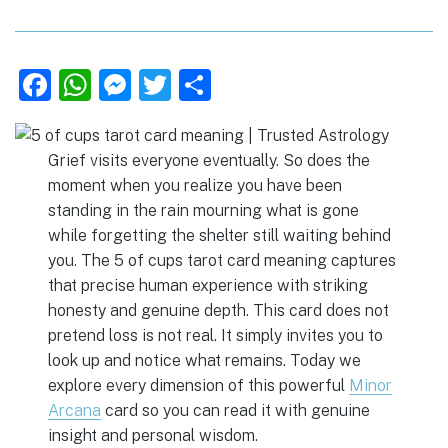
F
W
M
T
S
a
h
e
w
h
c
at
ss
it
ar
Grief visits everyone eventually. So does the
e
s
e
te
e
moment when you realize you have been
b
A
n
r
standing in the rain mourning what is gone
o
p
g
while forgetting the shelter still waiting behind
you. The 5 of cups tarot card meaning captures
o
p
er
that precise human experience with striking
k
honesty and genuine depth. This card does not
pretend loss is not real. It simply invites you to
look up and notice what remains. Today we
explore every dimension of this powerful
Minor
Arcana
card so you can read it with genuine
insight and personal wisdom.