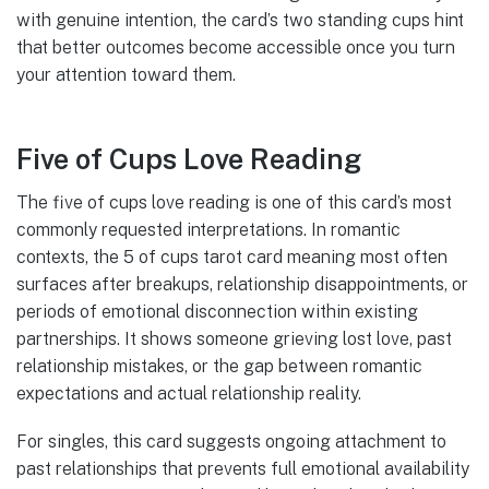
with genuine intention, the card’s two standing cups hint
that better outcomes become accessible once you turn
your attention toward them.
Five of Cups Love Reading
The five of cups love reading is one of this card’s most
commonly requested interpretations. In romantic
contexts, the 5 of cups tarot card meaning most often
surfaces after breakups, relationship disappointments, or
periods of emotional disconnection within existing
partnerships. It shows someone grieving lost love, past
relationship mistakes, or the gap between romantic
expectations and actual relationship reality.
For singles, this card suggests ongoing attachment to
past relationships that prevents full emotional availability