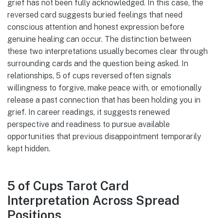
grief has not been fully acknowledged. In this case, the
reversed card suggests buried feelings that need
conscious attention and honest expression before
genuine healing can occur. The distinction between
these two interpretations usually becomes clear through
surrounding cards and the question being asked. In
relationships, 5 of cups reversed often signals
willingness to forgive, make peace with, or emotionally
release a past connection that has been holding you in
grief. In career readings, it suggests renewed
perspective and readiness to pursue available
opportunities that previous disappointment temporarily
kept hidden.
5 of Cups Tarot Card
Interpretation Across Spread
Positions