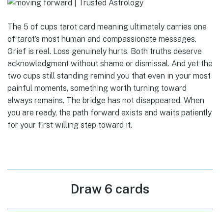
The 5 of cups tarot card meaning ultimately carries one
of tarot’s most human and compassionate messages.
Grief is real. Loss genuinely hurts. Both truths deserve
acknowledgment without shame or dismissal. And yet the
two cups still standing remind you that even in your most
painful moments, something worth turning toward
always remains. The bridge has not disappeared. When
you are ready, the path forward exists and waits patiently
for your first willing step toward it.
Draw 6 cards