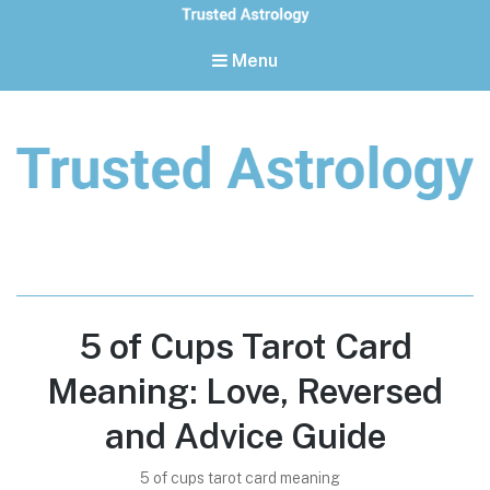
Menu
Trusted Astrology
Your daily horoscope and trusted astrology resources
5 of Cups Tarot Card
Meaning: Love, Reversed
and Advice Guide
5 of cups tarot card meaning