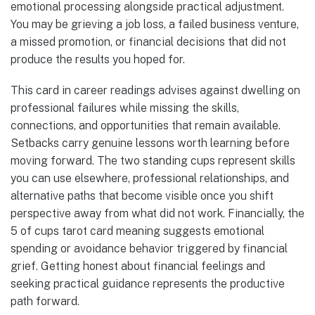
emotional processing alongside practical adjustment.
You may be grieving a job loss, a failed business venture,
a missed promotion, or financial decisions that did not
produce the results you hoped for.
This card in career readings advises against dwelling on
professional failures while missing the skills,
connections, and opportunities that remain available.
Setbacks carry genuine lessons worth learning before
moving forward. The two standing cups represent skills
you can use elsewhere, professional relationships, and
alternative paths that become visible once you shift
perspective away from what did not work. Financially, the
5 of cups tarot card meaning suggests emotional
spending or avoidance behavior triggered by financial
grief. Getting honest about financial feelings and
seeking practical guidance represents the productive
path forward.