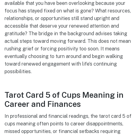
available that you have been overlooking because your
focus has stayed fixed on what is gone? What resources,
relationships, or opportunities still stand upright and
accessible that deserve your renewed attention and
gratitude? The bridge in the background advises taking
actual steps toward moving forward. This does not mean
rushing grief or forcing positivity too soon. It means
eventually choosing to turn around and begin walking
toward renewed engagement with life’s continuing
possibilities.
Tarot Card 5 of Cups Meaning in
Career and Finances
In professional and financial readings, the tarot card 5 of
cups meaning often points to career disappointments,
missed opportunities, or financial setbacks requiring