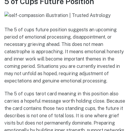
5 of Cups Future Position
The 5 of cups future position suggests an upcoming
period of emotional processing, disappointment, or
necessary grieving ahead. This does not mean
catastrophe is approaching. It means emotional honesty
and inner work will become important themes in the
coming period. Situations you are currently invested in
may not unfold as hoped, requiring adjustment of
expectations and genuine emotional processing.
The 5 of cups tarot card meaning in this position also
carries a hopeful message worth holding close. Because
the card contains those two standing cups, the future it
describes is not one of total loss. It is one where grief
visits but does not permanently dominate. Preparing
emotionally by building inner strength, support networks,