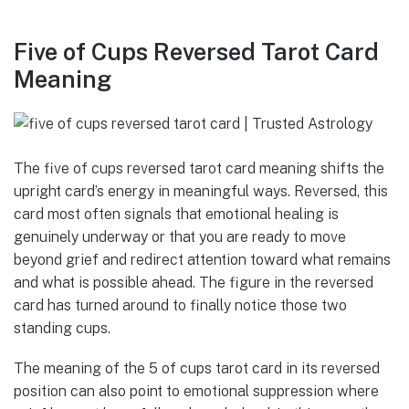
Five of Cups Reversed Tarot Card
Meaning
The five of cups reversed tarot card meaning shifts the
upright card’s energy in meaningful ways. Reversed, this
card most often signals that emotional healing is
genuinely underway or that you are ready to move
beyond grief and redirect attention toward what remains
and what is possible ahead. The figure in the reversed
card has turned around to finally notice those two
standing cups.
The meaning of the 5 of cups tarot card in its reversed
position can also point to emotional suppression where