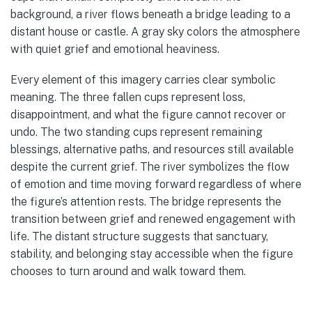
background, a river flows beneath a bridge leading to a
distant house or castle. A gray sky colors the atmosphere
with quiet grief and emotional heaviness.
Every element of this imagery carries clear symbolic
meaning. The three fallen cups represent loss,
disappointment, and what the figure cannot recover or
undo. The two standing cups represent remaining
blessings, alternative paths, and resources still available
despite the current grief. The river symbolizes the flow
of emotion and time moving forward regardless of where
the figure’s attention rests. The bridge represents the
transition between grief and renewed engagement with
life. The distant structure suggests that sanctuary,
stability, and belonging stay accessible when the figure
chooses to turn around and walk toward them.