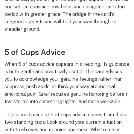
and self compassion now helps you navigate that future
period with greater grace. The bridge in the card’s
imagery suggests you will find your way through to
steadier ground.
5 of Cups Advice
When 5 of cups advice appears in a reading, its guidance
is both gentle and practically useful. The card advises
you to acknowledge your genuine feelings rather than
suppress, push aside, or think your way around real
emotional pain. Grief requires genuine honoring before it
transforms into something lighter and more workable.
The second piece of 5 of cups advice comes from those
two standing cups. Look around your current situation
with fresh eyes and genuine openness. What remains