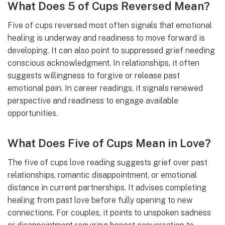
What Does 5 of Cups Reversed Mean?
Five of cups reversed most often signals that emotional
healing is underway and readiness to move forward is
developing. It can also point to suppressed grief needing
conscious acknowledgment. In relationships, it often
suggests willingness to forgive or release past
emotional pain. In career readings, it signals renewed
perspective and readiness to engage available
opportunities.
What Does Five of Cups Mean in Love?
The five of cups love reading suggests grief over past
relationships, romantic disappointment, or emotional
distance in current partnerships. It advises completing
healing from past love before fully opening to new
connections. For couples, it points to unspoken sadness