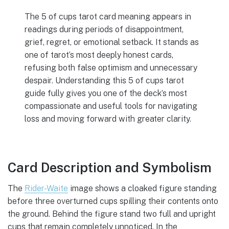
The 5 of cups tarot card meaning appears in
readings during periods of disappointment,
grief, regret, or emotional setback. It stands as
one of tarot’s most deeply honest cards,
refusing both false optimism and unnecessary
despair. Understanding this 5 of cups tarot
guide fully gives you one of the deck’s most
compassionate and useful tools for navigating
loss and moving forward with greater clarity.
Card Description and Symbolism
The
Rider-Waite
image shows a cloaked figure standing
before three overturned cups spilling their contents onto
the ground. Behind the figure stand two full and upright
cups that remain completely unnoticed. In the