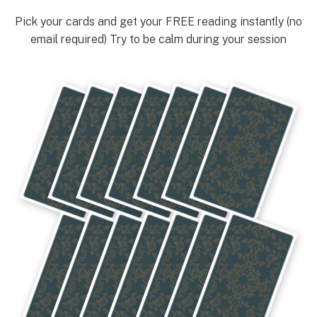
Pick your cards and get your FREE reading instantly (no
email required) Try to be calm during your session