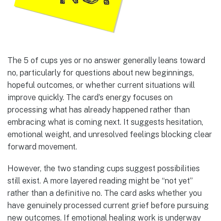
The 5 of cups yes or no answer generally leans toward
no, particularly for questions about new beginnings,
hopeful outcomes, or whether current situations will
improve quickly. The card’s energy focuses on
processing what has already happened rather than
embracing what is coming next. It suggests hesitation,
emotional weight, and unresolved feelings blocking clear
forward movement.
However, the two standing cups suggest possibilities
still exist. A more layered reading might be “not yet”
rather than a definitive no. The card asks whether you
have genuinely processed current grief before pursuing
new outcomes. If emotional healing work is underway