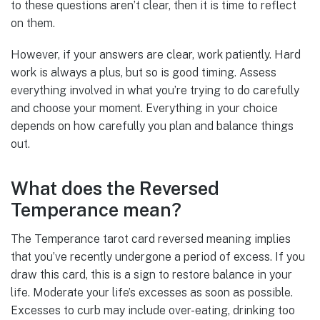
to these questions aren’t clear, then it is time to reflect
on them.
However, if your answers are clear, work patiently. Hard
work is always a plus, but so is good timing. Assess
everything involved in what you’re trying to do carefully
and choose your moment. Everything in your choice
depends on how carefully you plan and balance things
out.
What does the Reversed
Temperance mean?
The Temperance tarot card reversed meaning implies
that you’ve recently undergone a period of excess. If you
draw this card, this is a sign to restore balance in your
life. Moderate your life’s excesses as soon as possible.
Excesses to curb may include over-eating, drinking too