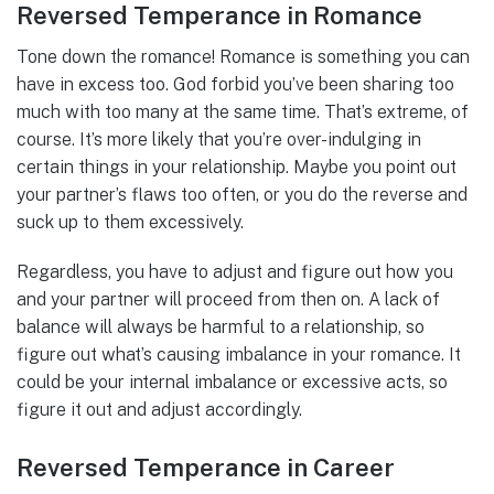
Reversed Temperance in Romance
Tone down the romance! Romance is something you can
have in excess too. God forbid you’ve been sharing too
much with too many at the same time. That’s extreme, of
course. It’s more likely that you’re over-indulging in
certain things in your relationship. Maybe you point out
your partner’s flaws too often, or you do the reverse and
suck up to them excessively.
Regardless, you have to adjust and figure out how you
and your partner will proceed from then on. A lack of
balance will always be harmful to a relationship, so
figure out what’s causing imbalance in your romance. It
could be your internal imbalance or excessive acts, so
figure it out and adjust accordingly.
Reversed Temperance in Career