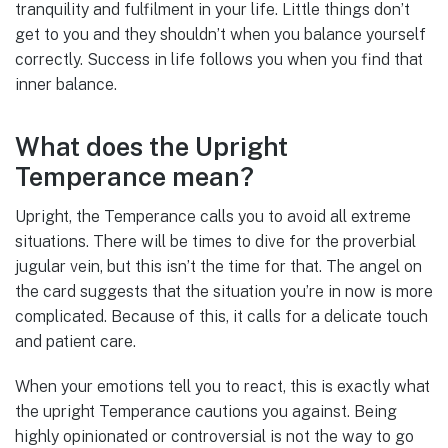
tranquility and fulfilment in your life. Little things don’t
get to you and they shouldn’t when you balance yourself
correctly. Success in life follows you when you find that
inner balance.
What does the Upright
Temperance mean?
Upright, the Temperance calls you to avoid all extreme
situations. There will be times to dive for the proverbial
jugular vein, but this isn’t the time for that. The angel on
the card suggests that the situation you’re in now is more
complicated. Because of this, it calls for a delicate touch
and patient care.
When your emotions tell you to react, this is exactly what
the upright Temperance cautions you against. Being
highly opinionated or controversial is not the way to go