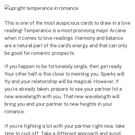
This is one of the most auspicious cards to draw in a love
reading! Temperance is a most promising major Arcana
when it comes to love readings. Harmony and balance
are a natural part of the card’s energy, and that can only
be good for romantic prospects.
If you happen to be fortunately single, then get ready.
Your other half is this close to meeting you. Sparks will
fly and your relationship will be magical. However, if
you’re already taken, prepare to see your partner hit a
new wavelength with you. That new wavelength will
bring you and your partner to new heights in your
romance.
If you’re fighting a lot with your partner right now, take
time to cool off. Take a different approach and avoid