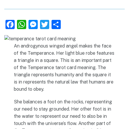
F
W
M
T
S
a
h
e
w
h
c
at
ss
it
ar
An androgynous winged angel makes the face
e
s
e
te
e
of the Temperance. Her light blue robe features
b
A
n
r
a triangle in a square. This is an important part
of the Temperance tarot card meaning. The
o
p
g
triangle represents humanity and the square it
o
p
er
is in represents the natural law that humans are
k
bound to obey.
She balances a foot on the rocks, representing
our need to stay grounded. Her other foot is in
the water to represent our need to also be in
touch with the universe’s flow. Another part of