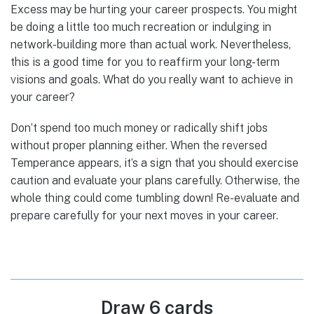
Excess may be hurting your career prospects. You might
be doing a little too much recreation or indulging in
network-building more than actual work. Nevertheless,
this is a good time for you to reaffirm your long-term
visions and goals. What do you really want to achieve in
your career?
Don’t spend too much money or radically shift jobs
without proper planning either. When the reversed
Temperance appears, it’s a sign that you should exercise
caution and evaluate your plans carefully. Otherwise, the
whole thing could come tumbling down! Re-evaluate and
prepare carefully for your next moves in your career.
Draw 6 cards