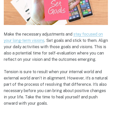
Make the necessary adjustments and
stay focused on
your long-term visions
. Set goals and stick to them. Align
your daily activities with those goals and visions. This is
also a potential time for self-evaluation where you can
reflect on your vision and the outcomes emerging.
Tension is sure to result when your internal world and
external world aren’t in alignment. However, it’s a natural
part of the process of resolving that difference. It’s also
necessary before you can bring about positive changes
in your life. Take the time to heal yourself and push
onward with your goals.