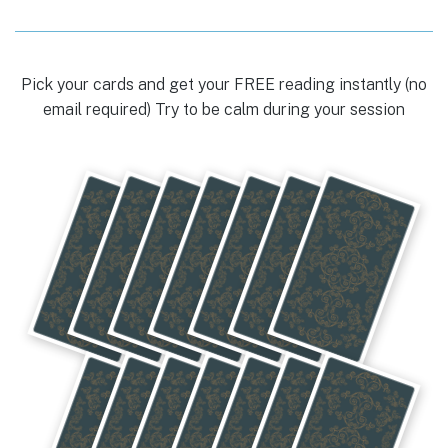
Pick your cards and get your FREE reading instantly (no
email required) Try to be calm during your session