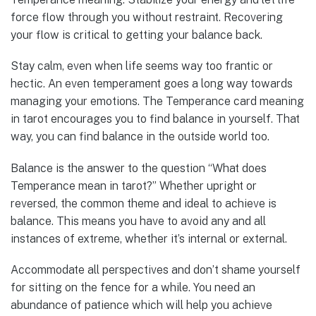
force flow through you without restraint. Recovering
your flow is critical to getting your balance back.
Stay calm, even when life seems way too frantic or
hectic. An even temperament goes a long way towards
managing your emotions. The Temperance card meaning
in tarot encourages you to find balance in yourself. That
way, you can find balance in the outside world too.
Balance is the answer to the question “What does
Temperance mean in tarot?” Whether upright or
reversed, the common theme and ideal to achieve is
balance. This means you have to avoid any and all
instances of extreme, whether it’s internal or external.
Accommodate all perspectives and don’t shame yourself
for sitting on the fence for a while. You need an
abundance of patience which will help you achieve