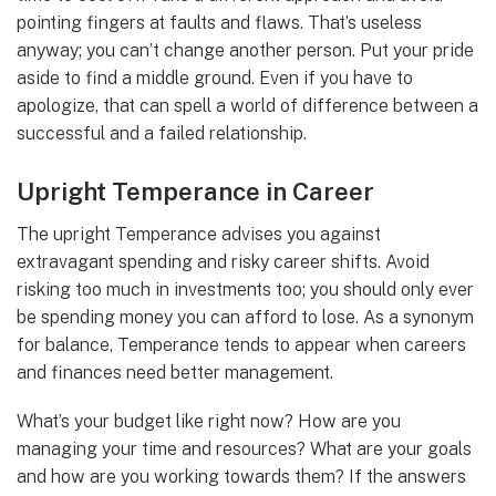
pointing fingers at faults and flaws. That’s useless
anyway; you can’t change another person. Put your pride
aside to find a middle ground. Even if you have to
apologize, that can spell a world of difference between a
successful and a failed relationship.
Upright Temperance in Career
The upright Temperance advises you against
extravagant spending and risky career shifts. Avoid
risking too much in investments too; you should only ever
be spending money you can afford to lose. As a synonym
for balance, Temperance tends to appear when careers
and finances need better management.
What’s your budget like right now? How are you
managing your time and resources? What are your goals
and how are you working towards them? If the answers