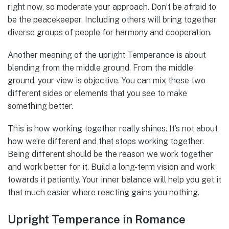
right now, so moderate your approach. Don’t be afraid to
be the peacekeeper. Including others will bring together
diverse groups of people for harmony and cooperation.
Another meaning of the upright Temperance is about
blending from the middle ground. From the middle
ground, your view is objective. You can mix these two
different sides or elements that you see to make
something better.
This is how working together really shines. It’s not about
how we’re different and that stops working together.
Being different should be the reason we work together
and work better for it. Build a long-term vision and work
towards it patiently. Your inner balance will help you get it
that much easier where reacting gains you nothing.
Upright Temperance in Romance