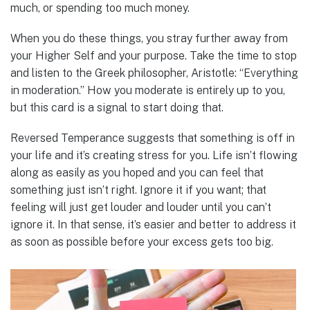
much, or spending too much money.
When you do these things, you stray further away from
your Higher Self and your purpose. Take the time to stop
and listen to the Greek philosopher, Aristotle: “Everything
in moderation.” How you moderate is entirely up to you,
but this card is a signal to start doing that.
Reversed Temperance suggests that something is off in
your life and it’s creating stress for you. Life isn’t flowing
along as easily as you hoped and you can feel that
something just isn’t right. Ignore it if you want; that
feeling will just get louder and louder until you can’t
ignore it. In that sense, it’s easier and better to address it
as soon as possible before your excess gets too big.