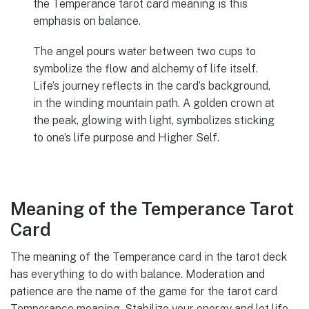
the Temperance tarot card meaning is this
emphasis on balance.
The angel pours water between two cups to
symbolize the flow and alchemy of life itself.
Life’s journey reflects in the card’s background,
in the winding mountain path. A golden crown at
the peak, glowing with light, symbolizes sticking
to one’s life purpose and Higher Self.
Meaning of the Temperance Tarot
Card
The meaning of the Temperance card in the tarot deck
has everything to do with balance. Moderation and
patience are the name of the game for the tarot card
Temperance meaning. Stabilize your energy and let life