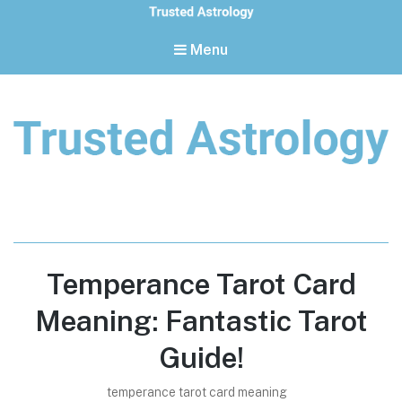
Menu
Trusted Astrology
Your daily horoscope and trusted astrology resources
Temperance Tarot Card
Meaning: Fantastic Tarot
Guide!
temperance tarot card meaning