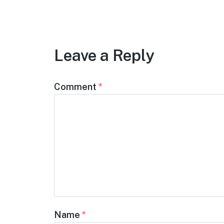
Leave a Reply
Comment
*
Name
*