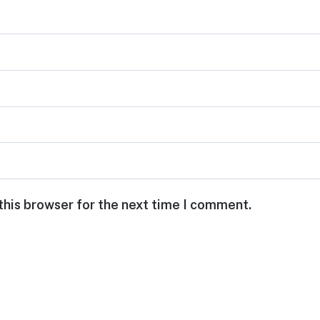
this browser for the next time I comment.