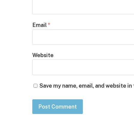
Email
*
Website
Save my name, email, and website in 