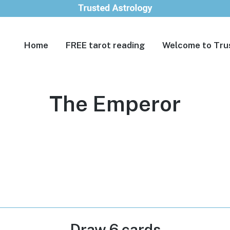
Home
FREE tarot reading
Welcome to Tru
The Emperor
Draw 6 cards