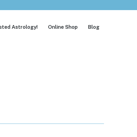
sted Astrology!
Online Shop
Blog