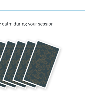
e calm during your session