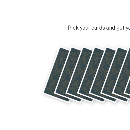
o
p
g
o
p
er
k
Pick your cards and get y