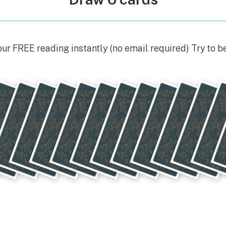
our FREE reading instantly (no email required) Try to b