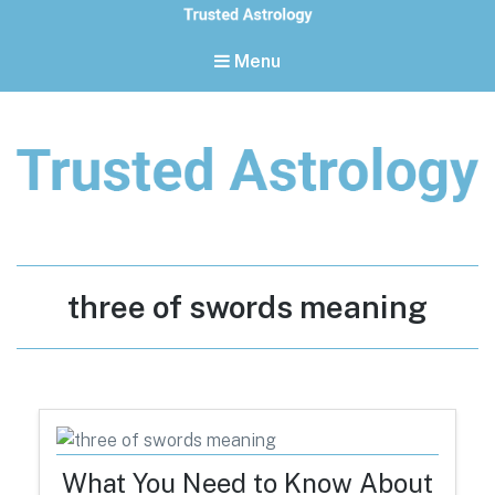
Menu
Trusted Astrology
Your daily horoscope and trusted astrology resources
Tag:
three of swords meaning
What You Need to Know About