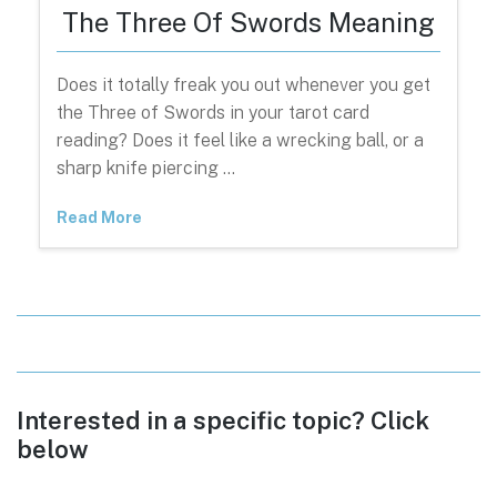
The Three Of Swords Meaning
Does it totally freak you out whenever you get
the Three of Swords in your tarot card
reading? Does it feel like a wrecking ball, or a
sharp knife piercing …
Read More
Interested in a specific topic? Click
below