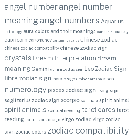
angel number
angel number
angel numbers
meaning
Aquarius
aura colors and their meanings
astrology
cancer zodiac sign
chinese zodiac
capricorn
cartomancy
cartomancy cards
chinese zodiac sign
chinese zodiac compatibility
crystals
Dream Interpretation
dream
meaning
Leo Zodiac Sign
Gemini
gemini zodiac sign
libra zodiac sign
mars in signs
moon
minor arcana
numerology
pisces zodiac sign
rising sign
scorpio
sagittarius zodiac sign
spirit animal
soulmate
spirit animals
tarot cards
tarot
spiritual meaning
reading
virgo zodiac
virgo zodiac
taurus zodiac sign
zodiac compatibility
sign
zodiac colors