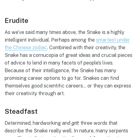
Erudite
As we’ve said many times above, the Snake is a highly
intelligent individual. Perhaps among the
smartest under
the Chinese zodiac
. Combined with their creativity, the
Snake has a cornucopia of great ideas and crucial pieces
of advice to lend in many facets of people’s lives.
Because of their intelligence, the Snake has many
promising career options to go for. Snakes can find
themselves good scientific careers… or they can express
their creativity through art.
Steadfast
grit
Determined, hardworking and
: three words that
describe the Snake really well. In nature, many serpents