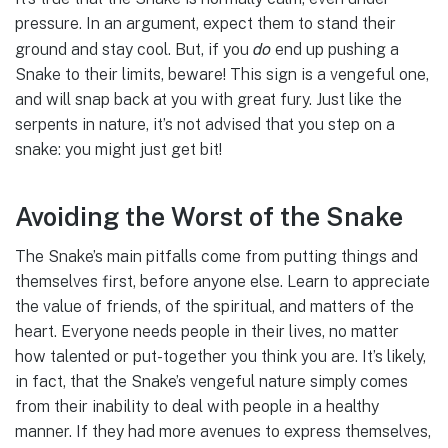
pressure. In an argument, expect them to stand their
do
ground and stay cool. But, if you
end up pushing a
Snake to their limits, beware! This sign is a vengeful one,
and will snap back at you with great fury. Just like the
serpents in nature, it’s not advised that you step on a
snake: you might just get bit!
Avoiding the Worst of the Snake
The Snake’s main pitfalls come from putting things and
themselves first, before anyone else. Learn to appreciate
the value of friends, of the spiritual, and matters of the
heart. Everyone needs people in their lives, no matter
how talented or put-together you think you are. It’s likely,
in fact, that the Snake’s vengeful nature simply comes
from their inability to deal with people in a healthy
manner. If they had more avenues to express themselves,