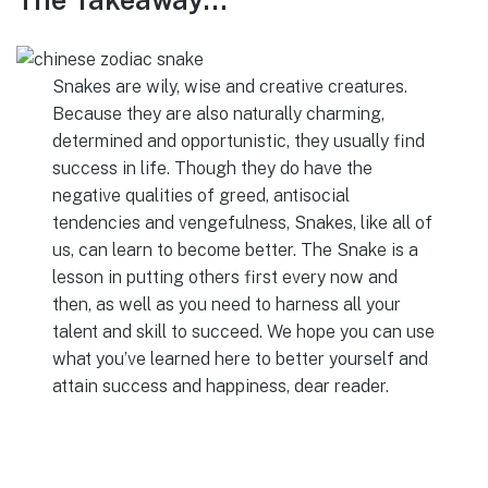
Snakes are wily, wise and creative creatures.
Because they are also naturally charming,
determined and opportunistic, they usually find
success in life. Though they do have the
negative qualities of greed, antisocial
tendencies and vengefulness, Snakes, like all of
us, can learn to become better. The Snake is a
lesson in putting others first every now and
then, as well as you need to harness all your
talent and skill to succeed. We hope you can use
what you’ve learned here to better yourself and
attain success and happiness, dear reader.