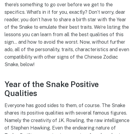
there’s something to go over before we get to the
specifics. What’s in it for you, exactly? Don’t worry, dear
reader, you don’t have to share a birth star with the Year
of the Snake to emulate their best traits. We’re listing the
lessons you can learn from all the best qualities of this
sign… and how to avoid the worst. Now, without further
ado, all of the personality, traits, characteristics and even
compatibility with other signs of the Chinese Zodiac
Snake, below!
Year of the Snake Positive
Qualities
Everyone has good sides to them, of course. The Snake
shares its positive qualities with several famous figures.
Namely the creativity of J.K. Rowling, the raw intelligence
of Stephen Hawking. Even the endearing nature of