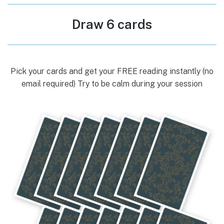
Draw 6 cards
Pick your cards and get your FREE reading instantly (no
email required) Try to be calm during your session