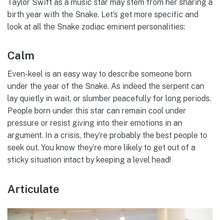
Taylor Swift as a music star may stem from her sharing a
birth year with the Snake. Let’s get more specific and
look at all the Snake zodiac eminent personalities:
Calm
Even-keel is an easy way to describe someone born
under the year of the Snake. As indeed the serpent can
lay quietly in wait, or slumber peacefully for long periods.
People born under this star can remain cool under
pressure or resist giving into their emotions in an
argument. In a crisis, they’re probably the best people to
seek out. You know they’re more likely to get out of a
sticky situation intact by keeping a level head!
Articulate