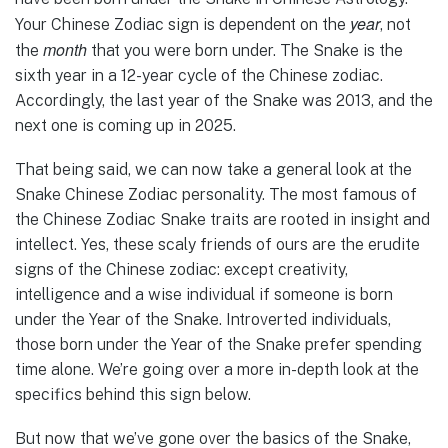
year
Your Chinese Zodiac sign is dependent on the
, not
month
the
that you were born under. The Snake is the
sixth year in a 12-year cycle of the Chinese zodiac.
Accordingly, the last year of the Snake was 2013, and the
next one is coming up in 2025.
That being said, we can now take a general look at the
Snake Chinese Zodiac personality. The most famous of
the Chinese Zodiac Snake traits are rooted in insight and
intellect. Yes, these scaly friends of ours are the erudite
signs of the Chinese zodiac: except creativity,
intelligence and a wise individual if someone is born
under the Year of the Snake. Introverted individuals,
those born under the Year of the Snake prefer spending
time alone. We’re going over a more in-depth look at the
specifics behind this sign below.
But now that we’ve gone over the basics of the Snake,