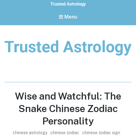
Menu
Trusted Astrology
Your daily horoscope and trusted astrology resources
Wise and Watchful: The
Snake Chinese Zodiac
Personality
chinese astrology
chinese zodiac
chinese zodiac sign