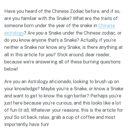
Have you heard of the Chinese Zodiac before, and if so,
are you familiar with the Snake? What are the traits of
someone born under the year of the snake in
Chinese
you
astrology
? Are
a Snake under the Chinese zodiac, or
do you know anyone that’s a Snake? Actually, if you’re
neither a Snake nor know any Snake, is there anything at
you
all in this article for
? Stick around, dear reader,
because we’re answering all of these burning questions
below!
Are you an Astrology aficionado, looking to brush up on
your knowledge? Maybe you’re a Snake, or know a Snake
and want to get to know the sign better? Perhaps you’re
just here because you’re curious, and this looks like a lot
of fun (it is!). Whatever your reasons, this is the article for
you! So sit back, relax, grab a cup of coffee and most
importantly, have fun!