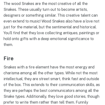
The wood Snakes are the most creative of all the
Snakes. These usually turn out to become artists,
designers or something similar. This creative talent can
even extend to music! Wood Snakes also have a love not
just for the material, but the sentimental and historical.
You’ll find that they love collecting antiques, paintings or
hold onto gifts with a deep emotional significance to
them.
Fire
Snakes with a fire element have the most energy and
charisma among all the other types. While not the most
intellectual, they are street smart, think fast and outside
of the box. This extends to their communication skills, as
they are perhaps the best communicators among all the
Snake types. Additionally, they love good stories, though
prefer to write them rather than tell them. Funnily