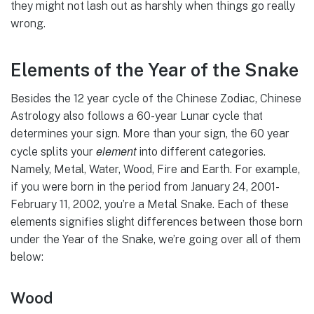
they might not lash out as harshly when things go really
wrong.
Elements of the Year of the Snake
Besides the 12 year cycle of the Chinese Zodiac, Chinese
Astrology also follows a 60-year Lunar cycle that
determines your sign. More than your sign, the 60 year
element
cycle splits your
into different categories.
Namely, Metal, Water, Wood, Fire and Earth. For example,
if you were born in the period from January 24, 2001-
February 11, 2002, you’re a Metal Snake. Each of these
elements signifies slight differences between those born
under the Year of the Snake, we’re going over all of them
below:
Wood