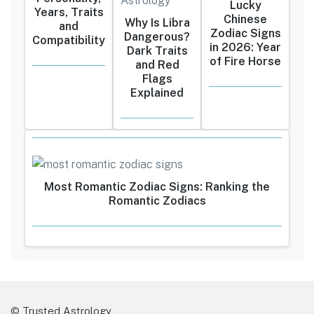
Lucky
Years, Traits
Chinese
Why Is Libra
and
Zodiac Signs
Dangerous?
Compatibility
in 2026: Year
Dark Traits
of Fire Horse
and Red
Flags
Explained
Most Romantic Zodiac Signs: Ranking the
Romantic Zodiacs
© Trusted Astrology