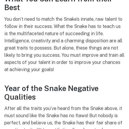
Best
You don’t need to match the Snake’s innate, raw talent to
follow in their success. What the Snake has to teach us
is the multifaceted nature of succeeding in life.
Intelligence, creativity and a charming disposition are all
great traits to possess. But alone, these things are not
likely to bring you success. You must improve and train all
aspects of your talent in order to improve your chances
at achieving your goals!
Year of the Snake Negative
Qualities
After all the traits you’ve heard from the Snake above, it
must sound like the Snake has no flaws! But nobody is
perfect, and believe us, the Snake has their fair share of