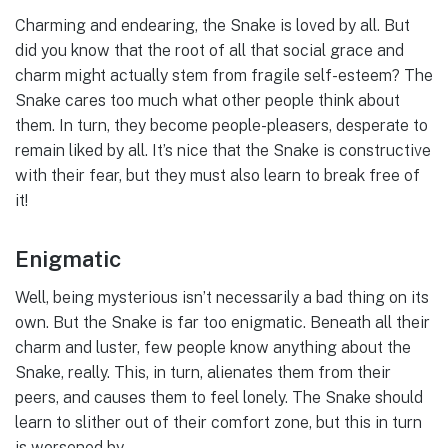
Charming and endearing, the Snake is loved by all. But
did you know that the root of all that social grace and
charm might actually stem from fragile self-esteem? The
Snake cares too much what other people think about
them. In turn, they become people-pleasers, desperate to
remain liked by all. It’s nice that the Snake is constructive
with their fear, but they must also learn to break free of
it!
Enigmatic
Well, being mysterious isn’t necessarily a bad thing on its
own. But the Snake is far too enigmatic. Beneath all their
charm and luster, few people know anything about the
Snake, really. This, in turn, alienates them from their
peers, and causes them to feel lonely. The Snake should
learn to slither out of their comfort zone, but this in turn
is worsened by-