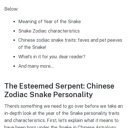
Below:
Meaning of Year of the Snake
Snake Zodiac characteristics
Chinese zodiac snake traits: faves and pet peeves
of the Snake!
you
What’s in it for
, dear reader?
And many more…
The Esteemed Serpent: Chinese
Zodiac Snake Personality
There’s something we need to go over before we take an
in-depth look at the year of the Snake personality traits
and characteristics. First, let’s explain what it means to
have been born under the Snake in Chinese Astrology.