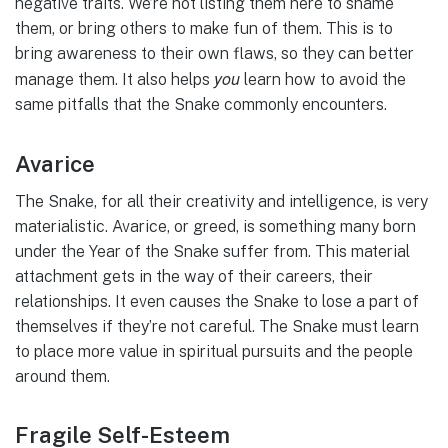
negative traits. We’re not listing them here to shame
them, or bring others to make fun of them. This is to
bring awareness to their own flaws, so they can better
you
manage them. It also helps
learn how to avoid the
same pitfalls that the Snake commonly encounters.
Avarice
The Snake, for all their creativity and intelligence, is very
materialistic. Avarice, or greed, is something many born
under the Year of the Snake suffer from. This material
attachment gets in the way of their careers, their
relationships. It even causes the Snake to lose a part of
themselves if they’re not careful. The Snake must learn
to place more value in spiritual pursuits and the people
around them.
Fragile Self-Esteem