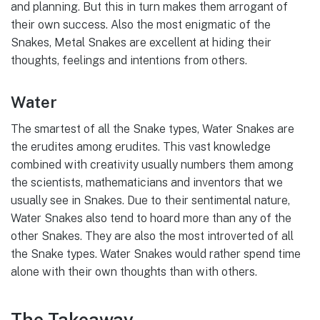
and planning. But this in turn makes them arrogant of
their own success. Also the most enigmatic of the
Snakes, Metal Snakes are excellent at hiding their
thoughts, feelings and intentions from others.
Water
The smartest of all the Snake types, Water Snakes are
the erudites among erudites. This vast knowledge
combined with creativity usually numbers them among
the scientists, mathematicians and inventors that we
usually see in Snakes. Due to their sentimental nature,
Water Snakes also tend to hoard more than any of the
other Snakes. They are also the most introverted of all
the Snake types. Water Snakes would rather spend time
alone with their own thoughts than with others.
The Takeaway…