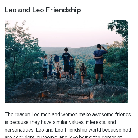
Leo and Leo Friendship
The reason Leo men and women make awesome friends
is because they have similar values, interests, and
personalities. Leo and Leo friendship world because both
are confident, outgoing, and love being the center of