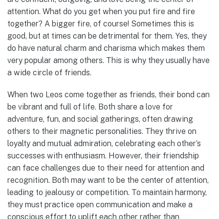
attention. What do you get when you put fire and fire
together? A bigger fire, of course! Sometimes this is
good, but at times can be detrimental for them. Yes, they
do have natural charm and charisma which makes them
very popular among others. This is why they usually have
a wide circle of friends.
When two Leos come together as friends, their bond can
be vibrant and full of life. Both share a love for
adventure, fun, and social gatherings, often drawing
others to their magnetic personalities. They thrive on
loyalty and mutual admiration, celebrating each other’s
successes with enthusiasm. However, their friendship
can face challenges due to their need for attention and
recognition. Both may want to be the center of attention,
leading to jealousy or competition. To maintain harmony,
they must practice open communication and make a
conscious effort to uplift each other rather than