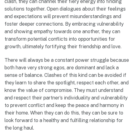
clash, they can channel their fiery energy into finding
solutions together. Open dialogues about their feelings
and expectations will prevent misunderstandings and
foster deeper connections. By embracing vulnerability
and showing empathy towards one another, they can
transform potential conflicts into opportunities for
growth, ultimately fortifying their friendship and love.
There will always be a constant power struggle because
both have very strong egos, are dominant and lack a
sense of balance. Clashes of this kind can be avoided if
they learn to share the spotlight, respect each other, and
know the value of compromise. They must understand
and respect their partner’s individuality and vulnerability
to prevent conflict and keep the peace and harmony in
their home. When they can do this, they can be sure to
look forward to a healthy and fulfilling relationship for
the long haul.