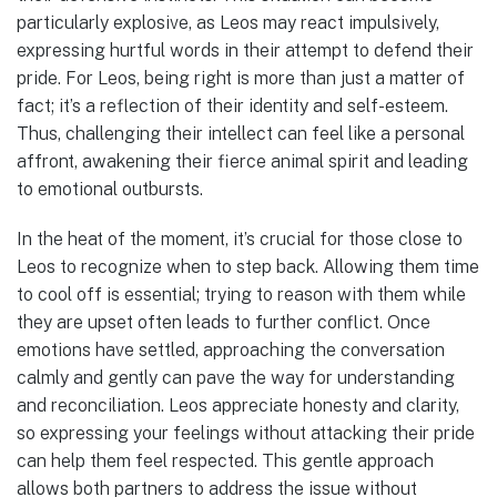
particularly explosive, as Leos may react impulsively,
expressing hurtful words in their attempt to defend their
pride. For Leos, being right is more than just a matter of
fact; it’s a reflection of their identity and self-esteem.
Thus, challenging their intellect can feel like a personal
affront, awakening their fierce animal spirit and leading
to emotional outbursts.
In the heat of the moment, it’s crucial for those close to
Leos to recognize when to step back. Allowing them time
to cool off is essential; trying to reason with them while
they are upset often leads to further conflict. Once
emotions have settled, approaching the conversation
calmly and gently can pave the way for understanding
and reconciliation. Leos appreciate honesty and clarity,
so expressing your feelings without attacking their pride
can help them feel respected. This gentle approach
allows both partners to address the issue without