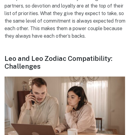
partners, so devotion and loyalty are at the top of their
list of priorities. What they give they expect to take, so
the same level of commitment is always expected from
each other. This makes them a power couple because
they always have each other’s backs.
Leo and Leo Zodiac Compatibility:
Challenges