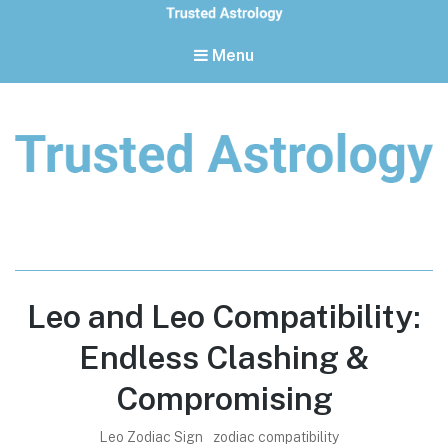
Menu
Trusted Astrology
Your daily horoscope and trusted astrology resources
Leo and Leo Compatibility:
Endless Clashing &
Compromising
Leo Zodiac Sign
zodiac compatibility