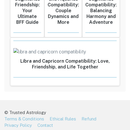
Friendship:
Compatibility:
Compatibility:
Your
Couple
Balancing
Ultimate
Dynamics and
Harmony and
BFF Guide
More
Adventure
Libra and Capricorn Compatibility: Love,
Friendship, and Life Together
© Trusted Astrology
Terms & Conditions
Ethical Rules
Refund
Privacy Policy
Contact