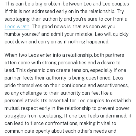
This can be a big problem between Leo and Leo couples
if this is not addressed early on in the relationship. Try
sabotaging their authority and you’re sure to confront a
Leo’s wrath
. The good news is, that as soon as you
humble yourself and admit your mistake, Leo will quickly
cool down and carry on as if nothing happened.
When two Leos enter into a relationship, both partners
often come with strong personalities and a desire to
lead. This dynamic can create tension, especially if one
partner feels their authority is being questioned. Leos
pride themselves on their confidence and assertiveness,
so any challenge to their authority can feel like a
personal attack. It’s essential for Leo couples to establish
mutual respect early in the relationship to prevent power
struggles from escalating. If one Leo feels undermined, it
can lead to fierce confrontations, making it vital to
communicate openly about each other’s needs and