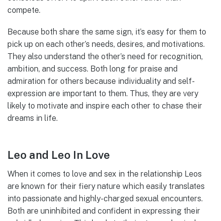
compete.
Because both share the same sign, it’s easy for them to
pick up on each other’s needs, desires, and motivations.
They also understand the other’s need for recognition,
ambition, and success. Both long for praise and
admiration for others because individuality and self-
expression are important to them. Thus, they are very
likely to motivate and inspire each other to chase their
dreams in life.
Leo and Leo In Love
When it comes to love and sex in the relationship Leos
are known for their fiery nature which easily translates
into passionate and highly-charged sexual encounters.
Both are uninhibited and confident in expressing their