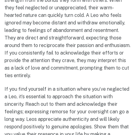
strength from the bonds they form with others. When
they feel neglected or unappreciated, their warm-
hearted nature can quickly turn cold. A Leo who feels
ignored may become distant and withdraw emotionally,
leading to feelings of abandonment and resentment.
They are direct and straightforward, expecting those
around them to reciprocate their passion and enthusiasm.
If you consistently fail to acknowledge their efforts or
provide the attention they crave, they may interpret this
as a lack of love and commitment, prompting them to cut
ties entirely.
If you find yourself in a situation where you’ve neglected
a Leo, it’s essential to approach the situation with
sincerity. Reach out to them and acknowledge their
feelings; expressing remorse for your oversight can go a
long way. Leos appreciate authenticity and will likely
respond positively to genuine apologies. Show them that
you value their presence in your life by making a