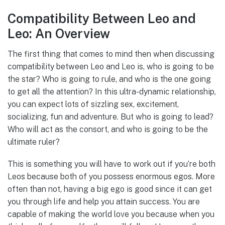
Compatibility Between Leo and
Leo: An Overview
The first thing that comes to mind then when discussing
compatibility between Leo and Leo is, who is going to be
the star? Who is going to rule, and who is the one going
to get all the attention? In this ultra-dynamic relationship,
you can expect lots of sizzling sex, excitement,
socializing, fun and adventure. But who is going to lead?
Who will act as the consort, and who is going to be the
ultimate ruler?
This is something you will have to work out if you’re both
Leos because both of you possess enormous egos. More
often than not, having a big ego is good since it can get
you through life and help you attain success. You are
capable of making the world love you because when you