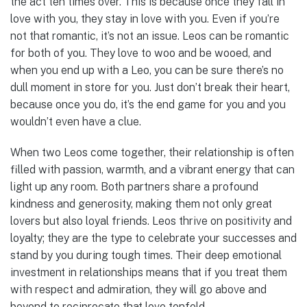
the act ten times over. This is because once they fall in
love with you, they stay in love with you. Even if you’re
not that romantic, it’s not an issue. Leos can be romantic
for both of you. They love to woo and be wooed, and
when you end up with a Leo, you can be sure there’s no
dull moment in store for you. Just don’t break their heart,
because once you do, it’s the end game for you and you
wouldn’t even have a clue.
When two Leos come together, their relationship is often
filled with passion, warmth, and a vibrant energy that can
light up any room. Both partners share a profound
kindness and generosity, making them not only great
lovers but also loyal friends. Leos thrive on positivity and
loyalty; they are the type to celebrate your successes and
stand by you during tough times. Their deep emotional
investment in relationships means that if you treat them
with respect and admiration, they will go above and
beyond to reciprocate that love tenfold.