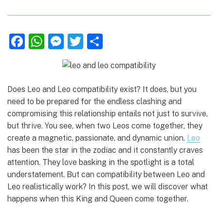
F
W
M
T
S
a
h
e
w
h
c
at
ss
it
ar
e
s
e
te
e
Does Leo and Leo compatibility exist? It does, but you
b
A
n
r
need to be prepared for the endless clashing and
compromising this relationship entails not just to survive,
o
p
g
but thrive. You see, when two Leos come together, they
o
p
er
create a magnetic, passionate, and dynamic union.
Leo
k
has been the star in the zodiac and it constantly craves
attention. They love basking in the spotlight is a total
understatement. But can compatibility between Leo and
Leo realistically work? In this post, we will discover what
happens when this King and Queen come together.