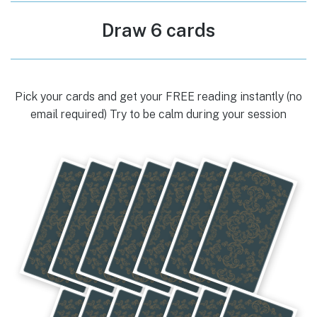
Draw 6 cards
Pick your cards and get your FREE reading instantly (no
email required) Try to be calm during your session