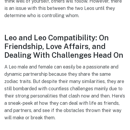
think well of yourself, others will follow. However, there
is an issue with this between the two Leos until they
determine who is controlling whom.
Leo and Leo Compatibility: On
Friendship, Love Affairs, and
Dealing With Challenges Head On
A Leo male and female can easily be a passionate and
dynamic partnership because they share the same
zodiac traits. But despite their many similarities, they are
still bombarded with countless challenges mainly due to
their strong personalities that clash now and then. Here’s
a sneak- peek at how they can deal with life as friends,
and partners, and see if the obstacles thrown their way
will make or break them.