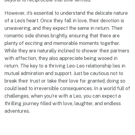
However, it’s essential to understand the delicate nature
of a Leo’s heart. Once they fall in love, their devotion is
unwavering, and they expect the same in return. Their
romantic side shines brightly, ensuring that there are
plenty of exciting and memorable moments together.
While they are naturally inclined to shower their partners
with affection, they also appreciate being wooed in
return. The key to a thriving Leo-Leo relationship lies in
mutual admiration and support. Just be cautious not to
break their trust or take their love for granted; doing so
could lead to irreversible consequences. In a world full of
challenges, when you’re with a Leo, you can expect a
thrilling journey filled with love, laughter, and endless
adventures.