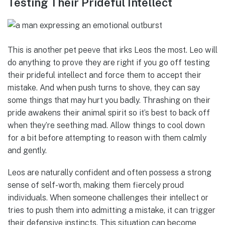
Testing Their Prideful Intellect
This is another pet peeve that irks Leos the most. Leo will
do anything to prove they are right if you go off testing
their prideful intellect and force them to accept their
mistake. And when push turns to shove, they can say
some things that may hurt you badly. Thrashing on their
pride awakens their animal spirit so it’s best to back off
when they’re seething mad. Allow things to cool down
for a bit before attempting to reason with them calmly
and gently.
Leos are naturally confident and often possess a strong
sense of self-worth, making them fiercely proud
individuals. When someone challenges their intellect or
tries to push them into admitting a mistake, it can trigger
their defensive instincts. This situation can become