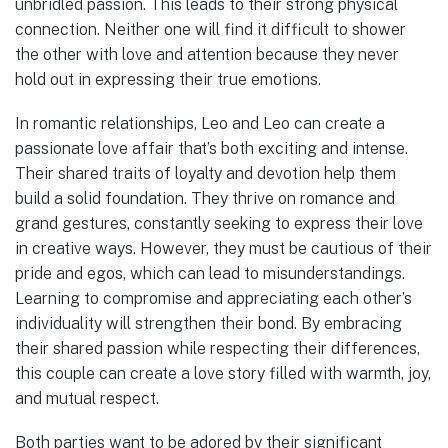
unbridled passion. This leads to their strong physical
connection. Neither one will find it difficult to shower
the other with love and attention because they never
hold out in expressing their true emotions.
In romantic relationships, Leo and Leo can create a
passionate love affair that’s both exciting and intense.
Their shared traits of loyalty and devotion help them
build a solid foundation. They thrive on romance and
grand gestures, constantly seeking to express their love
in creative ways. However, they must be cautious of their
pride and egos, which can lead to misunderstandings.
Learning to compromise and appreciating each other’s
individuality will strengthen their bond. By embracing
their shared passion while respecting their differences,
this couple can create a love story filled with warmth, joy,
and mutual respect.
Both parties want to be adored by their significant