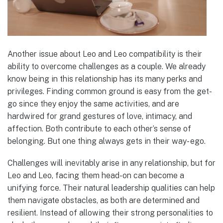
Another issue about Leo and Leo compatibility is their
ability to overcome challenges as a couple. We already
know being in this relationship has its many perks and
privileges. Finding common ground is easy from the get-
go since they enjoy the same activities, and are
hardwired for grand gestures of love, intimacy, and
affection. Both contribute to each other’s sense of
belonging. But one thing always gets in their way- ego.
Challenges will inevitably arise in any relationship, but for
Leo and Leo, facing them head-on can become a
unifying force. Their natural leadership qualities can help
them navigate obstacles, as both are determined and
resilient. Instead of allowing their strong personalities to