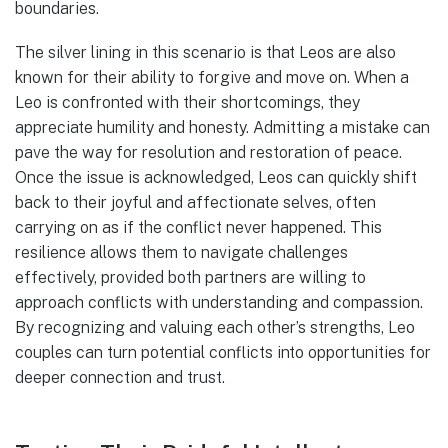
boundaries.
The silver lining in this scenario is that Leos are also
known for their ability to forgive and move on. When a
Leo is confronted with their shortcomings, they
appreciate humility and honesty. Admitting a mistake can
pave the way for resolution and restoration of peace.
Once the issue is acknowledged, Leos can quickly shift
back to their joyful and affectionate selves, often
carrying on as if the conflict never happened. This
resilience allows them to navigate challenges
effectively, provided both partners are willing to
approach conflicts with understanding and compassion.
By recognizing and valuing each other’s strengths, Leo
couples can turn potential conflicts into opportunities for
deeper connection and trust.