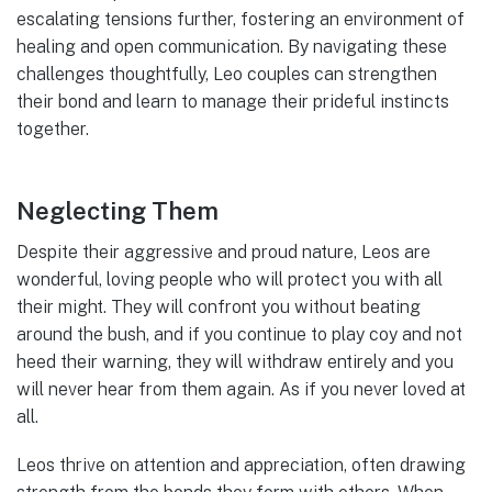
escalating tensions further, fostering an environment of
healing and open communication. By navigating these
challenges thoughtfully, Leo couples can strengthen
their bond and learn to manage their prideful instincts
together.
Neglecting Them
Despite their aggressive and proud nature, Leos are
wonderful, loving people who will protect you with all
their might. They will confront you without beating
around the bush, and if you continue to play coy and not
heed their warning, they will withdraw entirely and you
will never hear from them again. As if you never loved at
all.
Leos thrive on attention and appreciation, often drawing