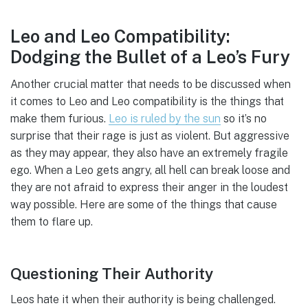
Leo and Leo Compatibility:
Dodging the Bullet of a Leo’s Fury
Another crucial matter that needs to be discussed when
it comes to Leo and Leo compatibility is the things that
make them furious.
Leo is ruled by the sun
so it’s no
surprise that their rage is just as violent. But aggressive
as they may appear, they also have an extremely fragile
ego. When a Leo gets angry, all hell can break loose and
they are not afraid to express their anger in the loudest
way possible. Here are some of the things that cause
them to flare up.
Questioning Their Authority
Leos hate it when their authority is being challenged.