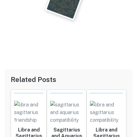
Related Posts
Libra and
Sagittarius
Libra and
Sagittarius
and Aquarius
Sagittarius