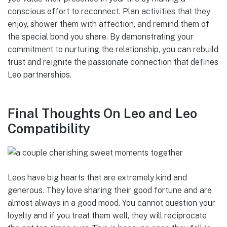
conscious effort to reconnect. Plan activities that they
enjoy, shower them with affection, and remind them of
the special bond you share. By demonstrating your
commitment to nurturing the relationship, you can rebuild
trust and reignite the passionate connection that defines
Leo partnerships.
Final Thoughts On Leo and Leo
Compatibility
Leos have big hearts that are extremely kind and
generous. They love sharing their good fortune and are
almost always in a good mood. You cannot question your
loyalty and if you treat them well, they will reciprocate