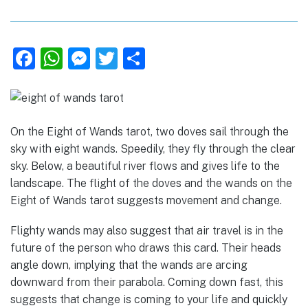
F
W
M
T
S
a
h
e
w
h
c
at
ss
it
ar
e
s
e
te
e
On the Eight of Wands tarot, two doves sail through the
b
A
n
r
sky with eight wands. Speedily, they fly through the clear
o
p
g
sky. Below, a beautiful river flows and gives life to the
landscape. The flight of the doves and the wands on the
o
p
er
Eight of Wands tarot suggests movement and change.
k
Flighty wands may also suggest that air travel is in the
future of the person who draws this card. Their heads
angle down, implying that the wands are arcing
downward from their parabola. Coming down fast, this
suggests that change is coming to your life and quickly