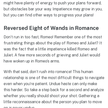
might have plenty of energy to push your plans forward,
but obstacles bar your way. Impatience may grow in you,
but you can find other ways to progress your plans!
Reversed Eight of Wands in Romance
Don’t run in too fast, Romeo! Remember one of the most
frustrating things about the play of Romeo and Juliet? It
was the fact that a little impatience killed Romeo and
Juliet. A few more seconds of grieving and Juliet would
have woken up in Romeo’s arms.
With that said, don’t rush into romance! This human
relationship is one of the most difficult things to navigate
even when you’re patient. Undue haste can only make
this harder. So take a step back for a second and analyze
whether you really should shoot your shot. Gathering a
little reconnaissance about the person you plan to move
on is never undue.