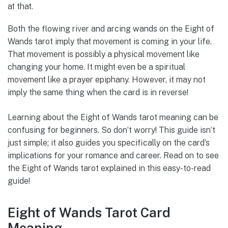
at that.
Both the flowing river and arcing wands on the Eight of
Wands tarot imply that movement is coming in your life.
That movement is possibly a physical movement like
changing your home. It might even be a spiritual
movement like a prayer epiphany. However, it may not
imply the same thing when the card is in reverse!
Learning about the Eight of Wands tarot meaning can be
confusing for beginners. So don’t worry! This guide isn’t
just simple; it also guides you specifically on the card’s
implications for your romance and career. Read on to see
the Eight of Wands tarot explained in this easy-to-read
guide!
Eight of Wands Tarot Card
Meaning