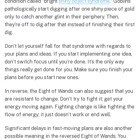
condition called “bright
shiny object syndrome
.” Goblins
pathologically start digging after one shiny piece of gold
only to catch another glint in their periphery. Then,
they’re off to dig after that instead of finishing their first
dig.
Don’t let yourself fall for that syndrome with regards to
your plans and ideas. If you start implementing one idea,
don’t switch focus until you’re done. It’s the only way
things really get done for you. Make sure you finish your
plans before you start new ones.
In reverse, the Eight of Wands can also suggest that you
are resistant to change. Don’t try to fight it; get your
energy moving again. Fighting change is like fighting the
flow of energy; it just doesn’t work or end well.
Significant delays in fast-moving plans are also another
possible meaning in the reversed Eight of Wands. You