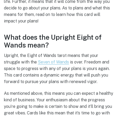
life. Further, it means that it will come from the way you
decide to go about your plans. As to plans and what this
means for them, read on to learn how this card will
impact your plans!
What does the Upright Eight of
Wands mean?
Upright, the Eight of Wands tarot means that your
struggle with the
Seven of Wands
is over. Freedom and
space to progress with any of your plans is yours again.
This card contains a dynamic energy that will push you
forward to pursue your plans with renewed vigor.
As mentioned above, this means you can expect a healthy
kind of business. Your enthusiasm about the progress
you’re going to make is certain to show and it’ll bring you
great vibes. Cards like this mean that it’s time to go with