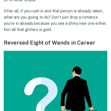
After all, if you rush in and that person is already taken,
what are you going to do? Don’t just drop a romance
you’re in already because you see a shiny new one either.
Not all that glitters is gold.
Reversed Eight of Wands in Career