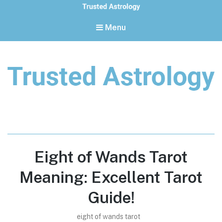
Menu
Trusted Astrology
Your daily horoscope and trusted astrology resources
Eight of Wands Tarot
Meaning: Excellent Tarot
Guide!
eight of wands tarot