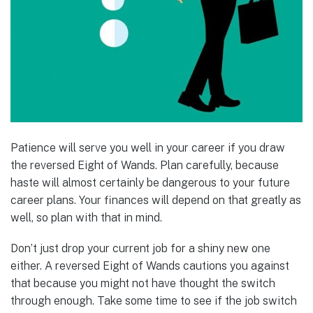
Patience will serve you well in your career if you draw
the reversed Eight of Wands. Plan carefully, because
haste will almost certainly be dangerous to your future
career plans. Your finances will depend on that greatly as
well, so plan with that in mind.
Don’t just drop your current job for a shiny new one
either. A reversed Eight of Wands cautions you against
that because you might not have thought the switch
through enough. Take some time to see if the job switch