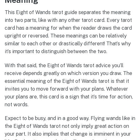
This Eight of Wands tarot guide separates the meaning
into two parts, like with any other tarot card. Every tarot
card has a meaning for when the reader draws the card
upright or reversed. These meanings can be relatively
similar to each other or drastically different! That’s why
it’s important to distinguish between the two.
With that said, the Eight of Wands tarot advice you’ll
receive depends greatly on which version you draw. The
essential meaning of the Eight of Wands tarot is that it
invites you to move forward with your plans. Whatever
your plans are, this card is a sign that it’s time for action,
not words.
Expect to be busy, and in a good way. Flying wands like in
the Eight of Wands tarot not only imply great action on
your part. It also implies that change is imminent in your