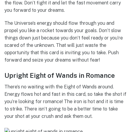
the flow. Don’t fight it and let the fast movement carry
you forward to your dreams.
The Universe’s energy should flow through you and
propel you like a rocket towards your goals. Don’t slow
things down just because you don’t feel ready or you’re
scared of the unknown. That will just waste the
opportunity that this card is inviting you to take. Push
forward and seize your dreams without fear!
Upright Eight of Wands in Romance
There’s no waiting with the Eight of Wands around.
Energy flows hot and fast in this card, so take the shot if
you’re looking for romance! The iron is hot and it is time
to strike. There isn’t going to be a better time to take
your shot at your crush and ask them out.