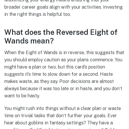
broader career goals align with your activities. Investing
in the right things is helpful too.
What does the Reversed Eight of
Wands mean?
When the Eight of Wands is in reverse, this suggests that
you should employ caution as your plans commence. You
might have a plan or two, but this card’s position
suggests it’s time to slow down for a second. Haste
makes waste, as they say. Poor decisions are almost
always because it was too late or in haste, and you don’t
want to be hasty.
You might rush into things without a clear plan or waste
time on trivial tasks that don’t further your goals. Ever
hear about goblins in fantasy settings? They have a