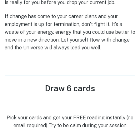
is really for you before you drop your current job.
If change has come to your career plans and your
employment is up for termination, don’t fight it. It’s a
waste of your energy, energy that you could use better to
move in a new direction. Let yourself flow with change
and the Universe will always lead you well.
Draw 6 cards
Pick your cards and get your FREE reading instantly (no
email required) Try to be calm during your session