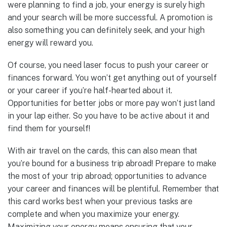
were planning to find a job, your energy is surely high
and your search will be more successful. A promotion is
also something you can definitely seek, and your high
energy will reward you.
Of course, you need laser focus to push your career or
finances forward. You won’t get anything out of yourself
or your career if you’re half-hearted about it.
Opportunities for better jobs or more pay won’t just land
in your lap either. So you have to be active about it and
find them for yourself!
With air travel on the cards, this can also mean that
you’re bound for a business trip abroad! Prepare to make
the most of your trip abroad; opportunities to advance
your career and finances will be plentiful. Remember that
this card works best when your previous tasks are
complete and when you maximize your energy.
Maximizing your energy means ensuring that your