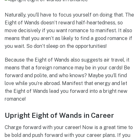
Naturally, you’ll have to focus yourself on doing that. The
Eight of Wands doesn’t reward half-heartedness, so
move decisively if you want romance to manifest. It also
means that you aren’t as likely to find a good romance if
you wait. So don’t sleep on the opportunities!
Because the Eight of Wands also suggests air travel, it
means that a foreign romance may be in your cards! Be
forward and polite, and who knows? Maybe you’ll find
love while you’re abroad. Manifest that energy and let
the Eight of Wands lead you forward into a bright new
romance!
Upright Eight of Wands in Career
Charge forward with your career! Now is a great time to
be bold and push forward with your career plans. If you