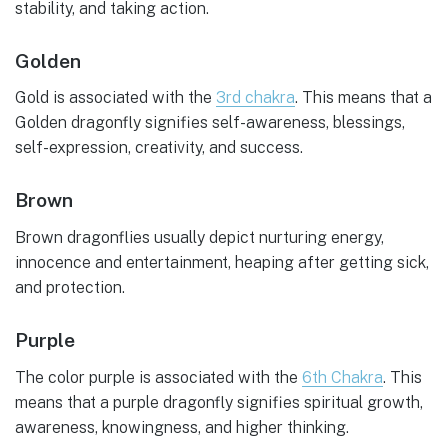
stability, and taking action.
Golden
Gold is associated with the
3rd chakra
. This means that a
Golden dragonfly signifies self-awareness, blessings,
self-expression, creativity, and success.
Brown
Brown dragonflies usually depict nurturing energy,
innocence and entertainment, heaping after getting sick,
and protection.
Purple
The color purple is associated with the
6th Chakra
. This
means that a purple dragonfly signifies spiritual growth,
awareness, knowingness, and higher thinking.