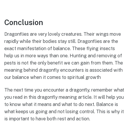
Conclusion
Dragonflies are very lovely creatures. Their wings move
rapidly while their bodies stay still. Dragonflies are the
exact manifestation of balance. These flying insects
help us in more ways than one. Hunting and removing of
pests is not the only benefit we can gain from them. The
meaning behind dragonfly encounters is associated with
our balance when it comes to spiritual growth
The next time you encounter a dragonfly, remember what
you read in this dragonfly meaning article. It will help you
to know what it means and what to do next. Balance is
what keeps us going and not losing control. This is why it
is important to have both rest and action.