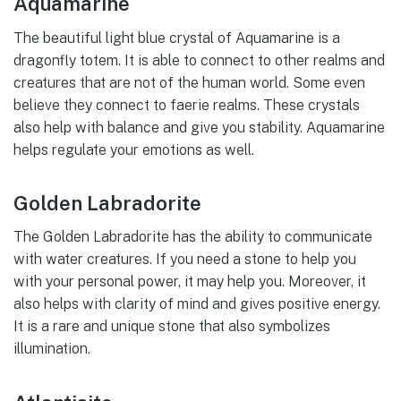
Aquamarine
The beautiful light blue crystal of Aquamarine is a
dragonfly totem. It is able to connect to other realms and
creatures that are not of the human world. Some even
believe they connect to faerie realms. These crystals
also help with balance and give you stability. Aquamarine
helps regulate your emotions as well.
Golden Labradorite
The Golden Labradorite has the ability to communicate
with water creatures. If you need a stone to help you
with your personal power, it may help you. Moreover, it
also helps with clarity of mind and gives positive energy.
It is a rare and unique stone that also symbolizes
illumination.