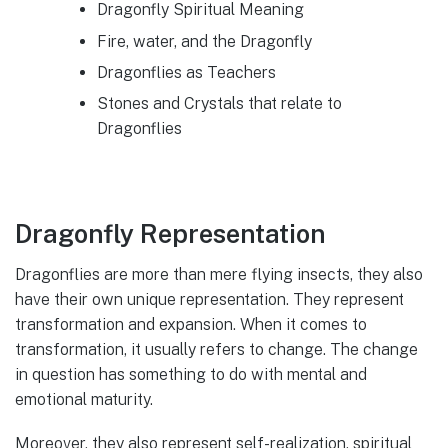
Dragonfly Spiritual Meaning
Fire, water, and the Dragonfly
Dragonflies as Teachers
Stones and Crystals that relate to
Dragonflies
Dragonfly Representation
Dragonflies are more than mere flying insects, they also
have their own unique representation. They represent
transformation and expansion. When it comes to
transformation, it usually refers to change. The change
in question has something to do with mental and
emotional maturity.
Moreover, they also represent self-realization, spiritual