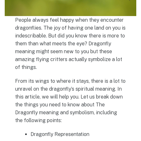
People always feel happy when they encounter
dragonflies. The joy of having one land on you is
indescribable. But did you know there is more to
them than what meets the eye? Dragonfly
meaning might seem new to you but these
amazing flying critters actually symbolize a lot
of things.
From its wings to where it stays, there is a lot to
unravel on the dragonfly’s spiritual meaning. In
this article, we will help you. Let us break down
the things you need to know about The
Dragonfly meaning and symbolism, including
the following points:
Dragonfly Representation