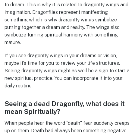
to dream. This is why it is related to dragonfly wings and
imagination. Dragonflies represent manifesting
something which is why dragonfly wings symbolize
putting together a dream and reality. The wings also
symbolize turning spiritual harmony with something
mature.
If you see dragonfly wings in your dreams or vision,
maybe it’s time for you to review your life structures.
Seeing dragonfly wings might as well be a sign to start a
new spiritual practice. You can incorporate it into your
daily routine.
Seeing a dead Dragonfly, what does it
mean Spiritually?
When people hear the word “death” fear suddenly creeps
up on them. Death had always been something negative