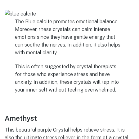
The Blue calcite promotes emotional balance.
Moreover, these crystals can calm intense
emotions since they have gentle energy that
can soothe the nerves. In addition, it also helps
with mental clarity.
This is often suggested by crystal therapists
for those who experience stress and have
anxiety. In addition, these crystals will tap into
your inner self without feeling overwhelmed.
Amethyst
This beautiful purple Crystal helps relieve stress. It is
also the ultimate stress reliever in the form of a crystal.