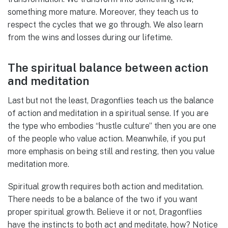
something more mature. Moreover, they teach us to
respect the cycles that we go through. We also learn
from the wins and losses during our lifetime.
The spiritual balance between action
and meditation
Last but not the least, Dragonflies teach us the balance
of action and meditation in a spiritual sense. If you are
the type who embodies “hustle culture” then you are one
of the people who value action. Meanwhile, if you put
more emphasis on being still and resting, then you value
meditation more.
Spiritual growth requires both action and meditation.
There needs to be a balance of the two if you want
proper spiritual growth. Believe it or not, Dragonflies
have the instincts to both act and meditate, how? Notice