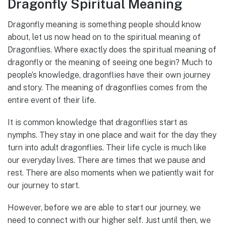
Dragonfly Spiritual Meaning
Dragonfly meaning is something people should know
about, let us now head on to the spiritual meaning of
Dragonflies. Where exactly does the spiritual meaning of
dragonfly or the meaning of seeing one begin? Much to
people’s knowledge, dragonflies have their own journey
and story. The meaning of dragonflies comes from the
entire event of their life.
It is common knowledge that dragonflies start as
nymphs. They stay in one place and wait for the day they
turn into adult dragonflies. Their life cycle is much like
our everyday lives. There are times that we pause and
rest. There are also moments when we patiently wait for
our journey to start.
However, before we are able to start our journey, we
need to connect with our higher self. Just until then, we