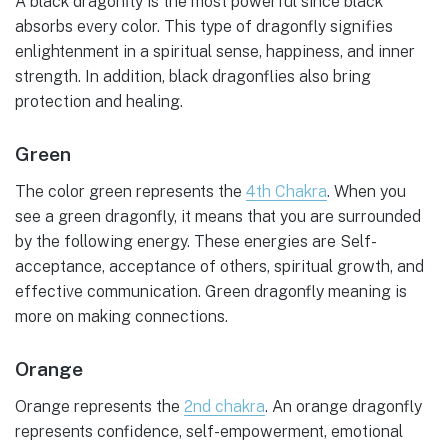
A black dragonfly is the most powerful since black
absorbs every color. This type of dragonfly signifies
enlightenment in a spiritual sense, happiness, and inner
strength. In addition, black dragonflies also bring
protection and healing.
Green
The color green represents the
4th Chakra
. When you
see a green dragonfly, it means that you are surrounded
by the following energy. These energies are Self-
acceptance, acceptance of others, spiritual growth, and
effective communication. Green dragonfly meaning is
more on making connections.
Orange
Orange represents the
2nd chakra
. An orange dragonfly
represents confidence, self-empowerment, emotional