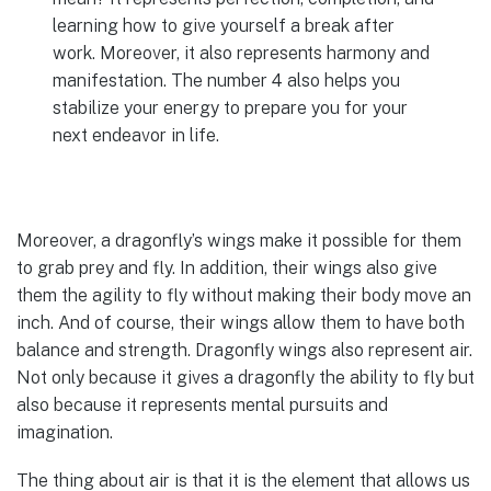
learning how to give yourself a break after
work. Moreover, it also represents harmony and
manifestation. The number 4 also helps you
stabilize your energy to prepare you for your
next endeavor in life.
Moreover, a dragonfly’s wings make it possible for them
to grab prey and fly. In addition, their wings also give
them the agility to fly without making their body move an
inch. And of course, their wings allow them to have both
balance and strength. Dragonfly wings also represent air.
Not only because it gives a dragonfly the ability to fly but
also because it represents mental pursuits and
imagination.
The thing about air is that it is the element that allows us