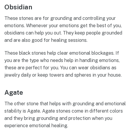
Obsidian
These stones are for grounding and controlling your
emotions. Whenever your emotions get the best of you,
obsidians can help you out. They keep people grounded
and are also good for healing sessions.
These black stones help clear emotional blockages. If
you are the type who needs help in handling emotions,
these are perfect for you. You can wear obsidians as
jewelry daily or keep towers and spheres in your house.
Agate
The other stone that helps with grounding and emotional
stability is Agate. Agate stones come in different colors
and they bring grounding and protection when you
experience emotional healing.