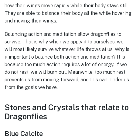
how their wings move rapidly while their body stays still.
They are able to balance their body all the while hovering
and moving their wings.
Balancing action and meditation allow dragonflies to
survive. That is why when we apply it to ourselves, we
will most likely survive whatever life throws at us. Why is
it important o balance both action and meditation? It is
because too much action requires a lot of energy. If we
do not rest, we will burn out. Meanwhile, too much rest
prevents us from moving forward, and this can hinder us
from the goals we have.
Stones and Crystals that relate to
Dragonflies
Blue Calcite