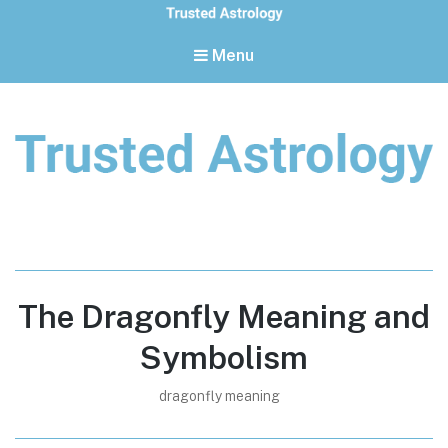
Menu
Trusted Astrology
Your daily horoscope and trusted astrology resources
The Dragonfly Meaning and
Symbolism
dragonfly meaning