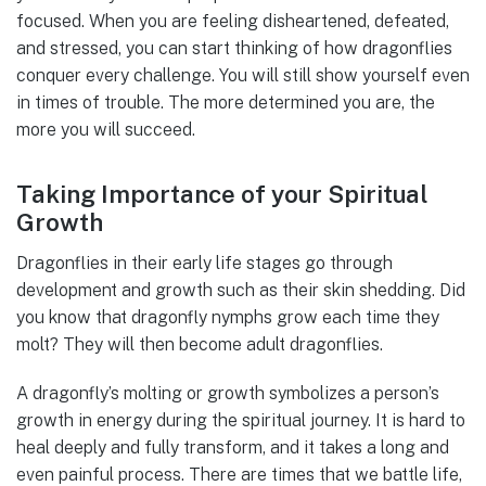
focused. When you are feeling disheartened, defeated,
and stressed, you can start thinking of how dragonflies
conquer every challenge. You will still show yourself even
in times of trouble. The more determined you are, the
more you will succeed.
Taking Importance of your Spiritual
Growth
Dragonflies in their early life stages go through
development and growth such as their skin shedding. Did
you know that dragonfly nymphs grow each time they
molt? They will then become adult dragonflies.
A dragonfly’s molting or growth symbolizes a person’s
growth in energy during the spiritual journey. It is hard to
heal deeply and fully transform, and it takes a long and
even painful process. There are times that we battle life,