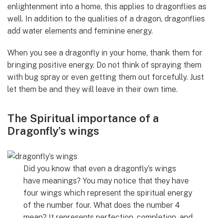
enlightenment into a home, this applies to dragonflies as
well. In addition to the qualities of a dragon, dragonflies
add water elements and feminine energy.
When you see a dragonfly in your home, thank them for
bringing positive energy. Do not think of spraying them
with bug spray or even getting them out forcefully. Just
let them be and they will leave in their own time.
The Spiritual importance of a
Dragonfly’s wings
Did you know that even a dragonfly’s wings
have meanings? You may notice that they have
four wings which represent the spiritual energy
of the number four. What does the number 4
mean? It represents perfection, completion, and