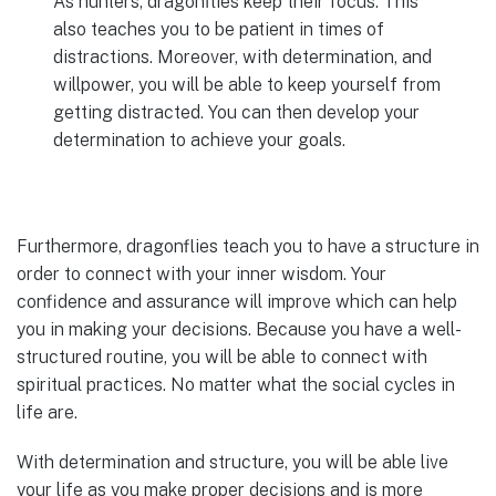
As hunters, dragonflies keep their focus. This
also teaches you to be patient in times of
distractions. Moreover, with determination, and
willpower, you will be able to keep yourself from
getting distracted. You can then develop your
determination to achieve your goals.
Furthermore, dragonflies teach you to have a structure in
order to connect with your inner wisdom. Your
confidence and assurance will improve which can help
you in making your decisions. Because you have a well-
structured routine, you will be able to connect with
spiritual practices. No matter what the social cycles in
life are.
With determination and structure, you will be able live
your life as you make proper decisions and is more