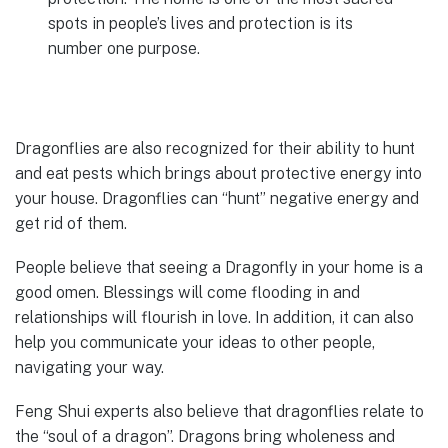
spots in people’s lives and protection is its
number one purpose.
Dragonflies are also recognized for their ability to hunt
and eat pests which brings about protective energy into
your house. Dragonflies can “hunt” negative energy and
get rid of them.
People believe that seeing a Dragonfly in your home is a
good omen. Blessings will come flooding in and
relationships will flourish in love. In addition, it can also
help you communicate your ideas to other people,
navigating your way.
Feng Shui experts also believe that dragonflies relate to
the “soul of a dragon”. Dragons bring wholeness and