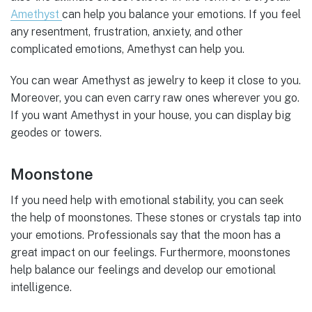
Amethyst
can help you balance your emotions. If you feel
any resentment, frustration, anxiety, and other
complicated emotions, Amethyst can help you.
You can wear Amethyst as jewelry to keep it close to you.
Moreover, you can even carry raw ones wherever you go.
If you want Amethyst in your house, you can display big
geodes or towers.
Moonstone
If you need help with emotional stability, you can seek
the help of moonstones. These stones or crystals tap into
your emotions. Professionals say that the moon has a
great impact on our feelings. Furthermore, moonstones
help balance our feelings and develop our emotional
intelligence.