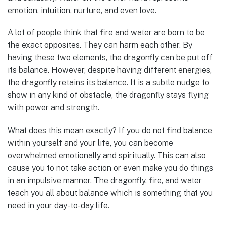
emotion, intuition, nurture, and even love.
A lot of people think that fire and water are born to be
the exact opposites. They can harm each other. By
having these two elements, the dragonfly can be put off
its balance. However, despite having different energies,
the dragonfly retains its balance. It is a subtle nudge to
show in any kind of obstacle, the dragonfly stays flying
with power and strength.
What does this mean exactly? If you do not find balance
within yourself and your life, you can become
overwhelmed emotionally and spiritually. This can also
cause you to not take action or even make you do things
in an impulsive manner. The dragonfly, fire, and water
teach you all about balance which is something that you
need in your day-to-day life.