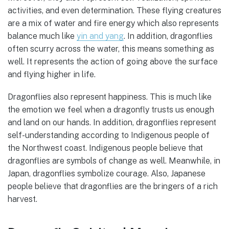
activities, and even determination. These flying creatures
are a mix of water and fire energy which also represents
balance much like
yin and yang
. In addition, dragonflies
often scurry across the water, this means something as
well. It represents the action of going above the surface
and flying higher in life.
Dragonflies also represent happiness. This is much like
the emotion we feel when a dragonfly trusts us enough
and land on our hands. In addition, dragonflies represent
self-understanding according to Indigenous people of
the Northwest coast. Indigenous people believe that
dragonflies are symbols of change as well. Meanwhile, in
Japan, dragonflies symbolize courage. Also, Japanese
people believe that dragonflies are the bringers of a rich
harvest.