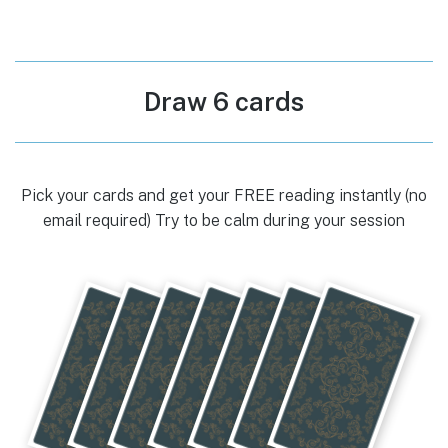
Draw 6 cards
Pick your cards and get your FREE reading instantly (no
email required) Try to be calm during your session