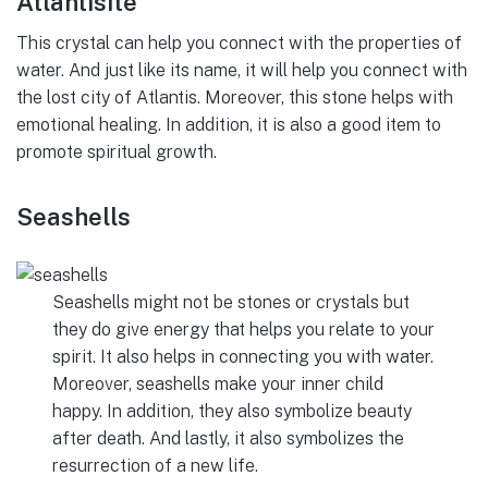
Atlantisite
This crystal can help you connect with the properties of
water. And just like its name, it will help you connect with
the lost city of Atlantis. Moreover, this stone helps with
emotional healing. In addition, it is also a good item to
promote spiritual growth.
Seashells
Seashells might not be stones or crystals but
they do give energy that helps you relate to your
spirit. It also helps in connecting you with water.
Moreover, seashells make your inner child
happy. In addition, they also symbolize beauty
after death. And lastly, it also symbolizes the
resurrection of a new life.