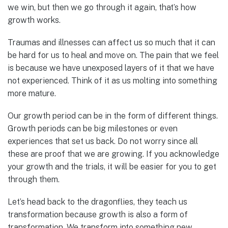
we win, but then we go through it again, that’s how
growth works.
Traumas and illnesses can affect us so much that it can
be hard for us to heal and move on. The pain that we feel
is because we have unexposed layers of it that we have
not experienced. Think of it as us molting into something
more mature.
Our growth period can be in the form of different things.
Growth periods can be big milestones or even
experiences that set us back. Do not worry since all
these are proof that we are growing. If you acknowledge
your growth and the trials, it will be easier for you to get
through them.
Let’s head back to the dragonflies, they teach us
transformation because growth is also a form of
transformation. We transform into something new,