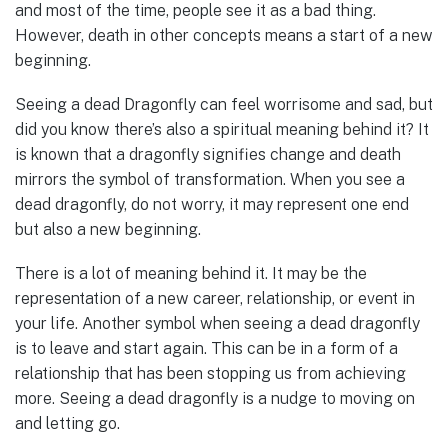
and most of the time, people see it as a bad thing.
However, death in other concepts means a start of a new
beginning.
Seeing a dead Dragonfly can feel worrisome and sad, but
did you know there’s also a spiritual meaning behind it? It
is known that a dragonfly signifies change and death
mirrors the symbol of transformation. When you see a
dead dragonfly, do not worry, it may represent one end
but also a new beginning.
There is a lot of meaning behind it. It may be the
representation of a new career, relationship, or event in
your life. Another symbol when seeing a dead dragonfly
is to leave and start again. This can be in a form of a
relationship that has been stopping us from achieving
more. Seeing a dead dragonfly is a nudge to moving on
and letting go.