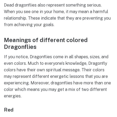
Dead dragonflies also represent something serious.
When you see one in your home, it may mean a harmful
relationship. These indicate that they are preventing you
from achieving your goals.
Meanings of different colored
Dragonflies
If you notice, Dragonflies come in all shapes, sizes, and
even colors. Much to everyone’s knowledge, Dragonfly
colors have their own spiritual message. Their colors
may represent different energetic lessons that you are
experiencing. Moreover, dragonflies have more than one
color which means you may get a mix of two different
energies.
Red