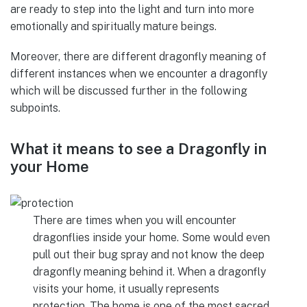
are ready to step into the light and turn into more
emotionally and spiritually mature beings.
Moreover, there are different dragonfly meaning of
different instances when we encounter a dragonfly
which will be discussed further in the following
subpoints.
What it means to see a Dragonfly in
your Home
There are times when you will encounter
dragonflies inside your home. Some would even
pull out their bug spray and not know the deep
dragonfly meaning behind it. When a dragonfly
visits your home, it usually represents
protection. The home is one of the most sacred