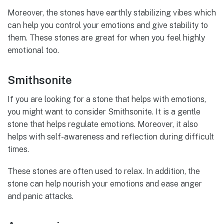
Moreover, the stones have earthly stabilizing vibes which
can help you control your emotions and give stability to
them. These stones are great for when you feel highly
emotional too.
Smithsonite
If you are looking for a stone that helps with emotions,
you might want to consider Smithsonite. It is a gentle
stone that helps regulate emotions. Moreover, it also
helps with self-awareness and reflection during difficult
times.
These stones are often used to relax. In addition, the
stone can help nourish your emotions and ease anger
and panic attacks.