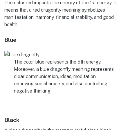
The color red impacts the energy of the 1st energy. It
means that a red dragonfly meaning symbolizes
manifestation, harmony, financial stability, and good
health.
Blue
The color blue represents the 5th energy.
Moreover, a blue dragonfly meaning represents
clear communication, ideas, meditation,
removing social anxiety, and also controlling
negative thinking.
Black