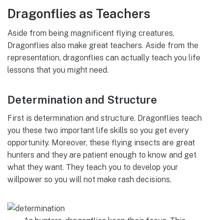
Dragonflies as Teachers
Aside from being magnificent flying creatures,
Dragonflies also make great teachers. Aside from the
representation, dragonflies can actually teach you life
lessons that you might need.
Determination and Structure
First is determination and structure. Dragonflies teach
you these two important life skills so you get every
opportunity. Moreover, these flying insects are great
hunters and they are patient enough to know and get
what they want. They teach you to develop your
willpower so you will not make rash decisions.