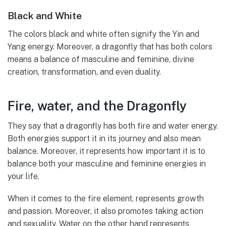
Black and White
The colors black and white often signify the Yin and
Yang energy. Moreover, a dragonfly that has both colors
means a balance of masculine and feminine, divine
creation, transformation, and even duality.
Fire, water, and the Dragonfly
They say that a dragonfly has both fire and water energy.
Both energies support it in its journey and also mean
balance. Moreover, it represents how important it is to
balance both your masculine and feminine energies in
your life.
When it comes to the fire element, represents growth
and passion. Moreover, it also promotes taking action
and sexuality. Water on the other hand represents