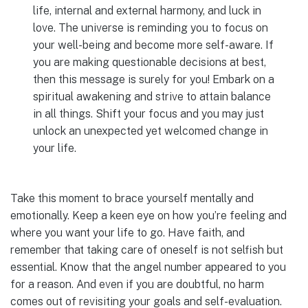
life, internal and external harmony, and luck in
love. The universe is reminding you to focus on
your well-being and become more self-aware. If
you are making questionable decisions at best,
then this message is surely for you! Embark on a
spiritual awakening and strive to attain balance
in all things. Shift your focus and you may just
unlock an unexpected yet welcomed change in
your life.
Take this moment to brace yourself mentally and
emotionally. Keep a keen eye on how you’re feeling and
where you want your life to go. Have faith, and
remember that taking care of oneself is not selfish but
essential. Know that the angel number appeared to you
for a reason. And even if you are doubtful, no harm
comes out of revisiting your goals and self-evaluation.