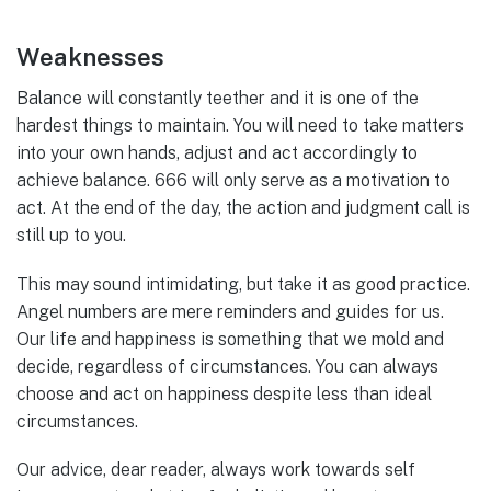
Weaknesses
Balance will constantly teether and it is one of the
hardest things to maintain. You will need to take matters
into your own hands, adjust and act accordingly to
achieve balance. 666 will only serve as a motivation to
act. At the end of the day, the action and judgment call is
still up to you.
This may sound intimidating, but take it as good practice.
Angel numbers are mere reminders and guides for us.
Our life and happiness is something that we mold and
decide, regardless of circumstances. You can always
choose and act on happiness despite less than ideal
circumstances.
Our advice, dear reader, always work towards self