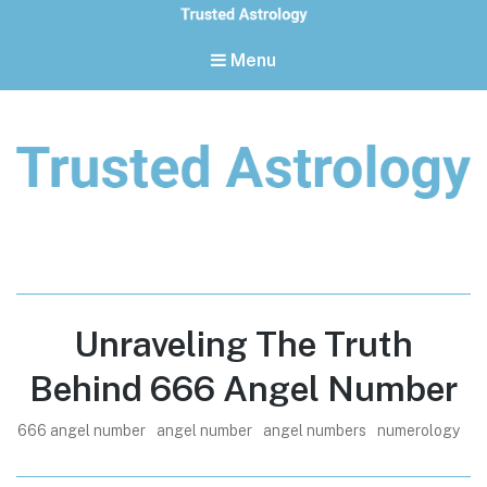
Menu
Trusted Astrology
Your daily horoscope and trusted astrology resources
Unraveling The Truth
Behind 666 Angel Number
666 angel number
angel number
angel numbers
numerology