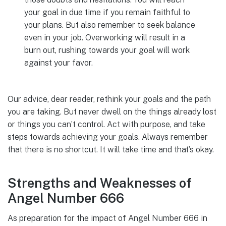
your goal in due time if you remain faithful to
your plans. But also remember to seek balance
even in your job. Overworking will result in a
burn out, rushing towards your goal will work
against your favor.
Our advice, dear reader, rethink your goals and the path
you are taking. But never dwell on the things already lost
or things you can’t control. Act with purpose, and take
steps towards achieving your goals. Always remember
that there is no shortcut. It will take time and that’s okay.
Strengths and Weaknesses of
Angel Number 666
As preparation for the impact of Angel Number 666 in