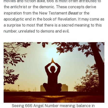
movies and fiction alike, 666 is most often attributed to
the antichrist or the demonic. These concepts derive
Beast
inspiration from the New Testament
or the
apocalyptic end in the book of Revelation. It may come as
a surprise to most that there is a sacred meaning to this
number, unrelated to demons and evil.
Seeing 666 Angel Number meaning: balance in