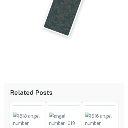
Related Posts