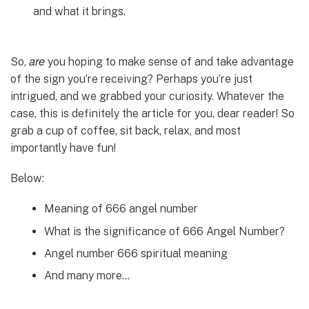
and what it brings.
are
So,
you hoping to make sense of and take advantage
of the sign you’re receiving? Perhaps you’re just
intrigued, and we grabbed your curiosity. Whatever the
case, this is definitely the article for you, dear reader! So
grab a cup of coffee, sit back, relax, and most
importantly have fun!
Below:
Meaning of 666 angel number
What is the significance of 666 Angel Number?
Angel number 666 spiritual meaning
And many more…