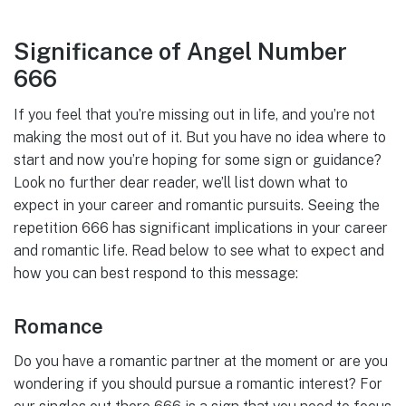
Significance of Angel Number
666
If you feel that you’re missing out in life, and you’re not
making the most out of it. But you have no idea where to
start and now you’re hoping for some sign or guidance?
Look no further dear reader, we’ll list down what to
expect in your career and romantic pursuits. Seeing the
repetition 666 has significant implications in your career
and romantic life. Read below to see what to expect and
how you can best respond to this message:
Romance
Do you have a romantic partner at the moment or are you
wondering if you should pursue a romantic interest? For