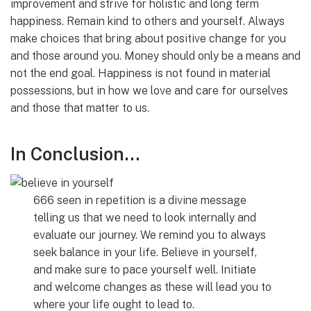
improvement and strive for holistic and long term
happiness. Remain kind to others and yourself. Always
make choices that bring about positive change for you
and those around you. Money should only be a means and
not the end goal. Happiness is not found in material
possessions, but in how we love and care for ourselves
and those that matter to us.
In Conclusion…
666 seen in repetition is a divine message
telling us that we need to look internally and
evaluate our journey. We remind you to always
seek balance in your life. Believe in yourself,
and make sure to pace yourself well. Initiate
and welcome changes as these will lead you to
where your life ought to lead to.