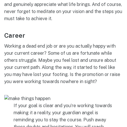
and genuinely appreciate what life brings. And of course,
never forget to meditate on your vision and the steps you
must take to achieve it.
Career
Working a dead end job or are you actually happy with
your current career? Some of us are fortunate while
others struggle. Maybe you feel lost and unsure about
your current path. Along the way, it started to feel like
you may have lost your footing. Is the promotion or raise
you were working towards nowhere in sight?
If your goal is clear and you’re working towards
making it a reality, your guardian angel is
reminding you to stay the course. Push away
those doubts and hesitations. You will reach