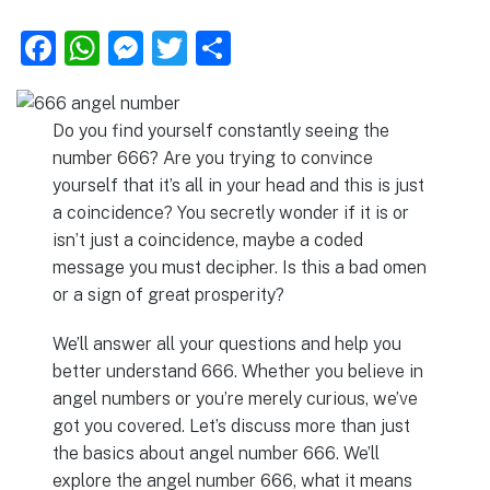
F
W
M
T
S
a
h
e
w
h
c
at
ss
it
ar
Do you find yourself constantly seeing the
e
s
e
te
e
number 666? Are you trying to convince
b
A
n
r
yourself that it’s all in your head and this is just
o
p
g
a coincidence? You secretly wonder if it is or
isn’t just a coincidence, maybe a coded
o
p
er
message you must decipher. Is this a bad omen
k
or a sign of great prosperity?
We’ll answer all your questions and help you
better understand 666. Whether you believe in
angel numbers or you’re merely curious, we’ve
got you covered. Let’s discuss more than just
the basics about angel number 666. We’ll
explore the angel number 666, what it means