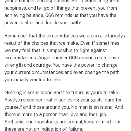
your ambitions and aspirations. Act towards long term
happiness, and let go of things that prevent you from
achieving balance. 666 reminds us that you have the
power to alter and decide your path!
Remember that the circumstances we are in are largely a
result of the choices that we make. Even if sometimes
we may feel that it is impossible to fight against
circumstances. Angel number 666 reminds us to have
strength and courage. You have the power to change
your current circumstances and even change the path
you initially wanted to take.
Nothing is set in stone and the future is yours to take.
Always remember that in achieving your goals, care for
yourself and those around you. No man is an island! And
there is more to a person than love and their job.
Setbacks and roadblocks are normal, keep in mind that
these are not an indication of failure.