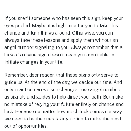
If you aren’t someone who has seen this sign, keep your
eyes peeled. Maybe it is high time for you to take this
chance and turn things around. Otherwise, you can
always take these lessons and apply them without an
angel number signaling to you. Always remember that a
lack of a divine sign doesn’t mean you aren’t able to
initiate changes in your life.
Remember, dear reader, that these signs only serve to
guide us. At the end of the day, we decide our fate. And
only in action can we see changes – use angel numbers
as signals and guides to help direct your path. But make
no mistake of relying your future entirely on chance and
luck. Because no matter how much luck comes our way,
we need to be the ones taking action to make the most
out of opportunities.