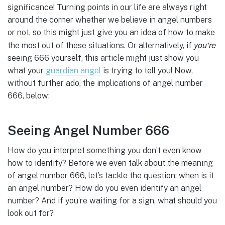
significance! Turning points in our life are always right
around the corner whether we believe in angel numbers
or not, so this might just give you an idea of how to make
you’re
the most out of these situations. Or alternatively, if
seeing 666 yourself, this article might just show you
what your
guardian angel
is trying to tell you! Now,
without further ado, the implications of angel number
666, below:
Seeing Angel Number 666
How do you interpret something you don’t even know
how to identify? Before we even talk about the meaning
of angel number 666, let’s tackle the question: when is it
an angel number? How do you even identify an angel
number? And if you’re waiting for a sign, what should you
look out for?