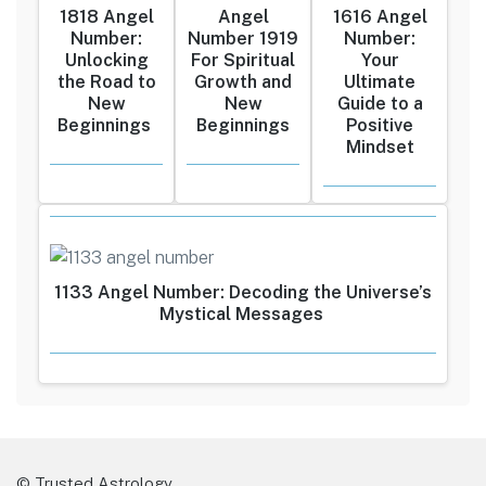
1818 Angel
Angel
1616 Angel
Number:
Number 1919
Number:
Unlocking
For Spiritual
Your
the Road to
Growth and
Ultimate
New
New
Guide to a
Beginnings
Beginnings
Positive
Mindset
1133 Angel Number: Decoding the Universe’s
Mystical Messages
© Trusted Astrology