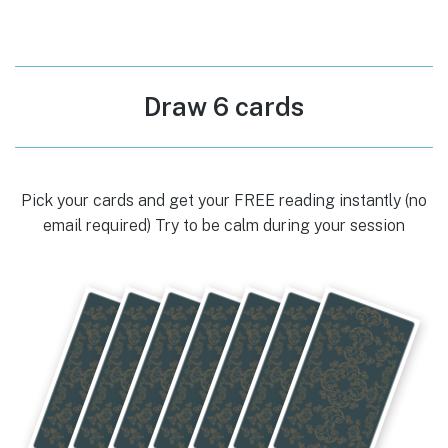
Draw 6 cards
Pick your cards and get your FREE reading instantly (no
email required) Try to be calm during your session