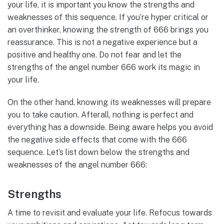
your life, it is important you know the strengths and
weaknesses of this sequence. If you’re hyper critical or
an overthinker, knowing the strength of 666 brings you
reassurance. This is not a negative experience but a
positive and healthy one. Do not fear and let the
strengths of the angel number 666 work its magic in
your life.
On the other hand, knowing its weaknesses will prepare
you to take caution. Afterall, nothing is perfect and
everything has a downside. Being aware helps you avoid
the negative side effects that come with the 666
sequence. Let’s list down below the strengths and
weaknesses of the angel number 666:
Strengths
A time to revisit and evaluate your life. Refocus towards