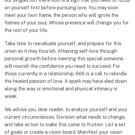
our singles out there 666 is a sign that you need to focus
on yourself first before pursuing love. You may soon
meet your twin flame, the person who will ignite the
flames of your soul. Whose presence will change you for
the rest of your life.
Take time to reevaluate yourself, and prepare for this
union so it may flourish. Attaining self-love through
personal growth before meeting this special someone,
will nourish the confidence you need to succeed. For
those currently in a relationship, 666 is a call to rekindle
the heated passion of love. A spark may have died down
along the way or emotional and physical intimacy is
weak.
We advise you, dear reader, to analyze yourself and your
current circumstances. Envision what needs to change,
and take action to make this come to fruition. List a set
of goals or create a vision board. Manifest your vision