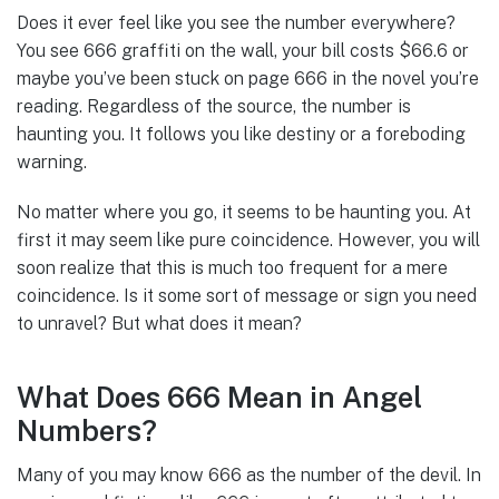
Does it ever feel like you see the number everywhere?
You see 666 graffiti on the wall, your bill costs $66.6 or
maybe you’ve been stuck on page 666 in the novel you’re
reading. Regardless of the source, the number is
haunting you. It follows you like destiny or a foreboding
warning.
No matter where you go, it seems to be haunting you. At
first it may seem like pure coincidence. However, you will
soon realize that this is much too frequent for a mere
coincidence. Is it some sort of message or sign you need
to unravel? But what does it mean?
What Does 666 Mean in Angel
Numbers?
Many of you may know 666 as the number of the devil. In