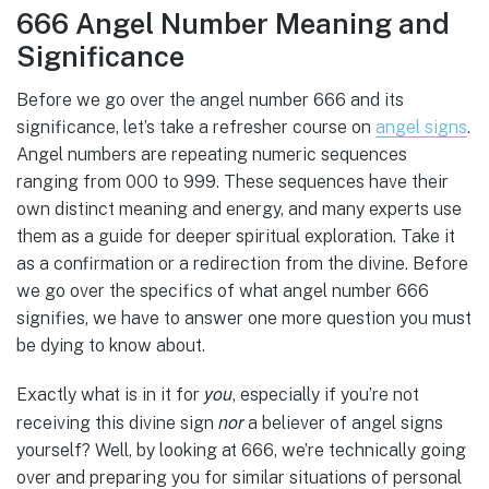
666 Angel Number Meaning and
Significance
Before we go over the angel number 666 and its
significance, let’s take a refresher course on
angel signs
.
Angel numbers are repeating numeric sequences
ranging from 000 to 999. These sequences have their
own distinct meaning and energy, and many experts use
them as a guide for deeper spiritual exploration. Take it
as a confirmation or a redirection from the divine. Before
we go over the specifics of what angel number 666
signifies, we have to answer one more question you must
be dying to know about.
you
Exactly what is in it for
, especially if you’re not
nor
receiving this divine sign
a believer of angel signs
yourself? Well, by looking at 666, we’re technically going
over and preparing you for similar situations of personal