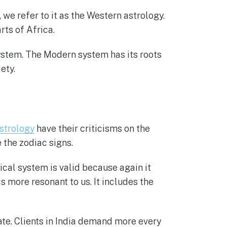
we refer to it as the Western astrology.
ts of Africa.
system. The Modern system has its roots
ety.
strology
have their criticisms on the
 the zodiac signs.
ical system is valid because again it
s more resonant to us. It includes the
ate. Clients in India demand more every