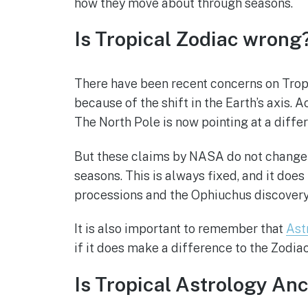
how they move about through seasons.
Is Tropical Zodiac wrong
There have been recent concerns on Tropi
because of the shift in the Earth’s axis.
The North Pole is now pointing at a differ
But these claims by NASA do not change t
seasons. This is always fixed, and it does 
processions and the Ophiuchus discovery i
It is also important to remember that
Ast
if it does make a difference to the Zodia
Is Tropical Astrology An