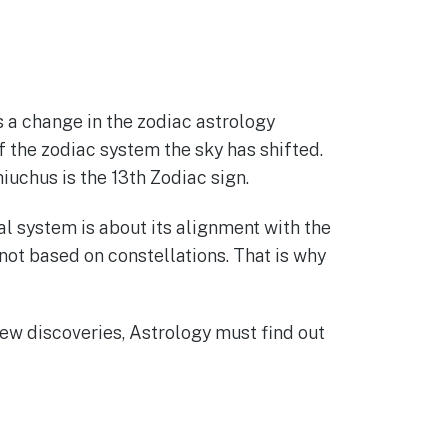
 a change in the zodiac astrology
f the zodiac system the sky has shifted.
iuchus is the 13th Zodiac sign.
l system is about its alignment with the
s not based on constellations. That is why
new discoveries, Astrology must find out