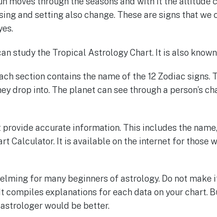
un moves through the seasons and with it the altitude 
ising and setting also change. These are signs that we c
yes.
can study the Tropical Astrology Chart. It is also know
Each section contains the name of the 12 Zodiac signs. 
ey drop into. The planet can see through a person’s ch
provide accurate information. This includes the name, g
art Calculator. It is available on the internet for those
lming for many beginners of astrology. Do not make it
 It compiles explanations for each data on your chart. B
d astrologer would be better.