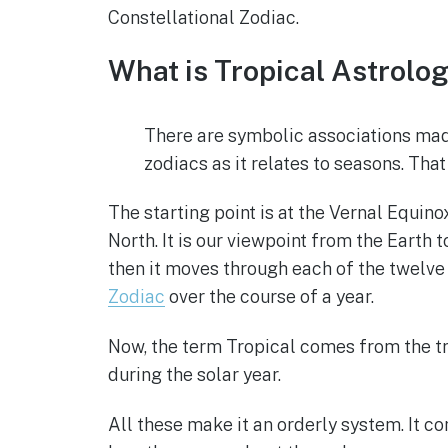
Constellational Zodiac.
What is Tropical Astrolo
There are symbolic associations mad
zodiacs as it relates to seasons. Tha
The starting point is at the Vernal Equin
North. It is our viewpoint from the Earth 
then it moves through each of the twelve
Zodiac
over the course of a year.
Now, the term Tropical comes from the trop
during the solar year.
All these make it an orderly system. It co