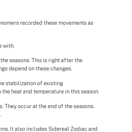
stronomers recorded these movements as
 with.
he seasons. This is right after the
hings depend on these changes.
e stabilization of existing
n the heat and temperature in this season.
ns. They occur at the end of the seasons.
.
tems. It also includes Sidereal Zodiac and