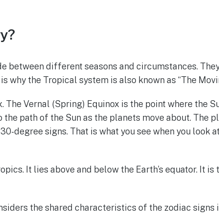
gy?
e between different seasons and circumstances. They s
t is why the Tropical system is also known as “The Movi
ox. The Vernal (Spring) Equinox is the point where the S
to the path of the Sun as the planets move about. The pl
 30-degree signs. That is what you see when you look 
ics. It lies above and below the Earth’s equator. It is t
nsiders the shared characteristics of the zodiac signs i