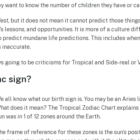
hey want to know the number of children they have or ca
est, but it does not mean it cannot predict those thin
s lessons, and opportunities. It is more of a culture dif
 predict mundane life predictions. This includes when 
s inaccurate.
 going to be criticisms for Tropical and Side-real or 
ac sign?
e all know what our birth sign is. You may be an Aries l
hat does it mean? The Tropical Zodiac Chart explains th
un was in 1 of 12 zones around the Earth.
he frame of reference for these zones is the sun’s posit