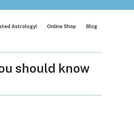
sted Astrology!
Online Shop
Blog
you should know