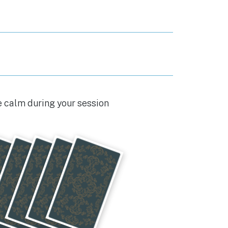
e calm during your session