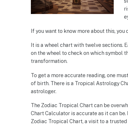
s
r
e
If you want to know more about this, you 
It is a wheel chart with twelve sections. 
on the wheel to check on which symbol th
transformation.
To get a more accurate reading, one must 
of birth. There is a Tropical Astrology Ch
astrologer.
The Zodiac Tropical Chart can be overwhe
Chart Calculator is accurate as it can be.
Zodiac Tropical Chart, a visit to a truste