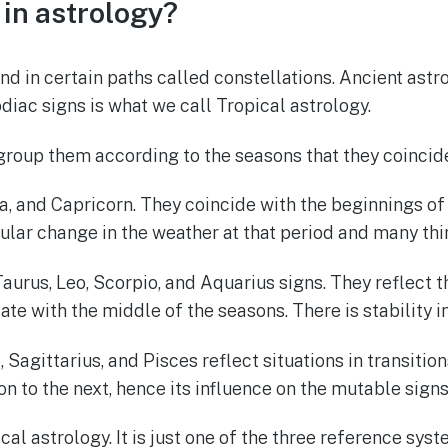
in astrology?
und in certain paths called constellations. Ancient a
odiac signs is what we call Tropical astrology.
group them according to the seasons that they coincide
a, and Capricorn. They coincide with the beginnings of t
icular change in the weather at that period and many t
urus, Leo, Scorpio, and Aquarius signs. They reflect th
te with the middle of the seasons. There is stability i
 Sagittarius, and Pisces reflect situations in transitio
on to the next, hence its influence on the mutable signs
al astrology. It is just one of the three reference sys