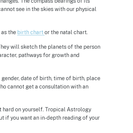
changes. The compass bearings of its
annot see in the skies with our physical
n as the
birth chart
or the natal chart.
They will sketch the planets of the person
aracter, pathways for growth and
ender, date of birth, time of birth, place
 who cannot get a consultation with an
 hard on yourself. Tropical Astrology
ut if you want an in-depth reading of your