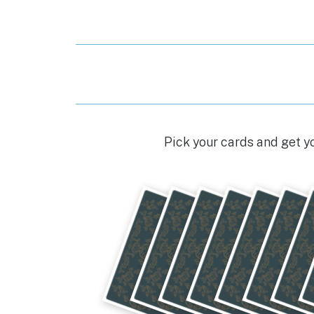
Pick your cards and get y