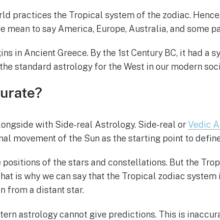
rld practices the Tropical system of the zodiac. Hence, 
 mean to say America, Europe, Australia, and some par
ins in Ancient Greece. By the 1st Century BC, it had a 
is the standard astrology for the West in our modern soci
curate?
longside with Side-real Astrology. Side-real or
Vedic A
nal movement of the Sun as the starting point to define
positions of the stars and constellations. But the Trop
hat is why we can say that the Tropical zodiac system i
an from a distant star.
tern astrology cannot give predictions. This is inaccur