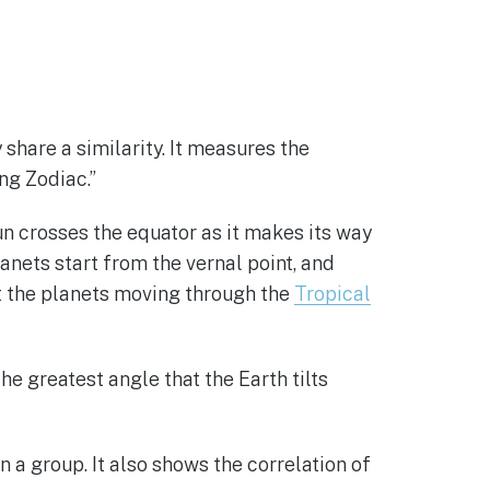
hare a similarity. It measures the
ng Zodiac.”
un crosses the equator as it makes its way
anets start from the vernal point, and
at the planets moving through the
Tropical
he greatest angle that the Earth tilts
n a group. It also shows the correlation of