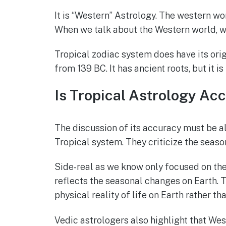
It is “Western” Astrology. The western wo
When we talk about the Western world, we
Tropical zodiac system does have its orig
from 139 BC. It has ancient roots, but it 
Is Tropical Astrology Ac
The discussion of its accuracy must be a
Tropical system. They criticize the seaso
Side-real as we know only focused on the 
reflects the seasonal changes on Earth. T
physical reality of life on Earth rather th
Vedic astrologers also highlight that Wes