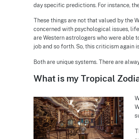
day specific predictions. For instance, t
These things are not that valued by the W
concerned with psychological issues, life’
are Western astrologers who were able to
job and so forth. So, this criticism again i
Both are unique systems. There are always
What is my Tropical Zodi
W
W
s
T