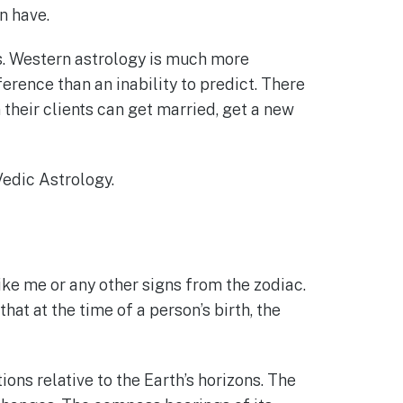
n have.
gs. Western astrology is much more
ference than an inability to predict. There
their clients can get married, get a new
Vedic Astrology.
ike me or any other signs from the zodiac.
at at the time of a person’s birth, the
ions relative to the Earth’s horizons. The