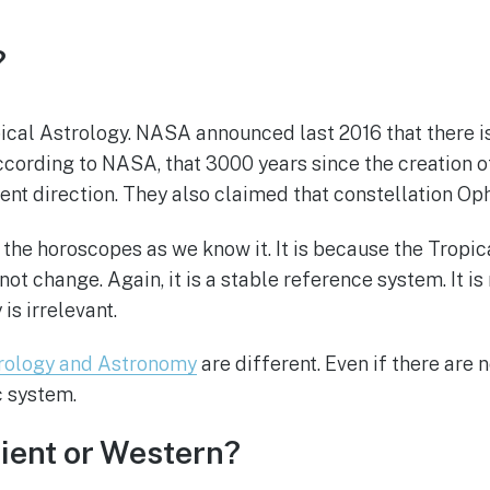
?
cal Astrology. NASA announced last 2016 that there is
 According to NASA, that 3000 years since the creation o
ent direction. They also claimed that constellation Oph
he horoscopes as we know it. It is because the Tropica
not change. Again, it is a stable reference system. It i
s irrelevant.
rology and Astronomy
are different. Even if there are 
c system.
cient or Western?