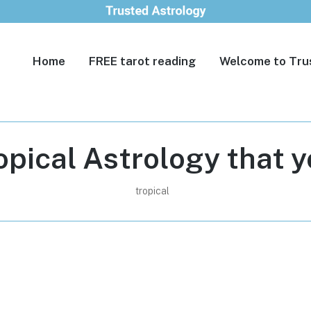
Home
FREE tarot reading
Welcome to Tru
opical Astrology that 
tropical