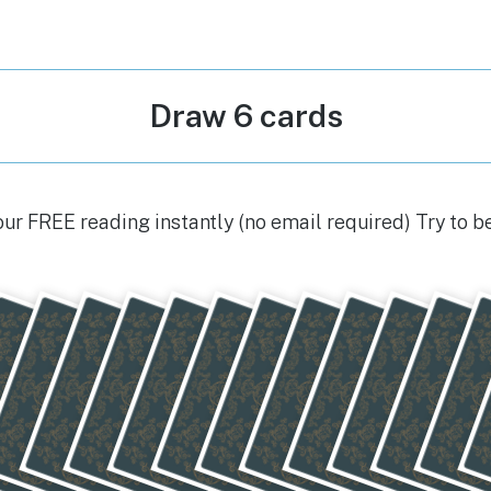
Draw 6 cards
our FREE reading instantly (no email required) Try to b