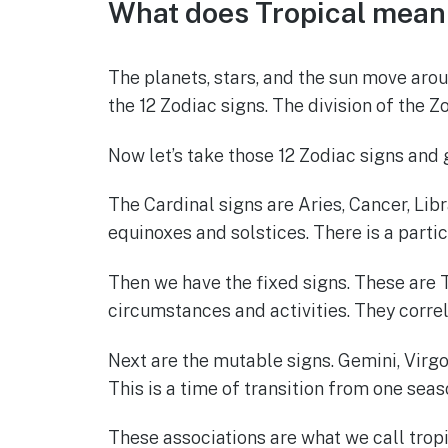
What does Tropical mean 
c
at
ss
it
ar
e
s
e
te
e
The planets, stars, and the sun move aro
b
A
n
r
the 12 Zodiac signs. The division of the Z
o
p
g
o
p
er
Now let’s take those 12 Zodiac signs and 
k
The Cardinal signs are Aries, Cancer, Libr
equinoxes and solstices. There is a part
Then we have the fixed signs. These are Ta
circumstances and activities. They correla
Next are the mutable signs. Gemini, Virgo,
This is a time of transition from one seas
These associations are what we call tropic