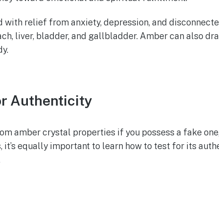
id with relief from anxiety, depression, and disconnected
ch, liver, bladder, and gallbladder. Amber can also dra
dy.
r Authenticity
 from amber crystal properties if you possess a fake on
t’s equally important to learn how to test for its auth
.