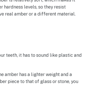
r hardness levels, so they resist
e real amber or a different material.
our teeth, it has to sound like plastic and
ine amber has a lighter weight and a
er piece to that of glass or stone, you