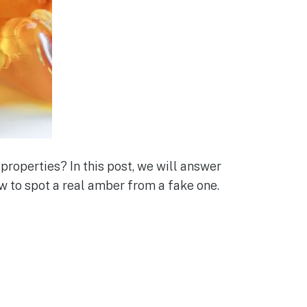
properties? In this post, we will answer
w to spot a real amber from a fake one.