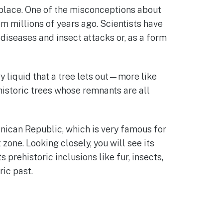
t place. One of the misconceptions about
rom millions of years ago. Scientists have
diseases and insect attacks or, as a form
ry liquid that a tree lets out—more like
istoric trees whose remnants are all
nican Republic, which is very famous for
zone. Looking closely, you will see its
 prehistoric inclusions like fur, insects,
ric past.