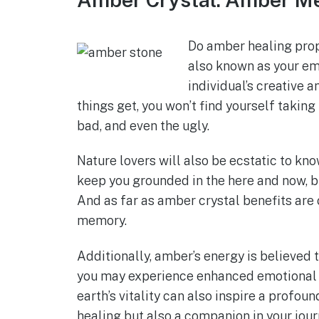
Do amber healing prop
also known as your emo
individual’s creative 
things get, you won’t find yourself taking t
bad, and even the ugly.
Nature lovers will also be ecstatic to kno
keep you grounded in the here and now, bu
And as far as amber crystal benefits are
memory.
Additionally, amber’s energy is believed t
you may experience enhanced emotional r
earth’s vitality can also inspire a profou
healing but also a companion in your jour