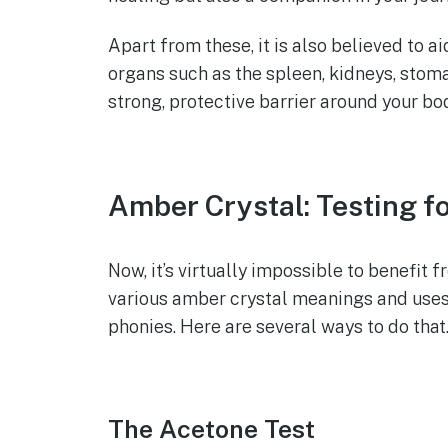
Apart from these, it is also believed to a
organs such as the spleen, kidneys, stoma
strong, protective barrier around your bo
Amber Crystal: Testing fo
Now, it’s virtually impossible to benefit
various amber crystal meanings and uses, i
phonies. Here are several ways to do that
The Acetone Test