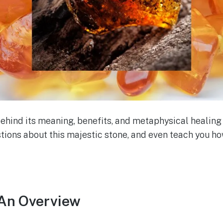
behind its meaning, benefits, and metaphysical healing 
ions about this majestic stone, and even teach you ho
An Overview