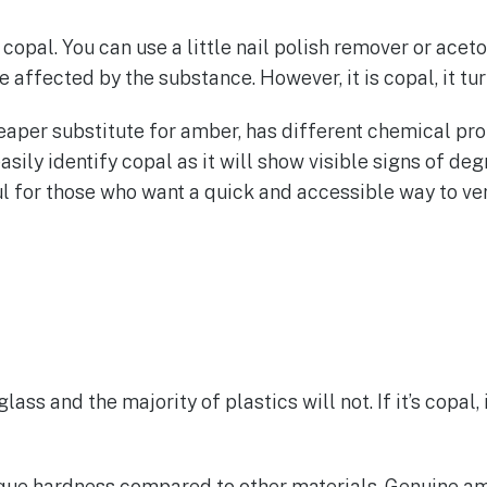
 copal. You can use a little nail polish remover or acet
 affected by the substance. However, it is copal, it tu
eaper substitute for amber, has different chemical pro
asily identify copal as it will show visible signs of deg
eful for those who want a quick and accessible way to v
lass and the majority of plastics will not. If it’s copal
ue hardness compared to other materials. Genuine ambe