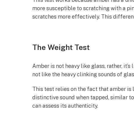
more susceptible to scratching with a pin
scratches more effectively. This differe
The Weight Test
Amber is not heavy like glass, rather, it’s 
not like the heavy clinking sounds of glas
This test relies on the fact that amber i
distinctive sound when tapped, similar to
can assess its authenticity.