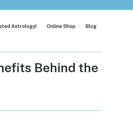
sted Astrology!
Online Shop
Blog
efits Behind the