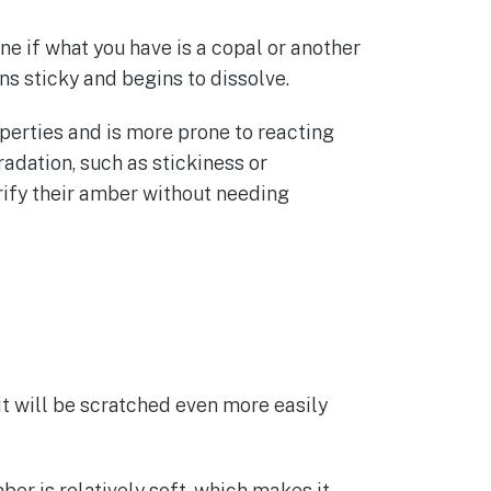
one if what you have is a copal or another
rns sticky and begins to dissolve.
perties and is more prone to reacting
radation, such as stickiness or
erify their amber without needing
, it will be scratched even more easily
r is relatively soft, which makes it