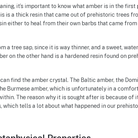
ning, it’s important to know what amber is in the firs
This is a thick resin that came out of prehistoric trees f
sin either to heal from their own barbs that came from 
om a tree sap, since it is way thinner, and a sweet, wate
 on the other hand is a hardened resin found on preh
can find the amber crystal. The Baltic amber, the Domi
 the Burmese amber, which is unfortunately in a comfort 
hin. The reason why it is sought after is because of its
s, which tells a lot about what happened in our prehisto
taphysical Properties