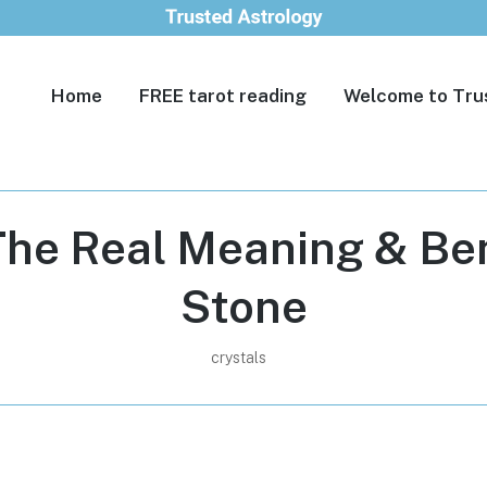
Home
FREE tarot reading
Welcome to Tru
The Real Meaning & Ben
Stone
crystals