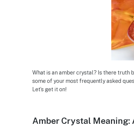
What is an amber crystal? Is there truth 
some of your most frequently asked quest
Let’s get it on!
Amber Crystal Meaning: 