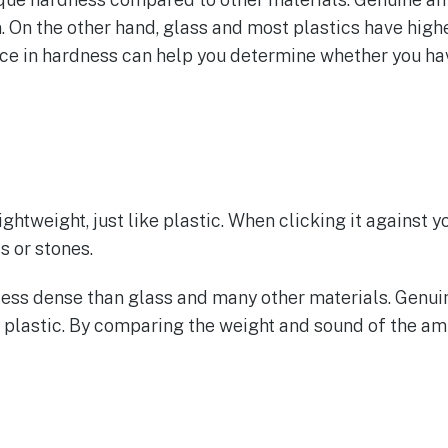
. On the other hand, glass and most plastics have highe
nce in hardness can help you determine whether you hav
lightweight, just like plastic. When clicking it against y
s or stones.
s less dense than glass and many other materials. Genu
 plastic. By comparing the weight and sound of the amb