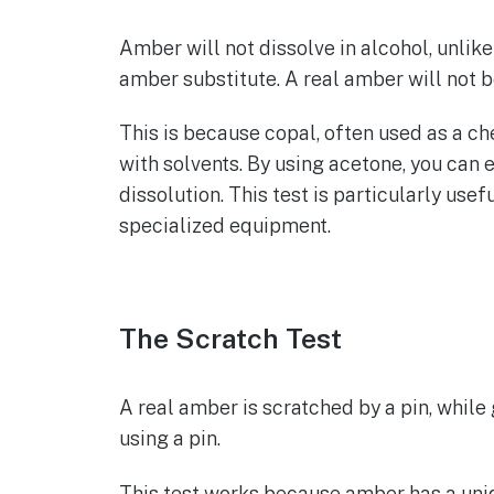
Amber will not dissolve in alcohol, unlike
amber substitute. A real amber will not be
This is because copal, often used as a ch
with solvents. By using acetone, you can e
dissolution. This test is particularly us
specialized equipment.
The Scratch Test
A real amber is scratched by a pin, while g
using a pin.
This test works because amber has a uniq