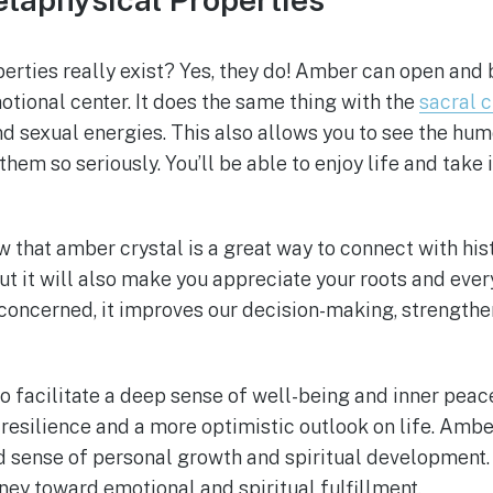
erties really exist? Yes, they do! Amber can open and 
tional center. It does the same thing with the
sacral 
and sexual energies. This also allows you to see the hum
hem so seriously. You’ll be able to enjoy life and take i
w that amber crystal is a great way to connect with hist
t it will also make you appreciate your roots and every
 concerned, it improves our decision-making, strength
o facilitate a deep sense of well-being and inner peace.
esilience and a more optimistic outlook on life. Ambe
nd sense of personal growth and spiritual development. 
ney toward emotional and spiritual fulfillment.