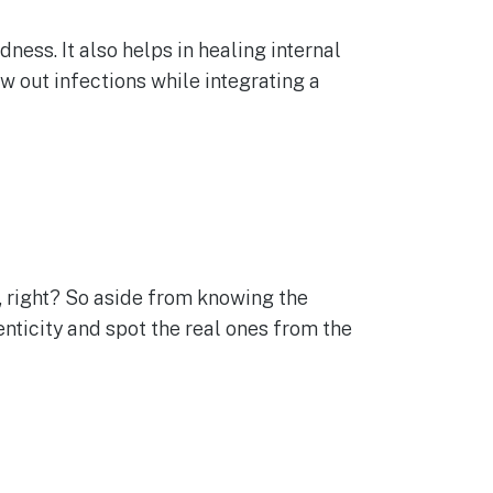
ness. It also helps in healing internal
w out infections while integrating a
e, right? So aside from knowing the
enticity and spot the real ones from the