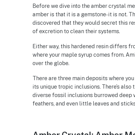
Before we dive into the amber crystal mea
amber is that it is a gemstone- it is not. 
discovered that they would secret this re
of excretion to clean their systems.
Either way, this hardened resin differs fr
where your maple syrup comes from. Amber
over the globe.
There are three main deposits where you 
its unique tropic inclusions. There’s also
diverse fossil inclusions burrowed deep wit
feathers, and even little leaves and stick
Amber Crystal: Amber Me