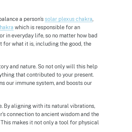
balance a person’s
solar plexus chakra
,
chakra
which is responsible for an
or in everyday life, so no matter how bad
t for what it is, including the good, the
ory and nature. So not only will this help
thing that contributed to your present.
ens our immune system, and boosts our
 By aligning with its natural vibrations,
r’s connection to ancient wisdom and the
This makes it not only a tool for physical