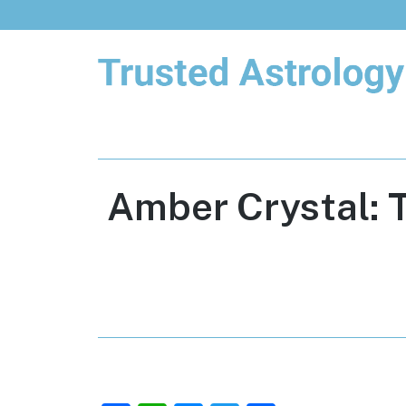
Trusted Astrology
Your daily horoscope and trusted
astrology resources
Amber Crystal: 