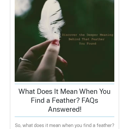
What Does It Mean When You
Find a Feather? FAQs
Answered!
So, what does it mean when you find a feather?