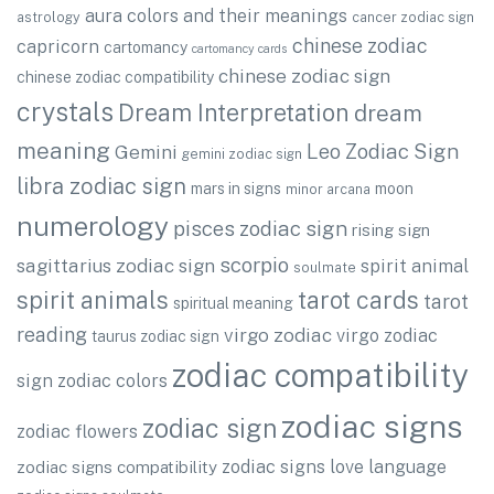
aura colors and their meanings
astrology
cancer zodiac sign
chinese zodiac
capricorn
cartomancy
cartomancy cards
chinese zodiac sign
chinese zodiac compatibility
crystals
Dream Interpretation
dream
meaning
Leo Zodiac Sign
Gemini
gemini zodiac sign
libra zodiac sign
mars in signs
moon
minor arcana
numerology
pisces zodiac sign
rising sign
scorpio
sagittarius zodiac sign
spirit animal
soulmate
spirit animals
tarot cards
tarot
spiritual meaning
reading
virgo zodiac
virgo zodiac
taurus zodiac sign
zodiac compatibility
sign
zodiac colors
zodiac signs
zodiac sign
zodiac flowers
zodiac signs love language
zodiac signs compatibility