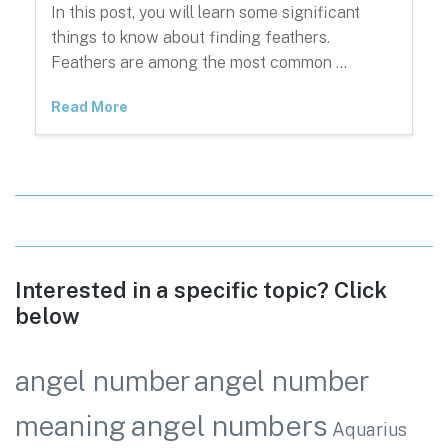
In this post, you will learn some significant
things to know about finding feathers.
Feathers are among the most common …
Read More
Interested in a specific topic? Click
below
angel number
angel number
angel numbers
meaning
Aquarius